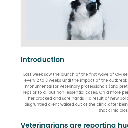
Introduction
Last week saw the launch of the first wave of CM Re
every 2 to 3 weeks until the impact of the outbrea
monumental for veterinary professionals (and prett
reps or to all but non-essential cases. On a more per
her cracked and sore hands – a result of new poli
disgruntled client walked out of the clinic after b
that clinic clo
Veterinarians are reporting hu