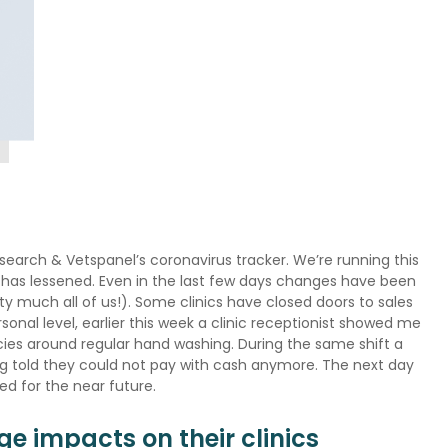
search & Vetspanel’s coronavirus tracker. We’re running this
k has lessened. Even in the last few days changes have been
y much all of us!). Some clinics have closed doors to sales
sonal level, earlier this week a clinic receptionist showed me
cies around regular hand washing. During the same shift a
eing told they could not pay with cash anymore. The next day
sed for the near future.
ge impacts on their clinics