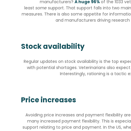
manufacturers?
A huge 96%
of the 1033 ve
least
some
support. That support falls into two main
measures. There is also some appetite for informatio
and manufacturers driving research 
Stock availability
Regular updates on stock availability is the top exp
with potential shortages. Veterinarians also expec
Interestingly, rationing is a tacti
Price increases
Avoiding price increases and payment flexibility are
many increased payment flexibility. This is especia
support relating to price and payment. In the US, whe