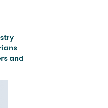
stry
rians
rs and