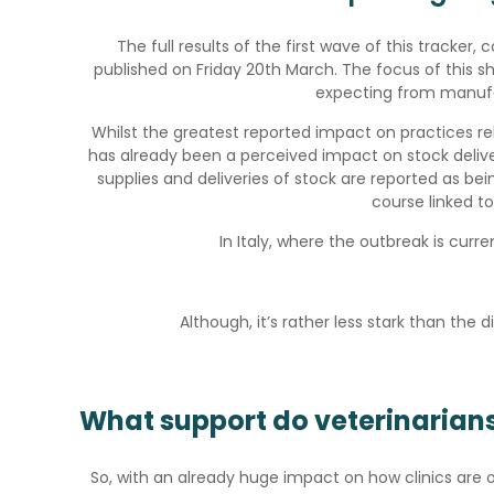
The full results of the first wave of this tracker,
published on Friday 20th March. The focus of this sh
expecting from manufa
Whilst the greatest reported impact on practices re
has already been a perceived impact on stock delivery
supplies and deliveries of stock are reported as bein
course linked to 
In Italy, where the outbreak is curre
Although, it’s rather less stark than th
What support do veterinarian
So, with an already huge impact on how clinics are o