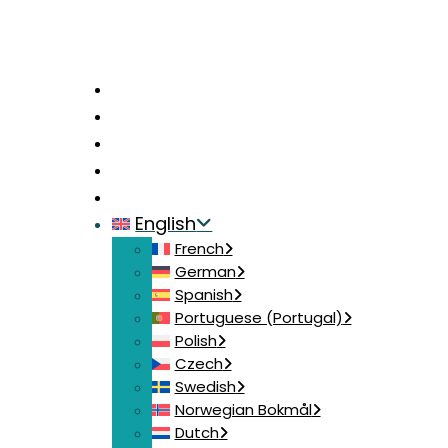
Home
News
Contact
Login
Join
English
French
German
Spanish
Portuguese (Portugal)
Polish
Czech
Swedish
Norwegian Bokmål
Dutch