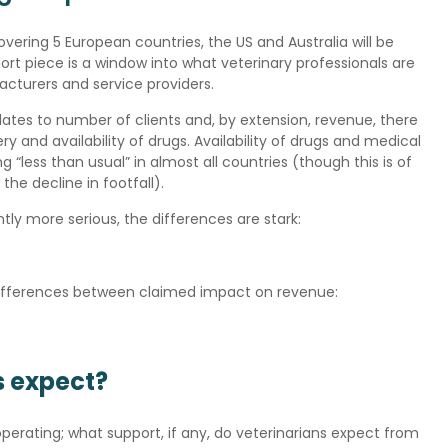
 covering 5 European countries, the US and Australia will be
ort piece is a window into what veterinary professionals are
cturers and service providers.
lates to number of clients and, by extension, revenue, there
 and availability of drugs. Availability of drugs and medical
g “less than usual” in almost all countries (though this is of
the decline in footfall).
ntly more serious, the differences are stark:
e differences between claimed impact on revenue:
s expect?
perating; what support, if any, do veterinarians expect from