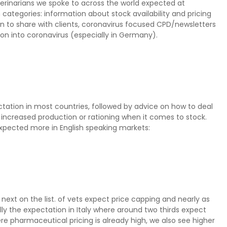
terinarians we spoke to across the world expected at
 categories: information about stock availability and pricing
n to share with clients, coronavirus focused CPD/newsletters
on into coronavirus (especially in Germany).
ectation in most countries, followed by advice on how to deal
t increased production or rationing when it comes to stock.
c expected more in English speaking markets:
 next on the list. of vets expect price capping and nearly as
lly the expectation in Italy where around two thirds expect
re pharmaceutical pricing is already high, we also see higher