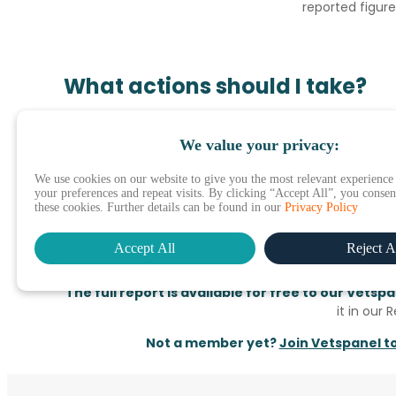
reported figure
What actions should I take?
In short, what vets are expecting are practical
We value your privacy:
manufacturers and service providers can meet these
We use cookies on our website to give you the most relevant experienc
However, what we know from years of studying the in
your preferences and repeat visits. By clicking “Accept All”, you consent
measures are often hygiene factors. In this unsettl
these cookies. Further details can be found in our
Privacy Policy
manufacturers who can empathise and understand 
does what they can to ease stock and financial concer
Accept All
Reject A
knowledge of how this outbreak is impactin
The full report is available for free to our Vets
it in our 
Not a member yet?
Join Vetspanel t