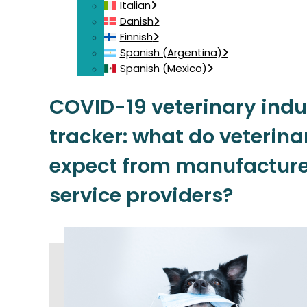
Italian
Danish
Finnish
Spanish (Argentina)
Spanish (Mexico)
COVID-19 veterinary indu
tracker: what do veterina
expect from manufacture
service providers?