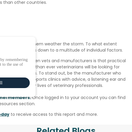
s than other countries.
 measures to help them weather the storm. To what extent
 expectations is down to a multitude of individual factors.
e by remembering
teractions between vets and manufacturers is that practical
 to the use of
ing period, more than ever veterinarians will be looking for
their challenges. To stand out, be the manufacturer who
ns, but also supports clinics with advice, a listening ear and
ll
g the day to day lives of veterinary professionals.
panel members.
Once logged in to your account you can find
Resources section.
oday
to receive access to this report and more.
Related Blogs