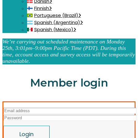
Danish
Finnish
Portuguese (Brazil)
Spanish (Argentina)
Spanish (Mexico)
We’re carrying out scheduled maintenance on Monday
25th, 3:01pm–9:00pm Pacific Time (PDT). During this
time, account access and survey access will be temporarily
unavailable.
Member login