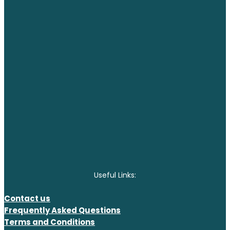
Useful Links:
Contact us
Frequently Asked Questions
Terms and Conditions