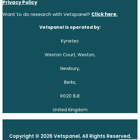
Privacy Policy
Want to do research with Vetspanel?
Click here.
Vetspanel is operated by:
Kynetec
Weston Court, Weston,
Newbury,
Berks,
RG20 8JE
United Kingdom
Copyright © 2026 Vetspanel, All Rights Reserved.