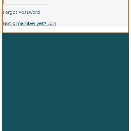
Forgot Password
Not a member yet? Join