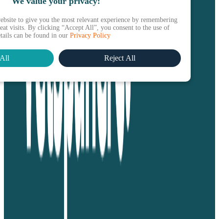
We value your privacy:
ebsite to give you the most relevant experience by remembering
at visits. By clicking “Accept All”, you consent to the use of
etails can be found in our
Privacy Policy
All
Reject All