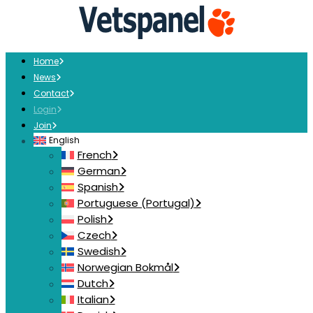
Home
News
Contact
Login
Join
English
French
German
Spanish
Portuguese (Portugal)
Polish
Czech
Swedish
Norwegian Bokmål
Dutch
Italian