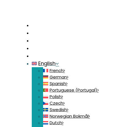
Home
News
Contact
Login
Join
English
French
German
Spanish
Portuguese (Portugal)
Polish
Czech
Swedish
Norwegian Bokmål
Dutch