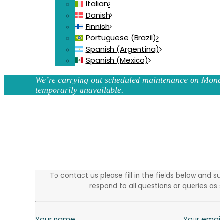
Italian
Danish
Finnish
Portuguese (Brazil)
Spanish (Argentina)
Spanish (Mexico)
We’re carrying out scheduled maintenance on Mond
temporarily unavailable.
To contact us please fill in the fields below and
respond to all questions or queries as 
Your name
Your emai