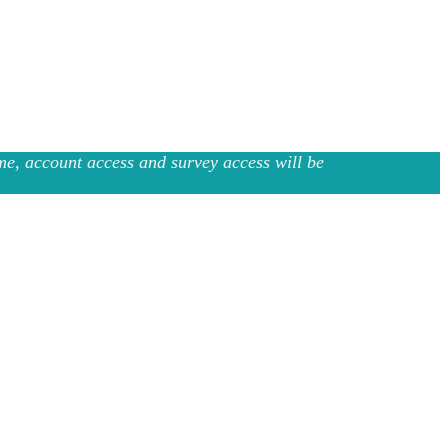
e, account access and survey access will be