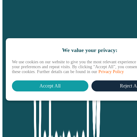
We value your privacy:
We use cookies on our website to give you the most relevant experienc
your preferences and repeat visits. By clicking “Accept All”, you consent
these cookies. Further details can be found in our
Privacy Policy
Accept All
Reject A