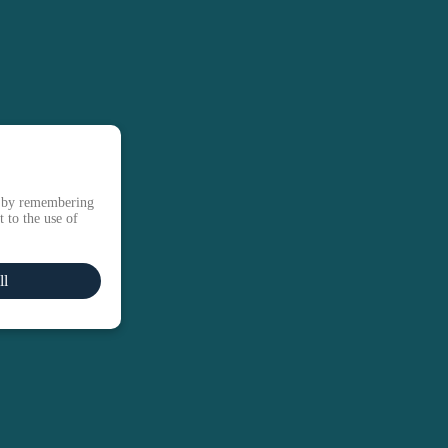
e by remembering
 to the use of
ll