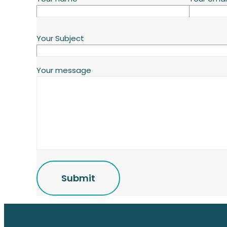
Your Subject
Your message