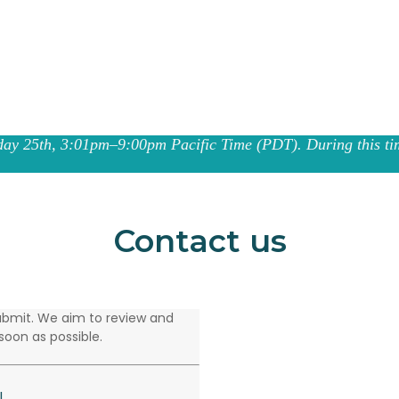
ay 25th, 3:01pm–9:00pm Pacific Time (PDT). During this tim
Contact us
 submit. We aim to review and
soon as possible.
l