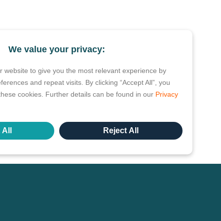
We value your privacy:
 website to give you the most relevant experience by
rences and repeat visits. By clicking “Accept All”, you
these cookies. Further details can be found in our
Privacy
 All
Reject All