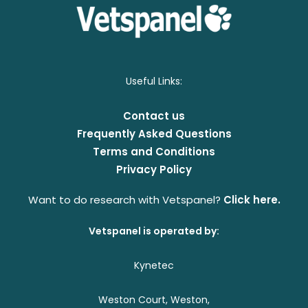
Useful Links:
Contact us
Frequently Asked Questions
Terms and Conditions
Privacy Policy
Want to do research with Vetspanel?
Click here.
Vetspanel is operated by:
Kynetec
Weston Court, Weston,