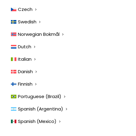
Czech
Swedish
Norwegian Bokmål
Dutch
Italian
Danish
Finnish
Portuguese (Brazil)
Spanish (Argentina)
Spanish (Mexico)