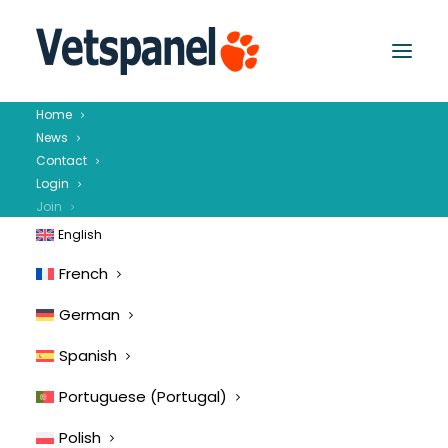
Home
News
Contact
Login
Join
English
French
German
Spanish
Portuguese (Portugal)
Polish