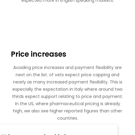
expected more in English speaking markets:
Price increases
Avoiding price increases and payment flexibility are
next on the list. of vets expect price capping and
nearly as many increased payment flexibility. This is
especially the expectation in Italy where around two
thirds expect support relating to price and payment.
In the US, where pharmaceutical pricing is already
high, we also see higher reported figures than other
countries.