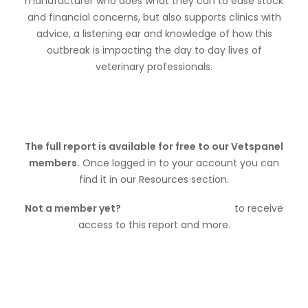
manufacturer who does what they can to ease stock
and financial concerns, but also supports clinics with
advice, a listening ear and knowledge of how this
outbreak is impacting the day to day lives of
veterinary professionals.
The full report is available for free to our Vetspanel
members.
Once logged in to your account you can
find it in our Resources section.
Not a member yet?
Join Vetspanel today
to receive
access to this report and more.