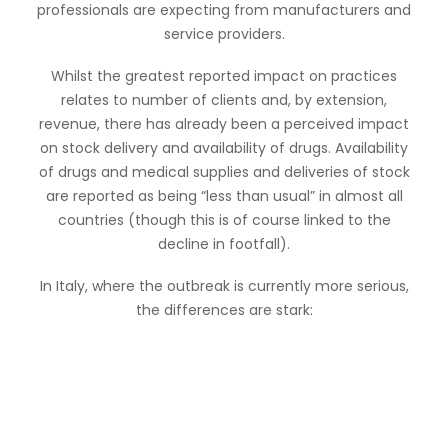
professionals are expecting from manufacturers and
service providers.
Whilst the greatest reported impact on practices
relates to number of clients and, by extension,
revenue, there has already been a perceived impact
on stock delivery and availability of drugs. Availability
of drugs and medical supplies and deliveries of stock
are reported as being “less than usual” in almost all
countries (though this is of course linked to the
decline in footfall).
In Italy, where the outbreak is currently more serious,
the differences are stark: