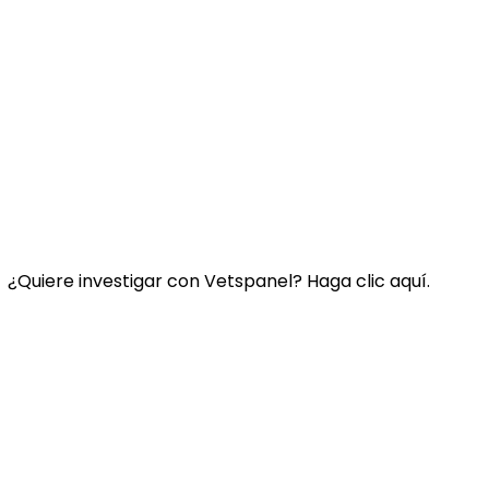
Enlace:
Contacte con nosotros
Preguntas Frecuentes
Términos y condiciones de Vetspanel
POLÍTICA DE PRIVACIDAD DE VETSPANEL
¿Quiere investigar con Vetspanel? Haga clic aquí.
Haga
clic aquí.
Vetspanel es operado por:
Kynetec
Weston Court, Weston