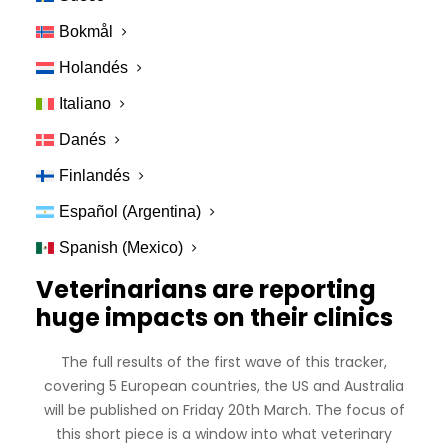
changes have been monumental for veterinary
Bokmål
professionals (and pretty much all of us!). Some
clinics have closed doors to sales reps or to all but
Holandés
non-essential cases. On a more personal level, earlier
Italiano
this week a clinic receptionist showed me her
cracked and sore hands – a result of new policies
Danés
around regular hand washing. During the same shift a
Finlandés
disgruntled client walked out of the clinic after being
told they could not pay with cash anymore. The next
Español (Argentina)
day that clinic closed for the near future.
Spanish (Mexico)
Veterinarians are reporting
huge impacts on their clinics
The full results of the first wave of this tracker,
covering 5 European countries, the US and Australia
will be published on Friday 20th March. The focus of
this short piece is a window into what veterinary