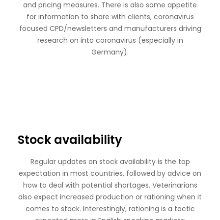
and pricing measures. There is also some appetite
for information to share with clients, coronavirus
focused CPD/newsletters and manufacturers driving
research on into coronavirus (especially in
Germany).
Stock availability
Regular updates on stock availability is the top
expectation in most countries, followed by advice on
how to deal with potential shortages. Veterinarians
also expect increased production or rationing when it
comes to stock. Interestingly, rationing is a tactic