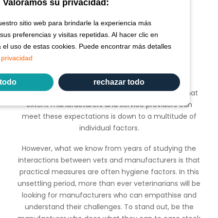
Valoramos su privacidad:
stro sitio web para brindarle la experiencia más
us preferencias y visitas repetidas. Al hacer clic en
a el uso de estas cookies. Puede encontrar más detalles
What actions should I take?
 privacidad
In short, what vets are expecting are practical
 todo
rechazar todo
measures to help them weather the storm. To what
extent manufacturers and service providers can
meet these expectations is down to a multitude of
individual factors.
However, what we know from years of studying the
interactions between vets and manufacturers is that
practical measures are often hygiene factors. In this
unsettling period, more than ever veterinarians will be
looking for manufacturers who can empathise and
understand their challenges. To stand out, be the