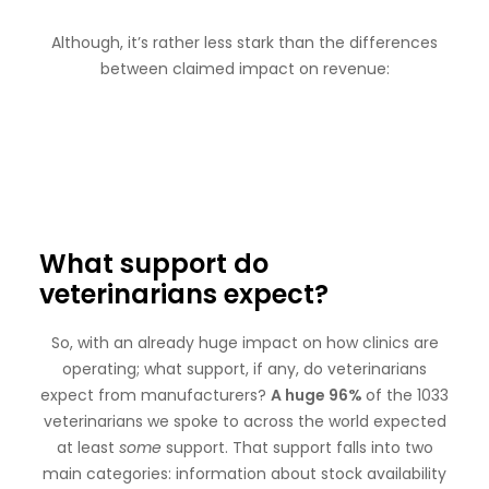
Although, it’s rather less stark than the differences
between claimed impact on revenue:
What support do
veterinarians expect?
So, with an already huge impact on how clinics are
operating; what support, if any, do veterinarians
expect from manufacturers?
A huge 96%
of the 1033
veterinarians we spoke to across the world expected
at least
some
support. That support falls into two
main categories: information about stock availability