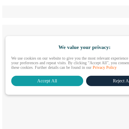
We value your privacy:
We use cookies on our website to give you the most relevant experienc
your preferences and repeat visits. By clicking “Accept All”, you consent
these cookies. Further details can be found in our
Privacy Policy
Accept All
Reject A