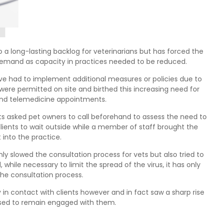
 a long-lasting backlog for veterinarians but has forced the
 demand as capacity in practices needed to be reduced.
have had to implement additional measures or policies due to
were permitted on site and birthed this increasing need for
nd telemedicine appointments.
s asked pet owners to call beforehand to assess the need to
clients to wait outside while a member of staff brought the
t into the practice.
y slowed the consultation process for vets but also tried to
 while necessary to limit the spread of the virus, it has only
the consultation process.
y in contact with clients however and in fact saw a sharp rise
sed to remain engaged with them.