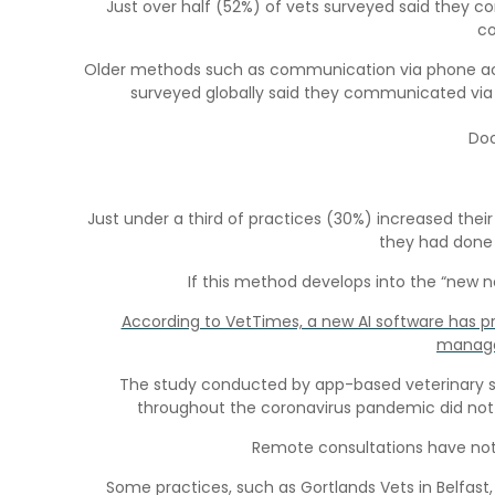
Just over half (52%) of vets surveyed said they 
co
Older methods such as communication via phone actua
surveyed globally said they communicated via
Doo
Just under a third of practices (30%) increased the
they had done 
If this method develops into the “new n
According to VetTimes, a new AI software has p
manage
The study conducted by app-based veterinary serv
throughout the coronavirus pandemic did not 
Remote consultations have not b
Some practices, such as Gortlands Vets in Belfast,