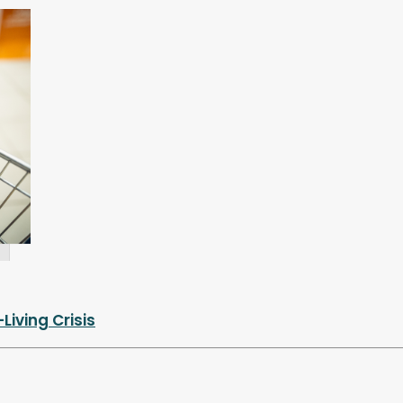
iving Crisis