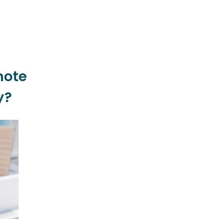
mote
y?