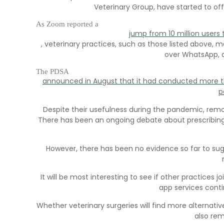
Veterinary Group, have started to of
As Zoom reported a
jump from 10 million users 
, veterinary practices, such as those listed above
over WhatsApp, a
The PDSA
announced in August that it had conducted more th
p
Despite their usefulness during the pandemic, remot
There has been an ongoing debate about prescribing
However, there has been no evidence so far to su
It will be most interesting to see if other practices j
app services conti
Whether veterinary surgeries will find more alternat
also rem