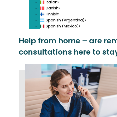
Italian
Danish
Finnish
Spanish (Argentina)
Spanish (Mexico)
Help from home – are re
consultations here to sta