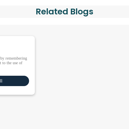
Related Blogs
e by remembering
 to the use of
ll