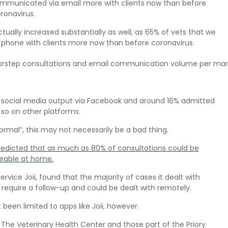
communicated via email more with clients now than before
ronavirus.
lly increased substantially as well, as 65% of vets that we
 phone with clients more now than before coronavirus.
rstep consultations and email communication volume per mar
ir social media output via Facebook and around 16% admitted
so on other platforms.
ormal”, this may not necessarily be a bad thing.
redicted that as much as 80% of consultations could be
able at home.
ice Joii, found that the majority of cases it dealt with
require a follow-up and could be dealt with remotely.
een limited to apps like Joii, however.
 The Veterinary Health Center and those part of the Priory