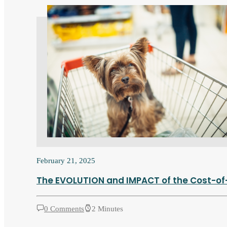
February 21, 2025
The EVOLUTION and IMPACT of the Cost-of-L
0 Comments
2 Minutes