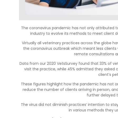
The coronavirus pandemic has not only attributed to
industry to evolve its methods to meet client
Virtually all veterinary practices across the globe 
the coronavirus outbreak which meant less clients 
remote consultations a
Data from our 2020 VetsSurvey found that 33% of vet
visit the practice, while 45% admitted they asked 
client’s pe
These figures highlight how the pandemic has not onl
reduce the number of clients arriving in person, and,
further delayed 
The virus did not diminish practices’ intention to sta
in various methods they u