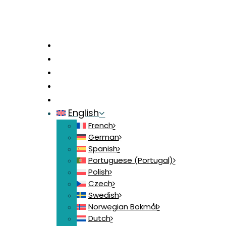
Home
News
Contact
Login
Join
English
French
German
Spanish
Portuguese (Portugal)
Polish
Czech
Swedish
Norwegian Bokmål
Dutch