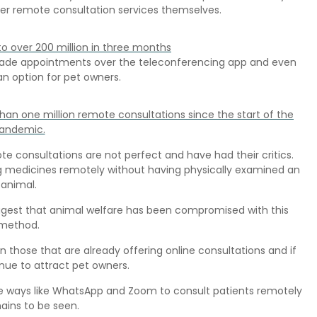
fer remote consultation services themselves.
to over 200 million in three months
, made appointments over the teleconferencing app and even
n option for pet owners.
an one million remote consultations since the start of the
andemic.
e consultations are not perfect and have had their critics.
 medicines remotely without having physically examined an
animal.
ggest that animal welfare has been compromised with this
method.
oin those that are already offering online consultations and if
nue to attract pet owners.
ive ways like WhatsApp and Zoom to consult patients remotely
ains to be seen.