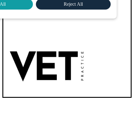
All
Reject All