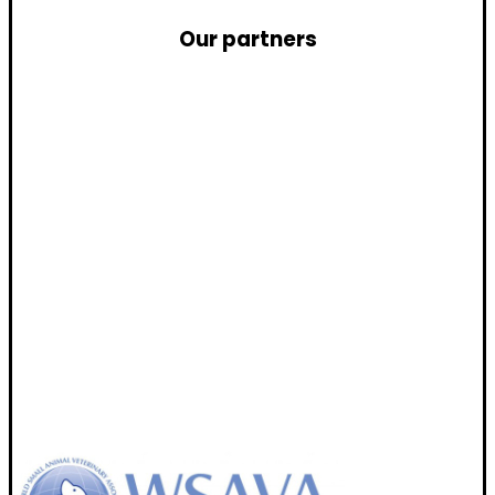
Our partners