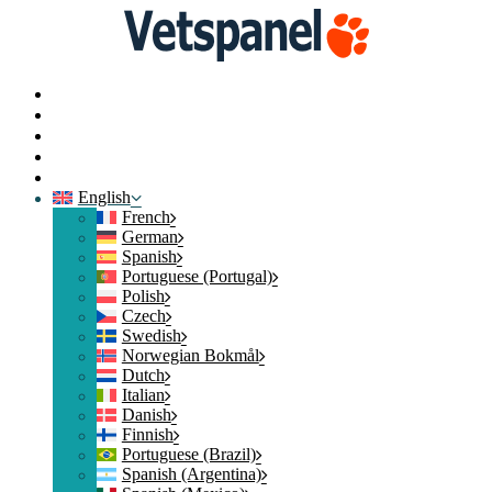
Home
News
Contact
Login
Join
English
French
German
Spanish
Portuguese (Portugal)
Polish
Czech
Swedish
Norwegian Bokmål
Dutch
Italian
Danish
Finnish
Portuguese (Brazil)
Spanish (Argentina)