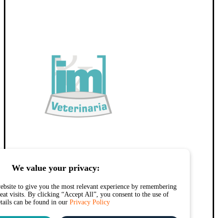
We value your privacy:
ebsite to give you the most relevant experience by remembering
at visits. By clicking “Accept All”, you consent to the use of
etails can be found in our
Privacy Policy