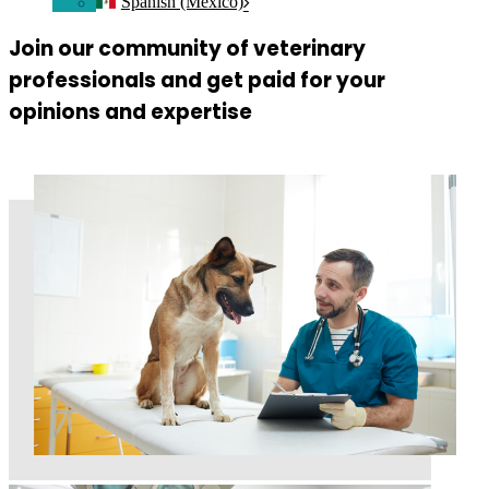
Spanish (Mexico)
Join our community of veterinary
professionals and get paid for your
opinions and expertise
Join