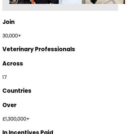
Join
30,000
+
Veterinary
Professionals
Across
17
Countries
Over
£
1,300,000
+
In Incentives Paid