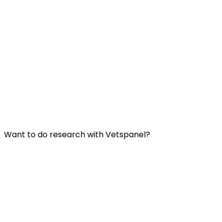
Useful Links:
Contact us
Frequently Asked Questions
Terms and Conditions
Privacy Policy
Want to do research with Vetspanel?
Click here.
Vetspanel is operated by:
Kynetec
Weston Court, Weston,