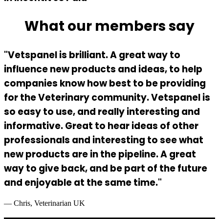
What our members say
"Vetspanel is brilliant. A great way to
influence new products and ideas, to help
companies know how best to be providing
for the Veterinary community. Vetspanel is
so easy to use, and really interesting and
informative. Great to hear ideas of other
professionals and interesting to see what
new products are in the pipeline. A great
way to give back, and be part of the future
and enjoyable at the same time."
— Chris, Veterinarian UK