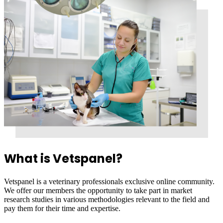
What is Vetspanel?
Vetspanel is a veterinary professionals exclusive online community.
We offer our members the opportunity to take part in market
research studies in various methodologies relevant to the field and
pay them for their time and expertise.