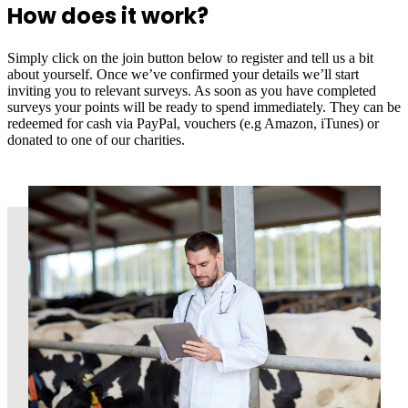
How does it work?
Simply click on the join button below to register and tell us a bit
about yourself. Once we’ve confirmed your details we’ll start
inviting you to relevant surveys. As soon as you have completed
surveys your points will be ready to spend immediately. They can be
redeemed for cash via PayPal, vouchers (e.g Amazon, iTunes) or
donated to one of our charities.
Join