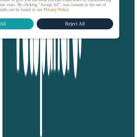
at visits. By clicking “Accept All”, you consent to the use of
etails can be found in our
Privacy Policy
All
Reject All