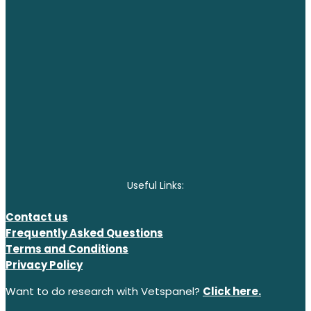
Useful Links:
Contact us
Frequently Asked Questions
Terms and Conditions
Privacy Policy
Want to do research with Vetspanel?
Click here.