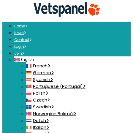
Home
News
Contact
Login
Join
English
French
German
Spanish
Portuguese (Portugal)
Polish
Czech
Swedish
Norwegian Bokmål
Dutch
Italian