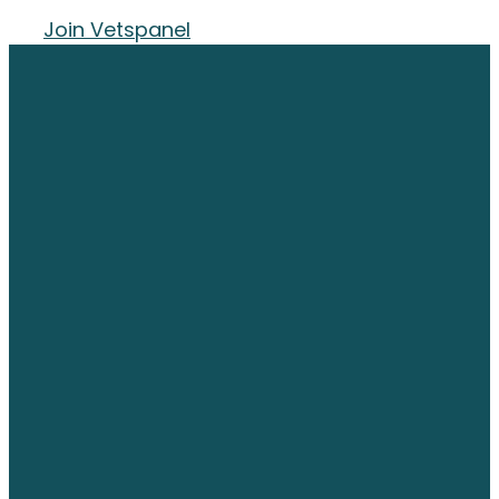
Join Vetspanel