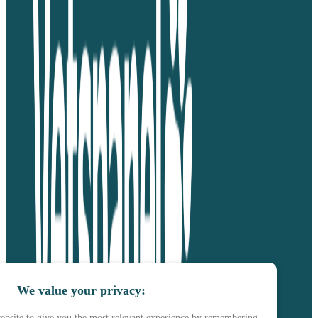
We value your privacy:
ebsite to give you the most relevant experience by remembering