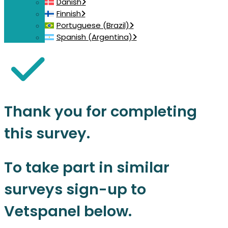
Danish
Finnish
Portuguese (Brazil)
Spanish (Argentina)
Thank you for completing
this survey.
To take part in similar
surveys sign-up to
Vetspanel below.