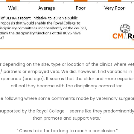
er depending on the size, type or location of the clinics where v
 / partners or employed vets. We did, however, find variations in
 experience (and age). It seems that the older and more experie
critical they became with the disciplinary committee.
e following where some comments made by veterinary surgeo
ly supported by the Royal College – seems like they predominantly 
than promote and support vets.”
“ Cases take far too long to reach a conclusion.”