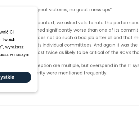
“No great victories, no great mess ups”
nce measures in context, we asked vets to rate the performanc
y the RCVS performed significantly worse than one of its commit
wnić Ci
nary committee does not do such a bad job after all and that may
e Twoich
t than any of its individual committees. And again it was the
ko”, wyrażasz
eons that are almost twice as likely to be critical of the RCVS th
dziesz w naszym
performance perception are multiple, but overspend in the IT sy
clarity were mentioned frequently.
ystkie