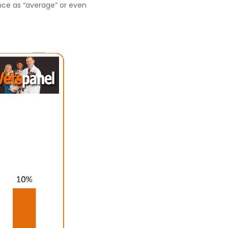
nce as “average” or even