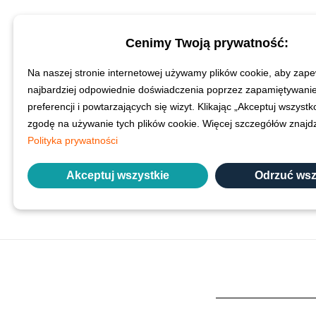
Cenimy Twoją prywatność:
To put these performa
past year. Interestingl
Na naszej stronie internetowej używamy plików cookie, aby zape
comparison the discipli
najbardziej odpowiednie doświadczenia poprzez zapamiętywani
more need of improvemen
preferencji i powtarzających się wizyt. Klikając „Akceptuj wszyst
veterinary surg
zgodę na używanie tych plików cookie. Więcej szczegółów znaj
Polityka prywatności
The reasons for this low 
Akceptuj wszystkie
Odrzuć wsz