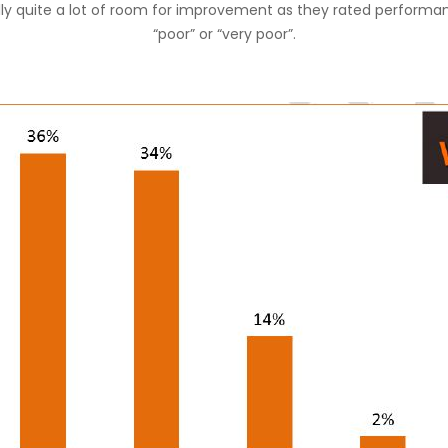
lly quite a lot of room for improvement as they rated performa
“poor” or “very poor”.