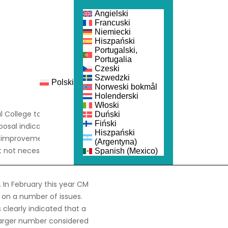
Angielski
Francuski
Niemiecki
Hiszpański
Portugalski,
Portugalia
Czeski
Szwedzki
Polski
nka
Dołącz
Norweski bokmål
Holenderski
Włoski
 College to reconstitute
Duński
Fiński
osal indicating that the
Hiszpański
for improvement suggests
(Argentyna)
 not necessarily those of
Spanish (Mexico)
 In February this year CM
 on a number of issues.
clearly indicated that a
larger number considered