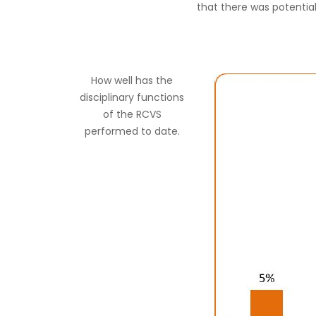
that there was potentia
How well has the
disciplinary functions
of the RCVS
performed to date.