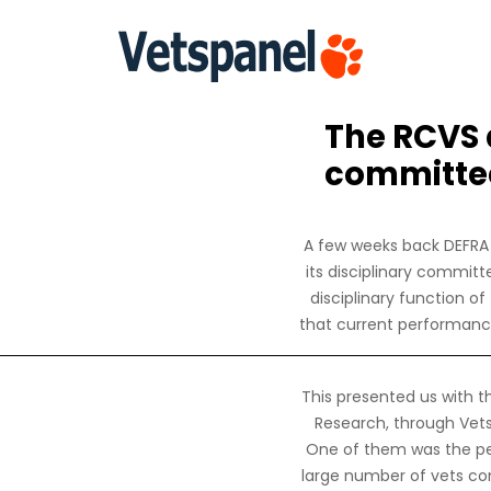
The RCVS a
committee
A few weeks back DEFRA 
its disciplinary commit
disciplinary function o
that current performance
This presented us with t
Research, through Vets
One of them was the per
large number of vets co