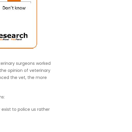
eterinary surgeons worked
 the opinion of veterinary
nced the vet, the more
ns:
exist to police us rather