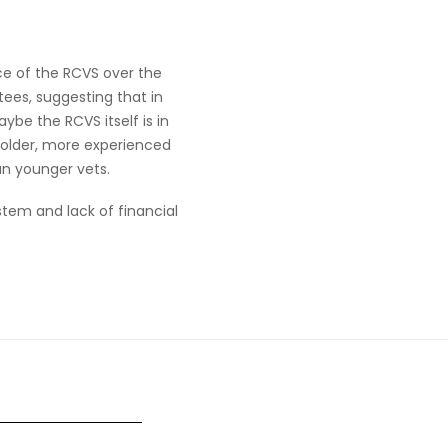
e of the RCVS over the
tees, suggesting that in
be the RCVS itself is in
 older, more experienced
an younger vets.
stem and lack of financial