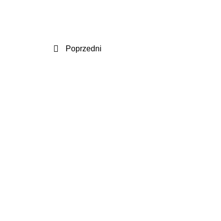
Poprzedni