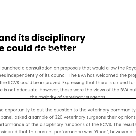
nd its disciplinary
 could do better
Strona główna
Skontaktuj się z nami
Login czło
launched a consultation on proposals that would allow the Royal
tees independently of its council. The BVA has welcomed the prop
f the RCVS could be improved. Expressing that there is a need 
 is not adequate. However, these were the views of the BVA but
the majority of veterinary surgeons.
he opportunity to put the question to the veterinary community.
panel, asked a sample of 320 veterinary surgeons their opinions
formance of the disciplinary functions of the RCVS. The results 
nsidered that the current performance was “Good”, however a 