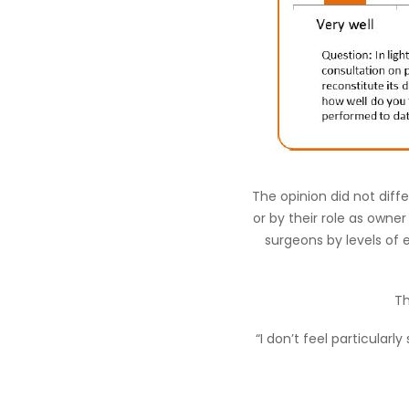
The opinion did not diff
or by their role as owner
surgeons by levels of
Th
“I don’t feel particular