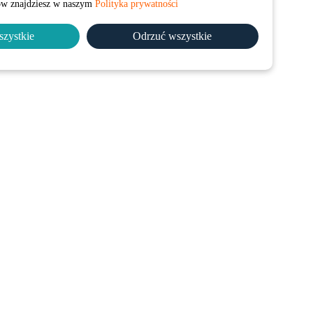
łów znajdziesz w naszym
Polityka prywatności
szystkie
Odrzuć wszystkie