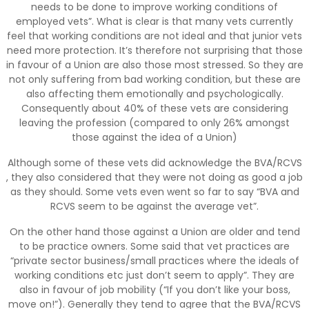
needs to be done to improve working conditions of
employed vets”. What is clear is that many vets currently
feel that working conditions are not ideal and that junior vets
need more protection. It’s therefore not surprising that those
in favour of a Union are also those most stressed. So they are
not only suffering from bad working condition, but these are
also affecting them emotionally and psychologically.
Consequently about 40% of these vets are considering
leaving the profession (compared to only 26% amongst
those against the idea of a Union)
Although some of these vets did acknowledge the BVA/RCVS
, they also considered that they were not doing as good a job
as they should. Some vets even went so far to say “BVA and
RCVS seem to be against the average vet”.
On the other hand those against a Union are older and tend
to be practice owners. Some said that vet practices are
“private sector business/small practices where the ideals of
working conditions etc just don’t seem to apply”. They are
also in favour of job mobility (“If you don’t like your boss,
move on!”). Generally they tend to agree that the BVA/RCVS