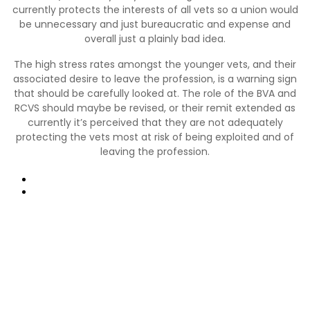
currently protects the interests of all vets so a union would
be unnecessary and just bureaucratic and expense and
overall just a plainly bad idea.
The high stress rates amongst the younger vets, and their
associated desire to leave the profession, is a warning sign
that should be carefully looked at. The role of the BVA and
RCVS should maybe be revised, or their remit extended as
currently it’s perceived that they are not adequately
protecting the vets most at risk of being exploited and of
leaving the profession.
Poprzedni
Następny