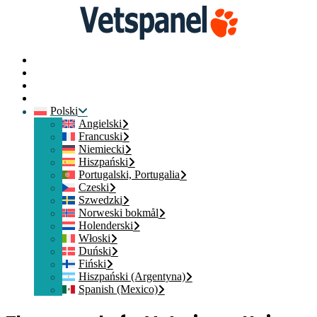
Strona główna
Skontaktuj się z nami
Login członka
Dołącz
Polski
Angielski
Francuski
Niemiecki
Hiszpański
Portugalski, Portugalia
Czeski
Szwedzki
Norweski bokmål
Holenderski
Włoski
Duński
Fiński
Hiszpański (Argentyna)
Spanish (Mexico)