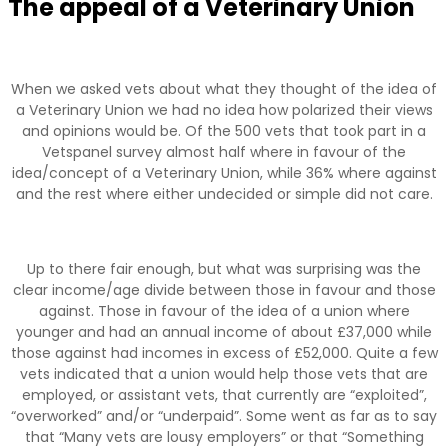
The appeal of a Veterinary Union
When we asked vets about what they thought of the idea of
a Veterinary Union we had no idea how polarized their views
and opinions would be. Of the 500 vets that took part in a
Vetspanel survey almost half where in favour of the
idea/concept of a Veterinary Union, while 36% where against
and the rest where either undecided or simple did not care.
Up to there fair enough, but what was surprising was the
clear income/age divide between those in favour and those
against. Those in favour of the idea of a union where
younger and had an annual income of about £37,000 while
those against had incomes in excess of £52,000. Quite a few
vets indicated that a union would help those vets that are
employed, or assistant vets, that currently are “exploited”,
“overworked” and/or “underpaid”. Some went as far as to say
that “Many vets are lousy employers” or that “Something