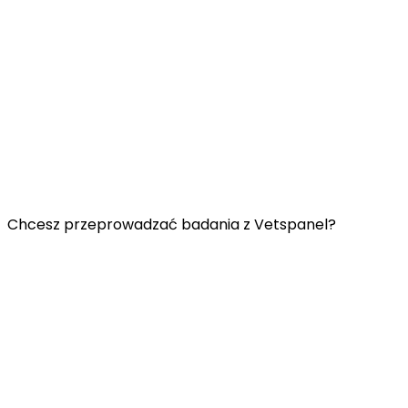
Przydatne łącza:
Skontaktuj się z nami
Najczęściej zadawane pytania
Regulamin Vetspanel
POLITYKA PRYWATNOŚCI VETSPANEL
Chcesz przeprowadzać badania z Vetspanel?
Kliknij
tutaj.
Vetspanel jest obsługiwany przez:
Kynetec
Weston Court, Weston,