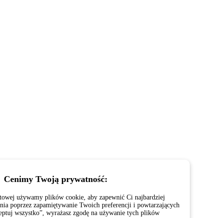
Cenimy Twoją prywatność:
netowej używamy plików cookie, aby zapewnić Ci najbardziej
ia poprzez zapamiętywanie Twoich preferencji i powtarzających
ceptuj wszystko”, wyrażasz zgodę na używanie tych plików