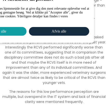
“I don’t feel particularly supported by the Royal College –
seems like they predominantly exist to police us rather than
es hjemmeside for at give dig den mest relevante oplevelse ved at
promote and support vets.”
g gentagne besøg. Ved at klikke på "Accepter alle", giver du
isse cookies. Yderligere detaljer kan findes i vores
“ Cases take far too long to reach a conclusion.”
“No great victories, no great mess ups”
 alle
Afvis alle
To put these performance measures in context, we asked
vets to rate the performance of the RCVS over the past year.
Interestingly the RCVS performed significantly worse than
one of its committees, suggesting that in comparison the
disciplinary committee does not do such a bad job after all
and that maybe the RCVS itself is in more need of
improvement than any of its individual committees. And
again it was the older, more experienced veterinary surgeons
that are almost twice as likely to be critical of the RCVS than
younger vets.
The reasons for this low performance perception are
multiple, but overspend in the IT system and lack of financial
clarity were mentioned frequently.