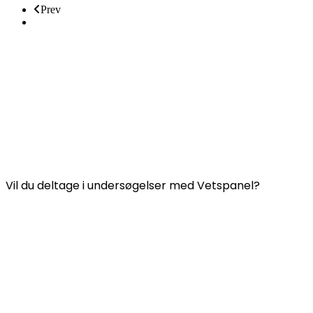
Prev
Next
Nyttige links:
Kontakt os
FAQ (Ofte Stillede Spørgsmål)
Vetspanels vilkår og betingelser
VETSPANEL PRIVATLIVSPOLITIK
Vil du deltage i undersøgelser med Vetspanel?
Klik
her.
Vetspanel drives af:
Kynetec
Weston Court, Weston,