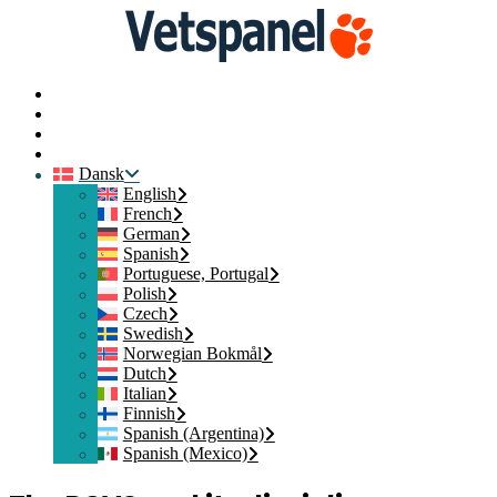
Hjem
Kontakt os
Medlemslogin
Tilmeld dig
Dansk
English
French
German
Spanish
Portuguese, Portugal
Polish
Czech
Swedish
Norwegian Bokmål
Dutch
Italian
Finnish
Spanish (Argentina)
Spanish (Mexico)