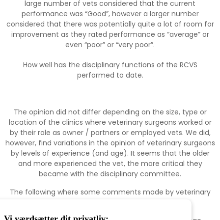
large number of vets considered that the current
performance was “Good”, however a larger number
considered that there was potentially quite a lot of room for
improvement as they rated performance as “average” or
even “poor” or “very poor”.
How well has the disciplinary functions of the RCVS
performed to date.
The opinion did not differ depending on the size, type or
location of the clinics where veterinary surgeons worked or
by their role as owner / partners or employed vets. We did,
however, find variations in the opinion of veterinary surgeons
by levels of experience (and age). It seems that the older
and more experienced the vet, the more critical they
became with the disciplinary committee.
The following where some comments made by veterinary
surgeons:
Vi værdsætter dit privatliv: