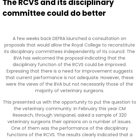
The RCVS and its disciplinary
committee could do better
A few weeks back DEFRA launched a consultation on
proposals that would allow the Royal College to reconstitute
its disciplinary committees independently of its council. The
BVA has welcomed the proposal indicating that the
disciplinary function of the RCVS could be improved.
Expressing that there is a need for improvement suggests
that current performance is not adequate. However, these
were the views of the BVA but not necessarily those of the
majority of veterinary surgeons.
This presented us with the opportunity to put the question to
the veterinary community. In February this year CM
Research, through Vetspanel, asked a sample of 320
veterinary surgeons their opinions on a number of issues.
One of them was the performance of the disciplinary
functions of the RCVS. The results clearly indicated that a