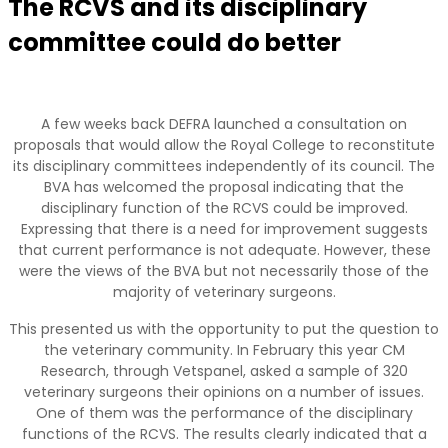
The RCVS and its disciplinary
committee could do better
A few weeks back DEFRA launched a consultation on
proposals that would allow the Royal College to reconstitute
its disciplinary committees independently of its council. The
BVA has welcomed the proposal indicating that the
disciplinary function of the RCVS could be improved.
Expressing that there is a need for improvement suggests
that current performance is not adequate. However, these
were the views of the BVA but not necessarily those of the
majority of veterinary surgeons.
This presented us with the opportunity to put the question to
the veterinary community. In February this year CM
Research, through Vetspanel, asked a sample of 320
veterinary surgeons their opinions on a number of issues.
One of them was the performance of the disciplinary
functions of the RCVS. The results clearly indicated that a