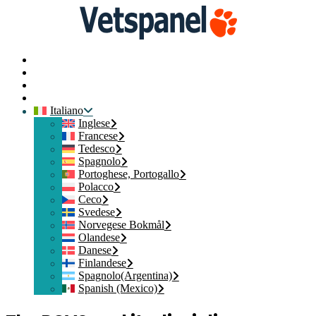
Home
Contatti
Login del membro
Iscriviti
Italiano
Inglese
Francese
Tedesco
Spagnolo
Portoghese, Portogallo
Polacco
Ceco
Svedese
Norvegese Bokmål
Olandese
Danese
Finlandese
Spagnolo(Argentina)
Spanish (Mexico)