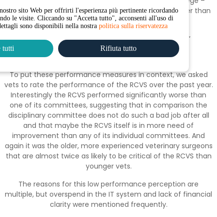
“I don’t feel particularly supported by the Royal College –
seems like they predominantly exist to police us rather than
nostro sito Web per offrirti l'esperienza più pertinente ricordando
endo le visite. Cliccando su "Accetta tutto", acconsenti all'uso di
promote and support vets.”
dettagli sono disponibili nella nostra
politica sulla riservatezza
“ Cases take far too long to reach a conclusion.”
tutti
Rifiuta tutto
“No great victories, no great mess ups”
To put these performance measures in context, we asked
vets to rate the performance of the RCVS over the past year.
Interestingly the RCVS performed significantly worse than
one of its committees, suggesting that in comparison the
disciplinary committee does not do such a bad job after all
and that maybe the RCVS itself is in more need of
improvement than any of its individual committees. And
again it was the older, more experienced veterinary surgeons
that are almost twice as likely to be critical of the RCVS than
younger vets.
The reasons for this low performance perception are
multiple, but overspend in the IT system and lack of financial
clarity were mentioned frequently.