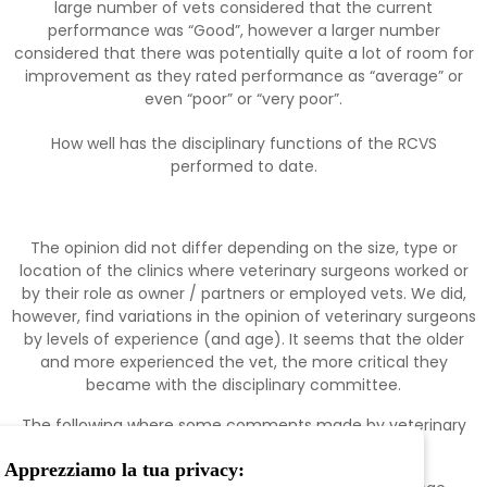
large number of vets considered that the current
performance was “Good”, however a larger number
considered that there was potentially quite a lot of room for
improvement as they rated performance as “average” or
even “poor” or “very poor”.
How well has the disciplinary functions of the RCVS
performed to date.
The opinion did not differ depending on the size, type or
location of the clinics where veterinary surgeons worked or
by their role as owner / partners or employed vets. We did,
however, find variations in the opinion of veterinary surgeons
by levels of experience (and age). It seems that the older
and more experienced the vet, the more critical they
became with the disciplinary committee.
The following where some comments made by veterinary
surgeons:
Apprezziamo la tua privacy: