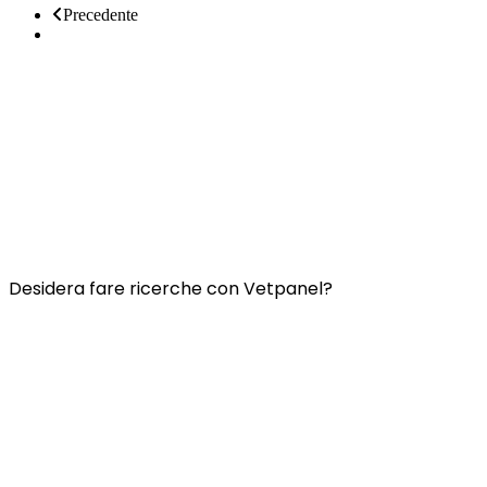
Precedente
Prossimo
Collegamenti utili:
Contatti
Domande frequenti
Termini e condizioni di Vetspanel
INFORMATIVA SULLA PRIVACY DI VETSPANEL
Desidera fare ricerche con Vetpanel?
Clicca qui.
Vetspanel è gestito da:
Kynetec
Weston Court, Weston,
Newbury,