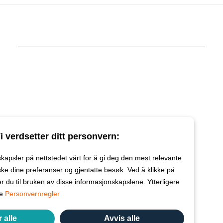
i verdsetter ditt personvern:
kapsler på nettstedet vårt for å gi deg den mest relevante
ke dine preferanser og gjentatte besøk. Ved å klikke på
r du til bruken av disse informasjonskapslene. Ytterligere
re
Personvernregler
 alle
Avvis alle