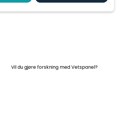
Nyttige lenker:
Kontakt oss
Ofte stilte spørsmål
Vilkår og betingelser for Vetspanel
PERSONVERNERKLÆRING FOR VETSPANEL
Vil du gjøre forskning med Vetspanel?
Klikk her.
Vetspanel drives av:
Kynetec
Weston Court, Weston,
Newbury,