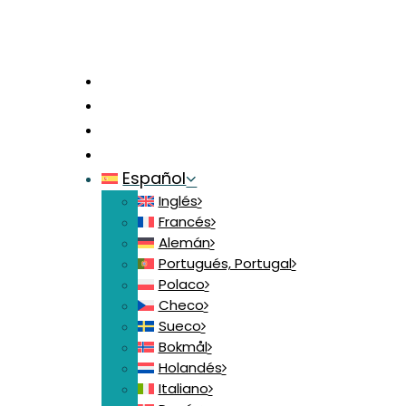
Inicio
Contacte con nosotros
Iniciar sesión
Crear mi Cuenta
Español
Inglés
Francés
Alemán
Portugués, Portugal
Polaco
Checo
Sueco
Bokmål
Holandés
Italiano