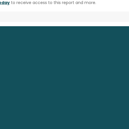
today
to receive access to this report and more.