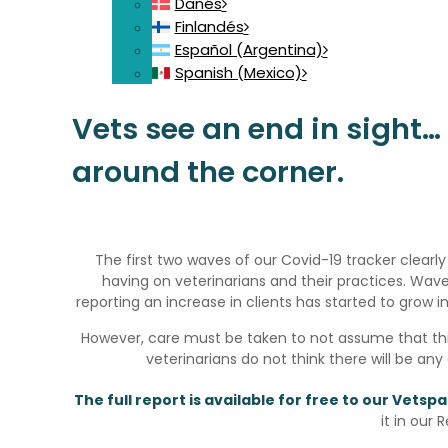
Danés
Finlandés
Español (Argentina)
Spanish (Mexico)
Vets see an end in sight… I
around the corner.
The first two waves of our Covid-19 tracker clear
having on veterinarians and their practices. W
reporting an increase in clients has started to grow i
However, care must be taken to not assume that thi
veterinarians do not think there will be any
The full report is available for free to our Vets
it in our 