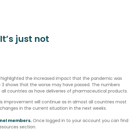
t’s just not
ly highlighted the increased impact that the pandemic was
ave 3 shows that the worse may have passed. The numbers
n all countries as have deliveries of pharmaceutical products.
s improvement will continue as in almost all countries most
 changes in the current situation in the next weeks.
panel members.
Once logged in to your account you can find
Resources section.