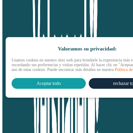
Valoramos su privacidad:
Usamos cookies en nuestro sitio web para brindarle la experiencia más r
recordando sus preferencias y visitas repetidas. Al hacer clic en "Aceptar
uso de estas cookies. Puede encontrar más detalles en nuestra
Política d
Aceptar todo
rechazar t