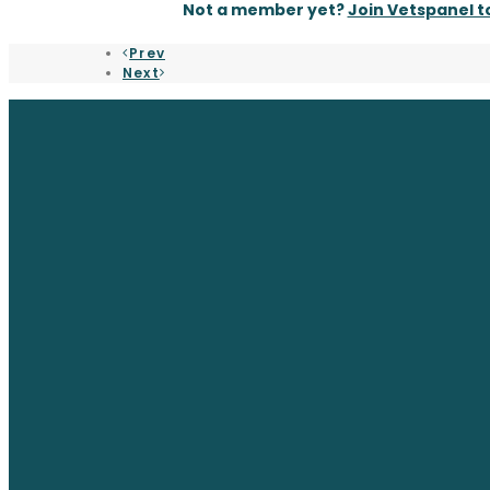
Not a member yet?
Join Vetspanel 
Prev
Next