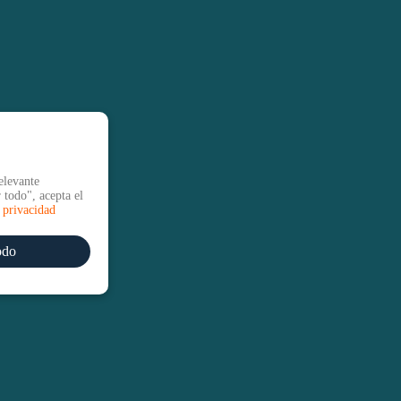
elevante
 todo", acepta el
e privacidad
odo