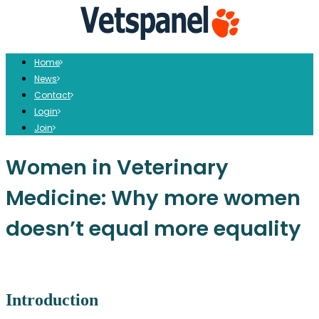
Home
News
Contact
Login
Join
Women in Veterinary
Medicine: Why more women
doesn’t equal more equality
Introduction