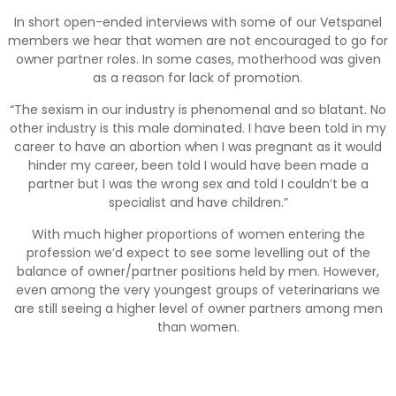
In short open-ended interviews with some of our Vetspanel
members we hear that women are not encouraged to go for
owner partner roles. In some cases, motherhood was given
as a reason for lack of promotion.
“The sexism in our industry is phenomenal and so blatant. No
other industry is this male dominated. I have been told in my
career to have an abortion when I was pregnant as it would
hinder my career, been told I would have been made a
partner but I was the wrong sex and told I couldn’t be a
specialist and have children.”
With much higher proportions of women entering the
profession we’d expect to see some levelling out of the
balance of owner/partner positions held by men. However,
even among the very youngest groups of veterinarians we
are still seeing a higher level of owner partners among men
than women.