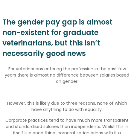
The gender pay gap is almost
non-existent for graduate
veterinarians, but this isn’t
necessarily good news
For veterinarians entering the profession in the past few
years there is almost no difference between salaries based
on gender.
However, this is likely due to three reasons, none of which
have anything to do with equality.
Corporate practices tend to have much more transparent
and standardised salaries than independents. Whilst this in
itself is a good thing, corporatisation brings with it a