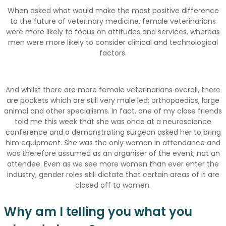
When asked what would make the most positive difference
to the future of veterinary medicine, female veterinarians
were more likely to focus on attitudes and services, whereas
men were more likely to consider clinical and technological
factors.
And whilst there are more female veterinarians overall, there
are pockets which are still very male led; orthopaedics, large
animal and other specialisms. In fact, one of my close friends
told me this week that she was once at a neuroscience
conference and a demonstrating surgeon asked her to bring
him equipment. She was the only woman in attendance and
was therefore assumed as an organiser of the event, not an
attendee. Even as we see more women than ever enter the
industry, gender roles still dictate that certain areas of it are
closed off to women.
Why am I telling you what you