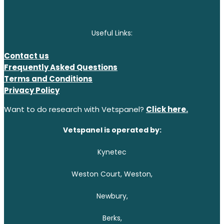
Useful Links:
Contact us
Frequently Asked Questions
Terms and Conditions
Privacy Policy
Want to do research with Vetspanel?
Click here.
Vetspanel is operated by:
Kynetec
Weston Court, Weston,
Newbury,
Berks,