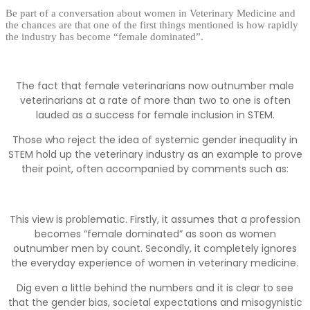
Be part of a conversation about women in Veterinary Medicine and
the chances are that one of the first things mentioned is how rapidly
the industry has become “female dominated”.
The fact that female veterinarians now outnumber male
veterinarians at a rate of more than two to one is often
lauded as a success for female inclusion in STEM.
Those who reject the idea of systemic gender inequality in
STEM hold up the veterinary industry as an example to prove
their point, often accompanied by comments such as:
This view is problematic. Firstly, it assumes that a profession
becomes “female dominated” as soon as women
outnumber men by count. Secondly, it completely ignores
the everyday experience of women in veterinary medicine.
Dig even a little behind the numbers and it is clear to see
that the gender bias, societal expectations and misogynistic