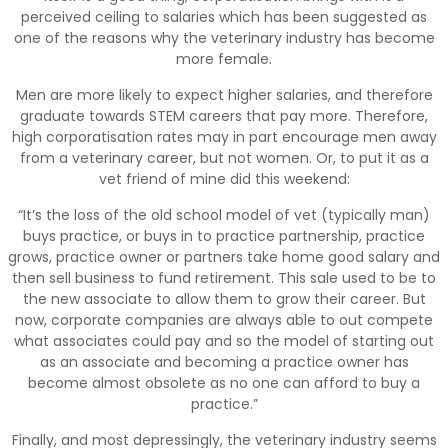
perceived ceiling to salaries which has been suggested as
one of the reasons why the veterinary industry has become
more female.
Men are more likely to expect higher salaries, and therefore
graduate towards STEM careers that pay more. Therefore,
high corporatisation rates may in part encourage men away
from a veterinary career, but not women. Or, to put it as a
vet friend of mine did this weekend:
“It’s the loss of the old school model of vet (typically man)
buys practice, or buys in to practice partnership, practice
grows, practice owner or partners take home good salary and
then sell business to fund retirement. This sale used to be to
the new associate to allow them to grow their career. But
now, corporate companies are always able to out compete
what associates could pay and so the model of starting out
as an associate and becoming a practice owner has
become almost obsolete as no one can afford to buy a
practice.”
Finally, and most depressingly, the veterinary industry seems