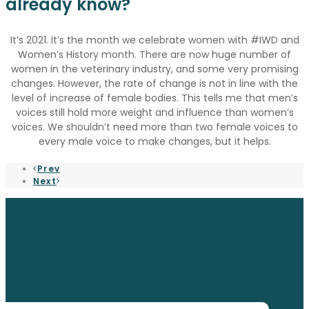
already know?
It’s 2021. It’s the month we celebrate women with #IWD and
Women’s History month. There are now huge number of
women in the veterinary industry, and some very promising
changes. However, the rate of change is not in line with the
level of increase of female bodies. This tells me that men’s
voices still hold more weight and influence than women’s
voices. We shouldn’t need more than two female voices to
every male voice to make changes, but it helps.
Prev
Next