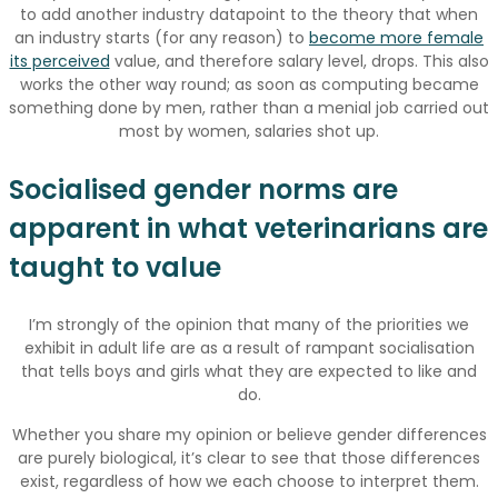
to add another industry datapoint to the theory that when
an industry starts (for any reason) to
become more female
its perceived
value, and therefore salary level, drops. This also
works the other way round; as soon as computing became
something done by men, rather than a menial job carried out
most by women, salaries shot up.
Socialised gender norms are
apparent in what veterinarians are
taught to value
I’m strongly of the opinion that many of the priorities we
exhibit in adult life are as a result of rampant socialisation
that tells boys and girls what they are expected to like and
do.
Whether you share my opinion or believe gender differences
are purely biological, it’s clear to see that those differences
exist, regardless of how we each choose to interpret them.