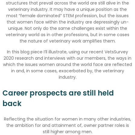
structures that prevail across the world are still alive in the
veterinary industry. It may have a unique position as the
most “female dominated” STEM profession, but the issues
that women face within the industry are depressingly un-
unique. Not only do the same challenges exist within the
veterinary world as in other professions, but in some cases
the nature of veterinary work amplifies them.
In this blog piece I’ll illustrate, using our recent VetsSurvey
2020 research and interviews with our members, the ways in
which the issues women around the world face are reflected
in and, in some cases, exacerbated by, the veterinary
industry.
Career prospects are still held
back
Reflecting the situation for women in many other industries,
the ambition for and attainment of, owner partner roles is
still higher among men.