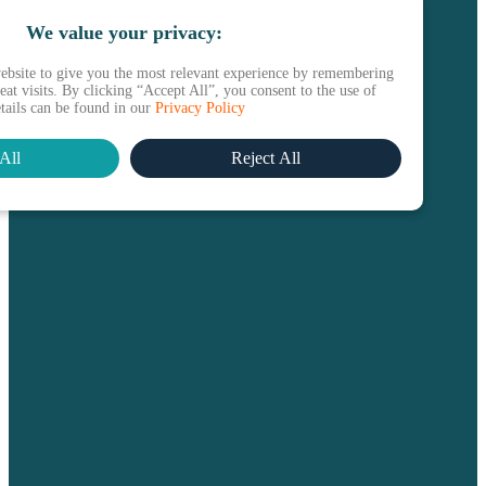
We value your privacy:
ebsite to give you the most relevant experience by remembering
at visits. By clicking “Accept All”, you consent to the use of
etails can be found in our
Privacy Policy
All
Reject All