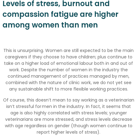
Levels of stress, burnout and
compassion fatigue are higher
among women than men
This is unsurprising. Women are still expected to be the main
caregivers if they choose to have children; plus continue to
take on a higher load of emotional labour both in and out of
work. Despite the number of women in the industry the
continued management of practices managed by men,
combined with the nature of clinic work, we do not yet see
any sustainable shift to more flexible working practices.
Of course, this doesn’t mean to say working as a veterinarian
isn’t stressful for men in the industry. In fact, it seems that
age is also highly correlated with stress levels; younger
veterinarians are more stressed, and stress levels decrease
with age regardless on gender (though women continue to
report higher levels of stress).