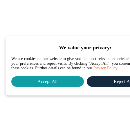
We value your privacy:
We use cookies on our website to give you the most relevant experienc
your preferences and repeat visits. By clicking “Accept All”, you consent
these cookies. Further details can be found in our
Privacy Policy
Accept All
Reject A