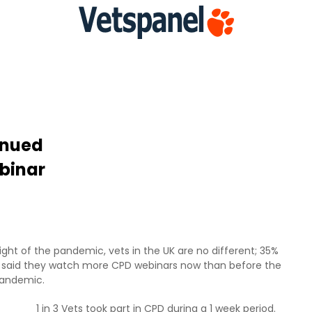
inued
binar
ght of the pandemic, vets in the UK are no different; 35%
 said they watch more CPD webinars now than before the
andemic.
1 in 3 Vets took part in CPD during a 1 week period.