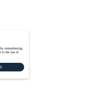
e by remembering
 to the use of
ll