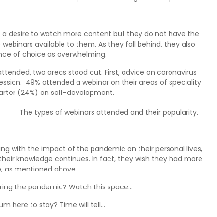
ve a desire to watch more content but they do not have the
 webinars available to them. As they fall behind, they also
ce of choice as overwhelming.
ttended, two areas stood out. First, advice on coronavirus
ssion. 49% attended a webinar on their areas of speciality
uarter (24%) on self-development.
The types of webinars attended and their popularity.
ing with the impact of the pandemic on their personal lives,
 their knowledge continues. In fact, they wish they had more
, as mentioned above.
ring the pandemic? Watch this space…
m here to stay? Time will tell…