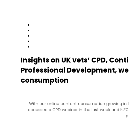
Home
News
Contact
Login
Join
Insights on UK vets’ CPD, Cont
Professional Development, we
consumption
With our online content consumption growing in li
accessed a CPD webinar in the last week and 57%
p