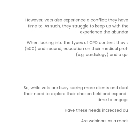
However, vets also experience a conflict; they ha
time to. As such, they struggle to keep up with the
experience the abundan
When looking into the types of CPD content they a
(50%) and second, education on their medical profe
(e.g. cardiology) and a q
So, while vets are busy seeing more clients and deal
their need to explore their chosen field and expand
time to engage
Have these needs increased du
Are webinars as a mediu