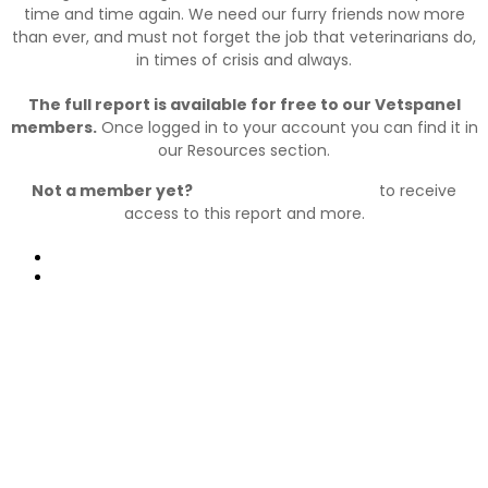
time and time again. We need our furry friends now more
than ever, and must not forget the job that veterinarians do,
in times of crisis and always.
The full report is available for free to our Vetspanel
members.
Once logged in to your account you can find it in
our Resources section.
Not a member yet?
Join Vetspanel today
to receive
access to this report and more.
Prev
Next