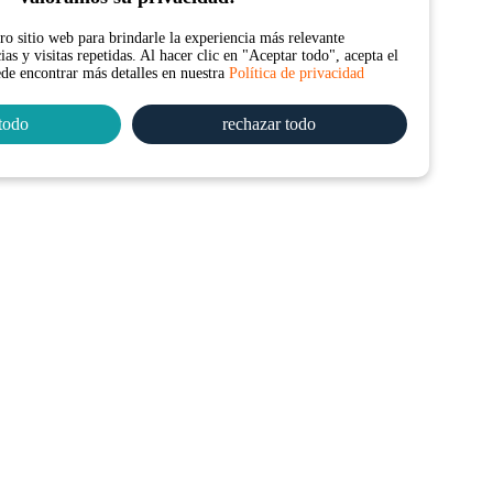
o sitio web para brindarle la experiencia más relevante
as y visitas repetidas. Al hacer clic en "Aceptar todo", acepta el
ede encontrar más detalles en nuestra
Política de privacidad
todo
rechazar todo