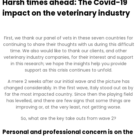
Harsh times ahead: The Covid-19
impact on the veterinary industry
First, we thank our panel of vets in these seven countries for
continuing to share their thoughts with us during this difficult
time. We also would like to thank our clients, and other
veterinary industry companies, for their interest and support
in this research; we hope the insights help you provide
support as this crisis continues to unfold.
A mere 2 weeks after our initial wave and the picture has
changed considerably. In the first wave, Italy stood out as by
far the most impacted country. Since then the playing field
has levelled, and there are few signs that some things are
improving or, at the very least, not getting worse.
So, what are the key take outs from wave 2?
Personal and professional concern is on the