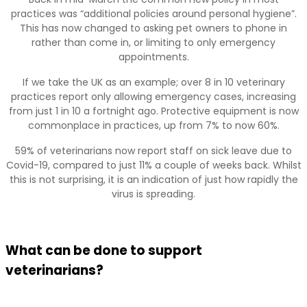
practices was “additional policies around personal hygiene”.
This has now changed to asking pet owners to phone in
rather than come in, or limiting to only emergency
appointments.
If we take the UK as an example; over 8 in 10 veterinary
practices report only allowing emergency cases, increasing
from just 1 in 10 a fortnight ago. Protective equipment is now
commonplace in practices, up from 7% to now 60%.
59% of veterinarians now report staff on sick leave due to
Covid-19, compared to just 11% a couple of weeks back. Whilst
this is not surprising, it is an indication of just how rapidly the
virus is spreading.
What can be done to support
veterinarians?