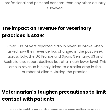
professional and personal concern than any other country
surveyed.
The impact on revenue for veterinary
practices is stark
Over 50% of vets reported a dip in revenue intake when
asked how their revenue has changed in the past week
across Italy, the UK, France and Spain. Germany, US and
Australia also report declines but at a much lower level. This
drop in revenue is highly linked to a similar drop in the
number of clients visiting the practice.
Veterinarian’s toughen precautions to limit
contact with patients
Back in mid-March the common new policy in most