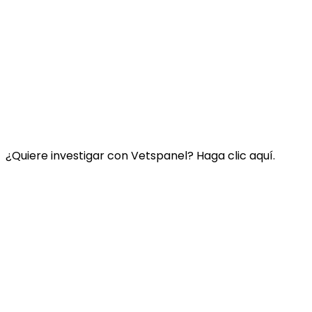
Enlace:
Contacte con nosotros
Preguntas Frecuentes
Términos y condiciones de Vetspanel
POLÍTICA DE PRIVACIDAD DE VETSPANEL
¿Quiere investigar con Vetspanel? Haga clic aquí.
Haga clic aquí.
Vetspanel es operado por:
Kynetec
Weston Court, Weston
Newbury