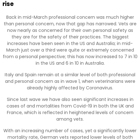
rise
Back in mid-March professional concern was much higher
than personal concern, now that gap has narrowed. Vets are
now nearly as concerned for their own personal safety as
they are for the safety of their practices. The biggest
increases have been seen in the US and Australia; in mid-
March just over a third were quite or extremely concerned
from a personal perspective; this has now increased to 7 in 10
in the US and 6 in 10 in Australia.
Italy and Spain remain at a similar level of both professional
and personal concern as in wave 1, when veterinarians were
already highly affected by Coronavirus.
Since last wave we have also seen significant increases in
cases of and mortalities from Covid-19 in both the UK and
France, which is reflected in heightened levels of concern
among vets.
With an increasing number of cases, yet a significantly lower
mortality rate, German vets reported lower levels of both