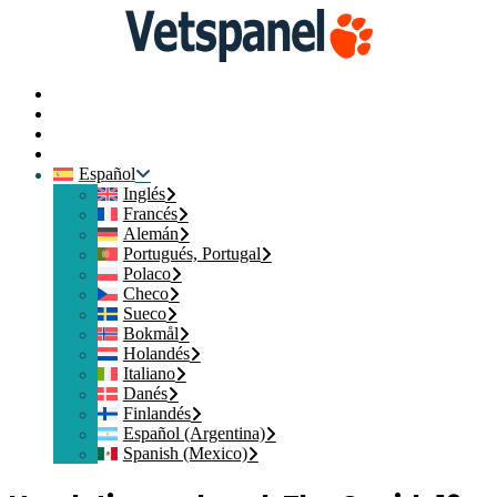
Inicio
Contacte con nosotros
Iniciar sesión
Crear mi Cuenta
Español
Inglés
Francés
Alemán
Portugués, Portugal
Polaco
Checo
Sueco
Bokmål
Holandés
Italiano
Danés
Finlandés
Español (Argentina)
Spanish (Mexico)