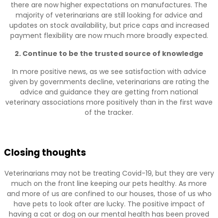
there are now higher expectations on manufactures. The
majority of veterinarians are still looking for advice and
updates on stock availability, but price caps and increased
payment flexibility are now much more broadly expected.
2. Continue to be the trusted source of knowledge
In more positive news, as we see satisfaction with advice
given by governments decline, veterinarians are rating the
advice and guidance they are getting from national
veterinary associations more positively than in the first wave
of the tracker.
Closing thoughts
Veterinarians may not be treating Covid-19, but they are very
much on the front line keeping our pets healthy. As more
and more of us are confined to our houses, those of us who
have pets to look after are lucky. The positive impact of
having a cat or dog on our mental health has been proved