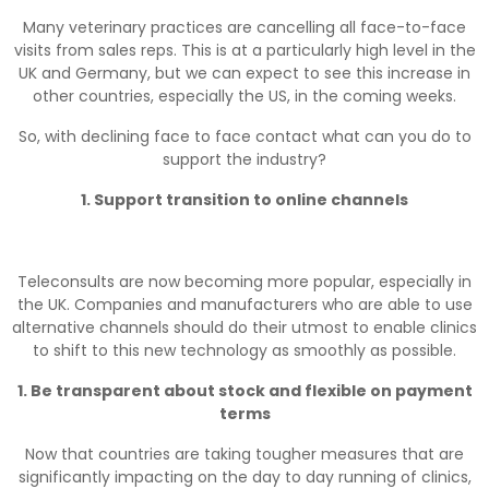
Many veterinary practices are cancelling all face-to-face
visits from sales reps. This is at a particularly high level in the
UK and Germany, but we can expect to see this increase in
other countries, especially the US, in the coming weeks.
So, with declining face to face contact what can you do to
support the industry?
1. Support transition to online channels
Teleconsults are now becoming more popular, especially in
the UK. Companies and manufacturers who are able to use
alternative channels should do their utmost to enable clinics
to shift to this new technology as smoothly as possible.
1. Be transparent about stock and flexible on payment
terms
Now that countries are taking tougher measures that are
significantly impacting on the day to day running of clinics,