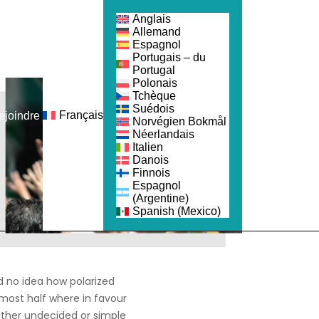
Anglais
Allemand
Espagnol
Portugais – du
Portugal
Polonais
Tchèque
Suédois
Français
ejoindre
Norvégien Bokmål
Néerlandais
Italien
Danois
Finnois
Espagnol
(Argentine)
Spanish (Mexico)
 no idea how polarized
lmost half where in favour
ither undecided or simple