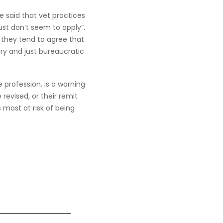
 said that vet practices
ust don’t seem to apply”.
y they tend to agree that
ry and just bureaucratic
 profession, is a warning
revised, or their remit
 most at risk of being