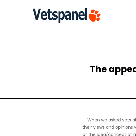
The appea
When we asked vets ab
their views and opinions 
of the idea/concept of a