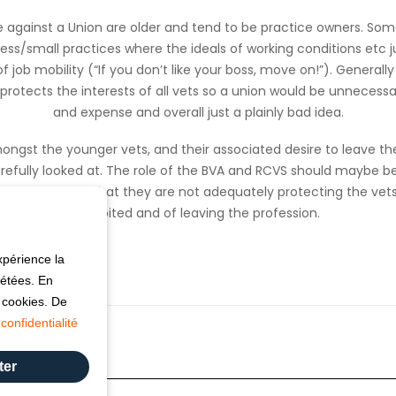
 against a Union are older and tend to be practice owners. Some
ness/small practices where the ideals of working conditions etc j
of job mobility (“If you don’t like your boss, move on!”). Generall
protects the interests of all vets so a union would be unnecessa
and expense and overall just a plainly bad idea.
ongst the younger vets, and their associated desire to leave the
refully looked at. The role of the BVA and RCVS should maybe be 
 it’s perceived that they are not adequately protecting the vets
exploited and of leaving the profession.
xpérience la
pétées. En
s cookies. De
confidentialité
ter