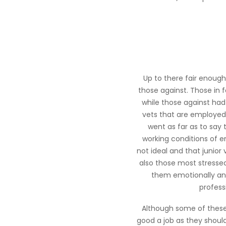
Up to there fair enoug
those against. Those in
while those against had
vets that are employed,
went as far as to say
working conditions of e
not ideal and that junior 
also those most stressed
them emotionally and
profess
Although some of these
good a job as they shoul