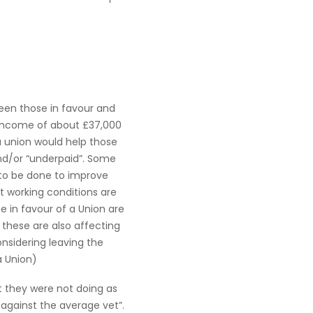
een those in favour and
 income of about £37,000
a union would help those
and/or “underpaid”. Some
 to be done to improve
t working conditions are
se in favour of a Union are
 these are also affecting
nsidering leaving the
a Union)
 they were not doing as
against the average vet”.