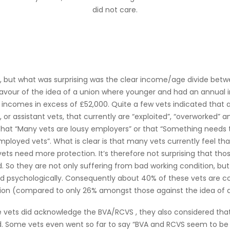
did not care.
h, but what was surprising was the clear income/age divide betw
 favour of the idea of a union where younger and had an annual
 incomes in excess of £52,000. Quite a few vets indicated that 
 or assistant vets, that currently are “exploited”, “overworked” 
 that “Many vets are lousy employers” or that “Something needs
mployed vets”. What is clear is that many vets currently feel tha
vets need more protection. It’s therefore not surprising that tho
. So they are not only suffering from bad working condition, but
 psychologically. Consequently about 40% of these vets are co
ion (compared to only 26% amongst those against the idea of 
 vets did acknowledge the BVA/RCVS , they also considered that
d. Some vets even went so far to say “BVA and RCVS seem to be 