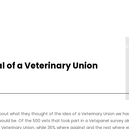
Accueil
Contact
Connexion
R
l of a Veterinary Union
out what they thought of the idea of a Veterinary Union we had
would be. Of the 500 vets that took part in a Vetspanel survey a
 Veterinary Union, while 36% where against and the rest where e