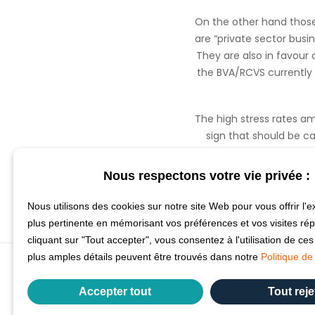
On the other hand those
are “private sector busi
They are also in favour 
the BVA/RCVS currently 
The high stress rates am
sign that should be ca
extended as currently
Nous respectons votre vie privée :
Nous utilisons des cookies sur notre site Web pour vous offrir l'e
plus pertinente en mémorisant vos préférences et vos visites ré
cliquant sur "Tout accepter", vous consentez à l'utilisation de ce
plus amples détails peuvent être trouvés dans notre
Politique de 
Accepter tout
Tout reje