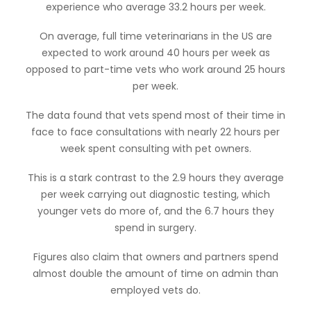
experience who average 33.2 hours per week.
On average, full time veterinarians in the US are
expected to work around 40 hours per week as
opposed to part-time vets who work around 25 hours
per week.
The data found that vets spend most of their time in
face to face consultations with nearly 22 hours per
week spent consulting with pet owners.
This is a stark contrast to the 2.9 hours they average
per week carrying out diagnostic testing, which
younger vets do more of, and the 6.7 hours they
spend in surgery.
Figures also claim that owners and partners spend
almost double the amount of time on admin than
employed vets do.