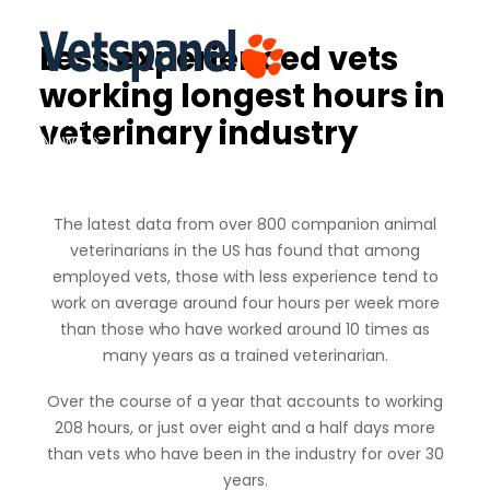
Less experienced vets
working longest hours in
Home
veterinary industry
News
Contact
Login
Join
The latest data from over 800 companion animal
veterinarians in the US has found that among
employed vets, those with less experience tend to
work on average around four hours per week more
than those who have worked around 10 times as
many years as a trained veterinarian.
Over the course of a year that accounts to working
208 hours, or just over eight and a half days more
than vets who have been in the industry for over 30
years.