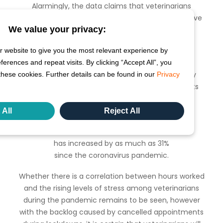
Alarmingly, the data claims that veterinarians
average only 1.8 hours of break per week, or in a five
We value your privacy:
day week around 21.6 minutes per shift.
These new findings come as our
 website to give you the most relevant experience by
COVID-19 Veterinary Tracker
rences and repeat visits. By clicking “Accept All”, you
identified that in April last year 83% of veterinary
these cookies. Further details can be found in our
Privacy
clinics in the US had to limit the number of clients
and pets allowed in the practice per day.
 All
Reject All
Earlier this year we learned that stress levels in
veterinarians in the US
has increased by as much as 31%
since the coronavirus pandemic.
Whether there is a correlation between hours worked
and the rising levels of stress among veterinarians
during the pandemic remains to be seen, however
with the backlog caused by cancelled appointments