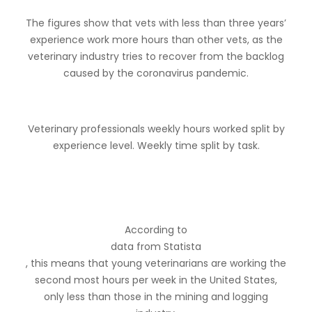
The figures show that vets with less than three years’
experience work more hours than other vets, as the
veterinary industry tries to recover from the backlog
caused by the coronavirus pandemic.
Veterinary professionals weekly hours worked split by
experience level. Weekly time split by task.
According to
data from Statista
, this means that young veterinarians are working the
second most hours per week in the United States,
only less than those in the mining and logging