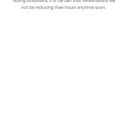
during lockdowns, it is certain that veterinarians will
not be reducing their hours anytime soon.
Useful Links:
Contact us