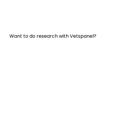
Frequently Asked Questions
Terms and Conditions
Privacy Policy
Want to do research with Vetspanel?
Click here.
Vetspanel is operated by:
Kynetec
Weston Court, Weston,
Newbury,
Berks,
RG20 8JE