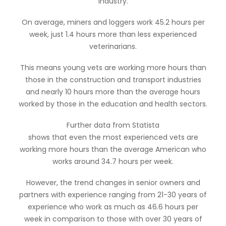
industry.
On average, miners and loggers work 45.2 hours per
week, just 1.4 hours more than less experienced
veterinarians.
This means young vets are working more hours than
those in the construction and transport industries
and nearly 10 hours more than the average hours
worked by those in the education and health sectors.
Further data from Statista
shows that even the most experienced vets are
working more hours than the average American who
works around 34.7 hours per week.
However, the trend changes in senior owners and
partners with experience ranging from 21-30 years of
experience who work as much as 46.6 hours per
week in comparison to those with over 30 years of