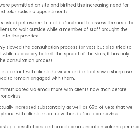
were permitted on site and birthed this increasing need for
nd telemedicine appointments.
s asked pet owners to call beforehand to assess the need to
clients to wait outside while a member of staff brought the
t into the practice.
y slowed the consultation process for vets but also tried to
 while necessary to limit the spread of the virus, it has only
the consultation process.
y in contact with clients however and in fact saw a sharp rise
sed to remain engaged with them.
communicated via email more with clients now than before
ronavirus.
lly increased substantially as well, as 65% of vets that we
 phone with clients more now than before coronavirus.
rstep consultations and email communication volume per mar