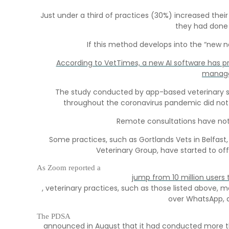
Just under a third of practices (30%) increased the
they had done 
If this method develops into the “new n
According to VetTimes, a new AI software has p
manage
The study conducted by app-based veterinary serv
throughout the coronavirus pandemic did not 
Remote consultations have not b
Some practices, such as Gortlands Vets in Belfast,
Veterinary Group, have started to of
As Zoom reported a
jump from 10 million users 
, veterinary practices, such as those listed above
over WhatsApp, a
The PDSA
announced in August that it had conducted more th