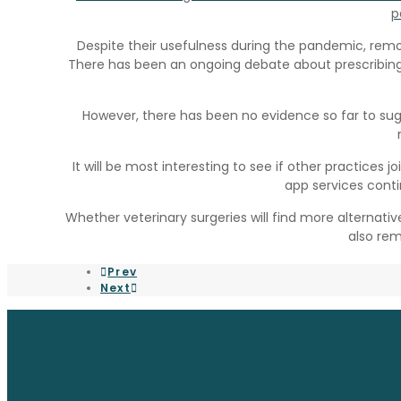
p
Despite their usefulness during the pandemic, remot
There has been an ongoing debate about prescribing
However, there has been no evidence so far to su
It will be most interesting to see if other practices j
app services conti
Whether veterinary surgeries will find more alternat
also rem
Prev
Next