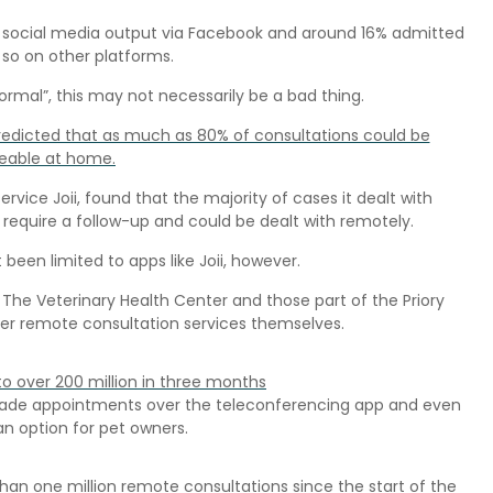
ir social media output via Facebook and around 16% admitted
so on other platforms.
ormal”, this may not necessarily be a bad thing.
redicted that as much as 80% of consultations could be
able at home.
ice Joii, found that the majority of cases it dealt with
require a follow-up and could be dealt with remotely.
een limited to apps like Joii, however.
 The Veterinary Health Center and those part of the Priory
fer remote consultation services themselves.
to over 200 million in three months
, made appointments over the teleconferencing app and even
n option for pet owners.
an one million remote consultations since the start of the