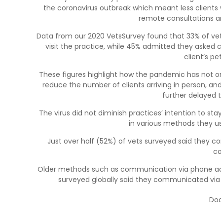
the coronavirus outbreak which meant less clients 
remote consultations a
Data from our 2020 VetsSurvey found that 33% of vet
visit the practice, while 45% admitted they asked 
client’s pe
These figures highlight how the pandemic has not onl
reduce the number of clients arriving in person, and,
further delayed 
The virus did not diminish practices’ intention to sta
in various methods they u
Just over half (52%) of vets surveyed said they 
co
Older methods such as communication via phone actua
surveyed globally said they communicated via
Doo