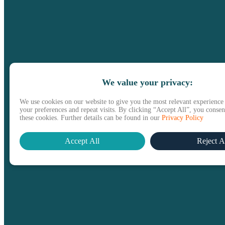
We value your privacy:
We use cookies on our website to give you the most relevant experienc
your preferences and repeat visits. By clicking “Accept All”, you consent
these cookies. Further details can be found in our
Privacy Policy
Accept All
Reject A