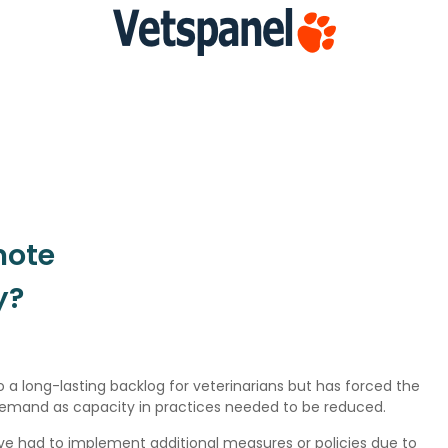
mote
y?
 a long-lasting backlog for veterinarians but has forced the
 demand as capacity in practices needed to be reduced.
have had to implement additional measures or policies due to