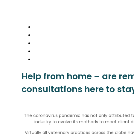
Home
News
Contact
Login
Join
Help from home – are re
consultations here to sta
The coronavirus pandemic has not only attributed to
industry to evolve its methods to meet client
Virtually all veterinary practices across the globe 