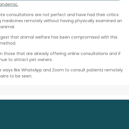
andemic.
e consultations are not perfect and have had their critics.
 medicines remotely without having physically examined an
animal.
ggest that animal welfare has been compromised with this
method.
oin those that are already offering online consultations and if
nue to attract pet owners.
ive ways like WhatsApp and Zoom to consult patients remotely
ains to be seen.