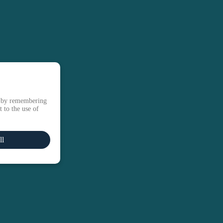
e by remembering
 to the use of
ll