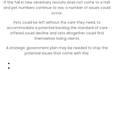
If this fall in new veterinary recruits does not come to a halt
and pet numbers continue to rise, a number of issues could
occur.
Pets could be left without the care they need, to
accommodate a potential backlog the standard of care
offered could decline and vets altogether could find
themselves losing clients.
A strategic government plan may be needed to stop the
potential issues that come with this.
Prev
Next