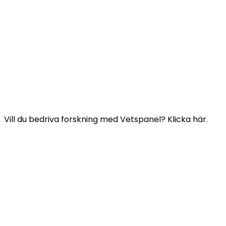
Användbara länkar:
Kontakta oss
Frågor och svar
Vetspanels allmänna villkor
VETSPANELS INTEGRITETSPOLICY
Vill du bedriva forskning med Vetspanel? Klicka här.
Klicka här
Vetspanel drivs av:
Kynetec
Weston Court, Weston,
Newbury,