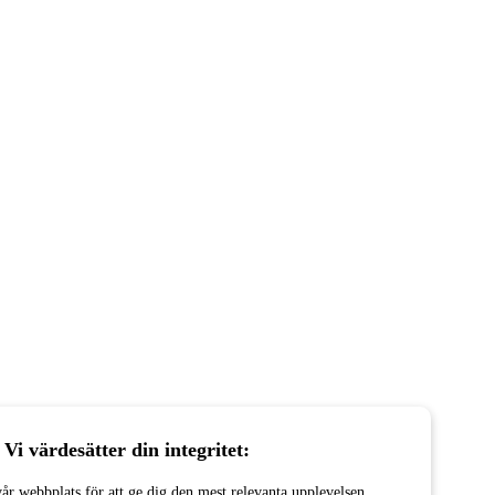
Vi värdesätter din integritet:
år webbplats för att ge dig den mest relevanta upplevelsen