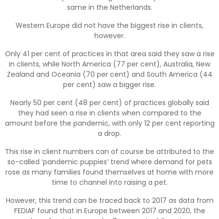
same in the Netherlands.
Western Europe did not have the biggest rise in clients,
however.
Only 41 per cent of practices in that area said they saw a rise
in clients, while North America (77 per cent), Australia, New
Zealand and Oceania (70 per cent) and South America (44
per cent) saw a bigger rise.
Nearly 50 per cent (48 per cent) of practices globally said
they had seen a rise in clients when compared to the
amount before the pandemic, with only 12 per cent reporting
a drop.
This rise in client numbers can of course be attributed to the
so-called ‘pandemic puppies’ trend where demand for pets
rose as many families found themselves at home with more
time to channel into raising a pet.
However, this trend can be traced back to 2017 as data from
FEDIAF found that in Europe between 2017 and 2020, the