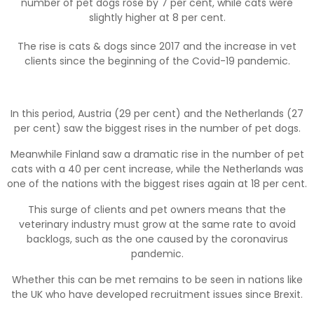
number of pet dogs rose by 7 per cent, while cats were
slightly higher at 8 per cent.
The rise is cats & dogs since 2017 and the increase in vet
clients since the beginning of the Covid-19 pandemic.
In this period, Austria (29 per cent) and the Netherlands (27
per cent) saw the biggest rises in the number of pet dogs.
Meanwhile Finland saw a dramatic rise in the number of pet
cats with a 40 per cent increase, while the Netherlands was
one of the nations with the biggest rises again at 18 per cent.
This surge of clients and pet owners means that the
veterinary industry must grow at the same rate to avoid
backlogs, such as the one caused by the coronavirus
pandemic.
Whether this can be met remains to be seen in nations like
the UK who have developed recruitment issues since Brexit.