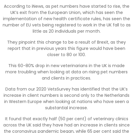
According to iNews, as pet numbers have started to rise, the
UK’s exit from the European Union, which has seen the
implementation of new health certificate rules, has seen the
number of EU vets being registered to work in the UK fall to as
little as 20 individuals per month.
They pinpoint this change to be a result of Brexit, as they
report that in previous years this figure would have been
closer to 80 or 100.
This 60-80% drop in new veterinarians in the UK is made
more troubling when looking at data on rising pet numbers
and clients in practices.
Data from our 2020 VetsSurvey has identified that the UK’s
increase in client numbers is second only to the Netherlands
in Western Europe when looking at nations who have seen a
substantial increase.
It found that exactly half (50 per cent) of veterinary clinics
across the UK said they have had an increase in clients since
the coronavirus pandemic began, while 65 per cent said the