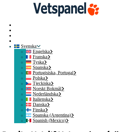
Startsida
Kontakta oss
Medlemsinloggning
Gå med
Svenska
Engelska
Franska
Tyska
Spanska
Portugisiska, Portugal
Polska
Tjeckiska
Norskt Bokmål
Nederländska
Italienska
Danska
Finska
Spanska (Argentina)
Spanish (Mexico)