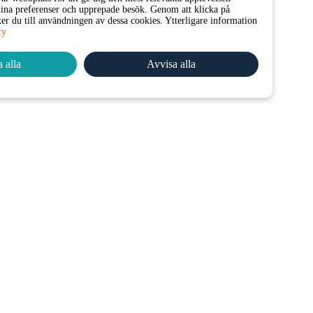
na preferenser och upprepade besök. Genom att klicka på
er du till användningen av dessa cookies. Ytterligare information
cy
 alla
Avvisa alla