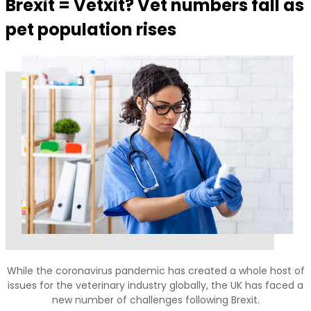
Brexit = Vetxit? Vet numbers fall as
pet population rises
While the coronavirus pandemic has created a whole host of
issues for the veterinary industry globally, the UK has faced a
new number of challenges following Brexit.