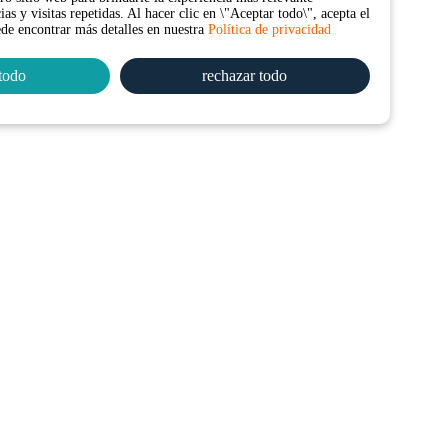
as y visitas repetidas. Al hacer clic en \"Aceptar todo\", acepta el
ede encontrar más detalles en nuestra
Política de privacidad
todo
rechazar todo