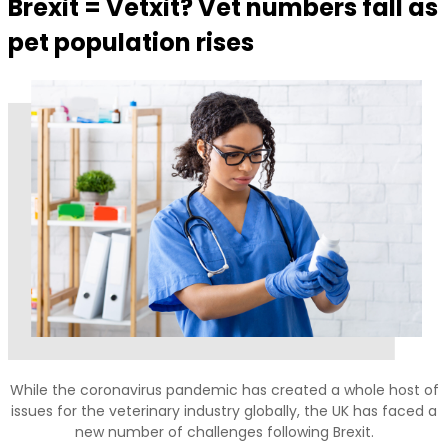
Brexit = Vetxit? Vet numbers fall as
pet population rises
While the coronavirus pandemic has created a whole host of
issues for the veterinary industry globally, the UK has faced a
new number of challenges following Brexit.