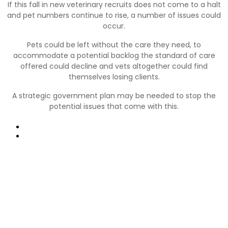
If this fall in new veterinary recruits does not come to a halt
and pet numbers continue to rise, a number of issues could
occur.
Pets could be left without the care they need, to
accommodate a potential backlog the standard of care
offered could decline and vets altogether could find
themselves losing clients.
A strategic government plan may be needed to stop the
potential issues that come with this.
Prev
Next