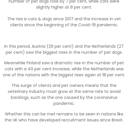
number of pet dogs rose by 7 per cent, while cats were
slightly higher at 8 per cent.
The rise is cats & dogs since 2017 and the increase in vet
clients since the beginning of the Covid-19 pandemic.
In this period, Austria (29 per cent) and the Netherlands (27
per cent) saw the biggest rises in the number of pet dogs.
Meanwhile Finland saw a dramatic rise in the number of pet
cats with a 40 per cent increase, while the Netherlands was
one of the nations with the biggest rises again at 18 per cent.
This surge of clients and pet owners means that the
veterinary industry must grow at the same rate to avoid
backlogs, such as the one caused by the coronavirus
pandemic.
Whether this can be met remains to be seen in nations like
the UK who have developed recruitment issues since Brexit.