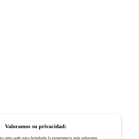
Valoramos su privacidad:
o sitio web para brindarle la experiencia más relevante