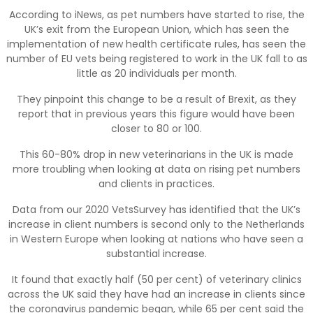
According to iNews, as pet numbers have started to rise, the
UK’s exit from the European Union, which has seen the
implementation of new health certificate rules, has seen the
number of EU vets being registered to work in the UK fall to as
little as 20 individuals per month.
They pinpoint this change to be a result of Brexit, as they
report that in previous years this figure would have been
closer to 80 or 100.
This 60-80% drop in new veterinarians in the UK is made
more troubling when looking at data on rising pet numbers
and clients in practices.
Data from our 2020 VetsSurvey has identified that the UK’s
increase in client numbers is second only to the Netherlands
in Western Europe when looking at nations who have seen a
substantial increase.
It found that exactly half (50 per cent) of veterinary clinics
across the UK said they have had an increase in clients since
the coronavirus pandemic began, while 65 per cent said the