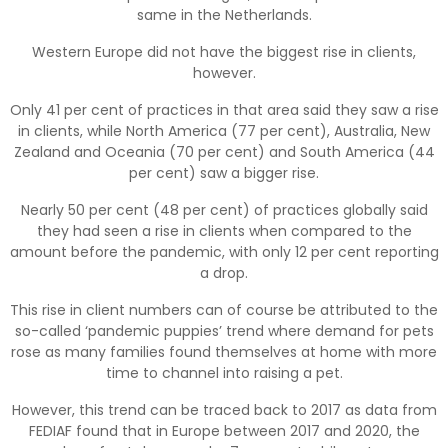
same in the Netherlands.
Western Europe did not have the biggest rise in clients,
however.
Only 41 per cent of practices in that area said they saw a rise
in clients, while North America (77 per cent), Australia, New
Zealand and Oceania (70 per cent) and South America (44
per cent) saw a bigger rise.
Nearly 50 per cent (48 per cent) of practices globally said
they had seen a rise in clients when compared to the
amount before the pandemic, with only 12 per cent reporting
a drop.
This rise in client numbers can of course be attributed to the
so-called ‘pandemic puppies’ trend where demand for pets
rose as many families found themselves at home with more
time to channel into raising a pet.
However, this trend can be traced back to 2017 as data from
FEDIAF found that in Europe between 2017 and 2020, the