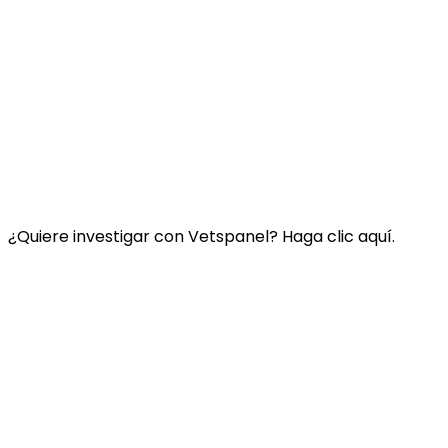
Enlace:
Contacte con nosotros
Preguntas Frecuentes
Términos y condiciones de Vetspanel
POLÍTICA DE PRIVACIDAD DE VETSPANEL
¿Quiere investigar con Vetspanel? Haga clic aquí.
Haga clic aquí.
Vetspanel es operado por:
Kynetec
Weston Court, Weston
Newbury