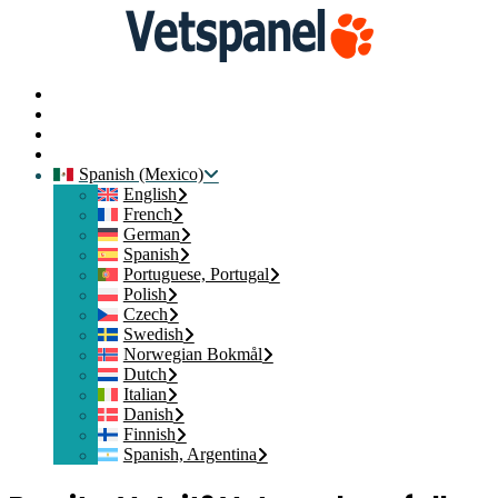
Inicio
Contacte con nosotros
Iniciar sesión
Crear mi Cuenta
Spanish (Mexico)
English
French
German
Spanish
Portuguese, Portugal
Polish
Czech
Swedish
Norwegian Bokmål
Dutch
Italian
Danish
Finnish
Spanish, Argentina