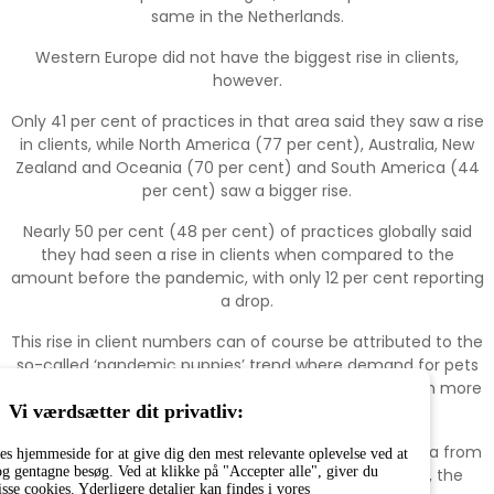
same in the Netherlands.
Western Europe did not have the biggest rise in clients,
however.
Only 41 per cent of practices in that area said they saw a rise
in clients, while North America (77 per cent), Australia, New
Zealand and Oceania (70 per cent) and South America (44
per cent) saw a bigger rise.
Nearly 50 per cent (48 per cent) of practices globally said
they had seen a rise in clients when compared to the
amount before the pandemic, with only 12 per cent reporting
a drop.
This rise in client numbers can of course be attributed to the
so-called ‘pandemic puppies’ trend where demand for pets
rose as many families found themselves at home with more
time to channel into raising a pet.
Vi værdsætter dit privatliv:
However, this trend can be traced back to 2017 as data from
es hjemmeside for at give dig den mest relevante oplevelse ved at
g gentagne besøg. Ved at klikke på "Accepter alle", giver du
FEDIAF found that in Europe between 2017 and 2020, the
isse cookies. Yderligere detaljer kan findes i vores