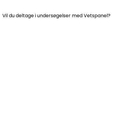
VETSPANEL PRIVATLIVSPOLITIK
Vil du deltage i undersøgelser med Vetspanel?
Klik
her.
Vetspanel drives af:
Kynetec
Weston Court, Weston,
Newbury,
Berks,
RG20 8JE
Det Forenede Kongerige