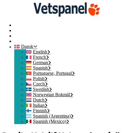
Hjem
Kontakt os
Medlemslogin
Tilmeld dig
Dansk
English
French
German
Spanish
Portuguese, Portugal
Polish
Czech
Swedish
Norwegian Bokmål
Dutch
Italian
Finnish
Spanish (Argentina)
Spanish (Mexico)