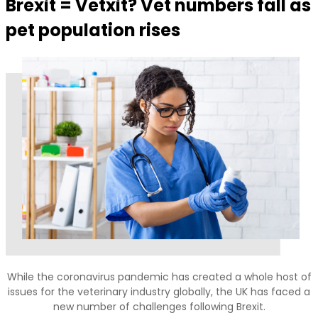
Brexit = Vetxit? Vet numbers fall as
pet population rises
While the coronavirus pandemic has created a whole host of
issues for the veterinary industry globally, the UK has faced a
new number of challenges following Brexit.