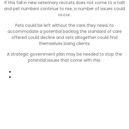
If this fall in new veterinary recruits does not come to a halt
and pet numbers continue to rise, a number of issues could
occur.
Pets could be left without the care they need, to
accommodate a potential backlog the standard of care
offered could decline and vets altogether could find
themselves losing clients.
A strategic government plan may be needed to stop the
potential issues that come with this.
Prev
Next
Nyttige links:
Kontakt os
FAQ (Ofte Stillede Spørgsmål)
Vetspanels vilkår og betingelser