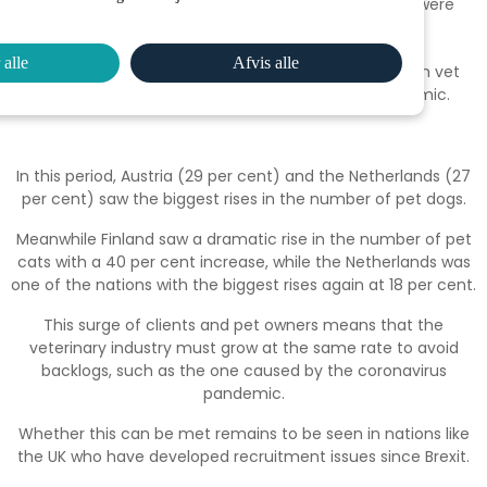
number of pet dogs rose by 7 per cent, while cats were
slightly higher at 8 per cent.
 alle
Afvis alle
The rise is cats & dogs since 2017 and the increase in vet
clients since the beginning of the Covid-19 pandemic.
In this period, Austria (29 per cent) and the Netherlands (27
per cent) saw the biggest rises in the number of pet dogs.
Meanwhile Finland saw a dramatic rise in the number of pet
cats with a 40 per cent increase, while the Netherlands was
one of the nations with the biggest rises again at 18 per cent.
This surge of clients and pet owners means that the
veterinary industry must grow at the same rate to avoid
backlogs, such as the one caused by the coronavirus
pandemic.
Whether this can be met remains to be seen in nations like
the UK who have developed recruitment issues since Brexit.