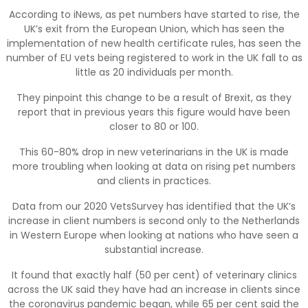
According to iNews, as pet numbers have started to rise, the
UK’s exit from the European Union, which has seen the
implementation of new health certificate rules, has seen the
number of EU vets being registered to work in the UK fall to as
little as 20 individuals per month.
They pinpoint this change to be a result of Brexit, as they
report that in previous years this figure would have been
closer to 80 or 100.
This 60-80% drop in new veterinarians in the UK is made
more troubling when looking at data on rising pet numbers
and clients in practices.
Data from our 2020 VetsSurvey has identified that the UK’s
increase in client numbers is second only to the Netherlands
in Western Europe when looking at nations who have seen a
substantial increase.
It found that exactly half (50 per cent) of veterinary clinics
across the UK said they have had an increase in clients since
the coronavirus pandemic began, while 65 per cent said the