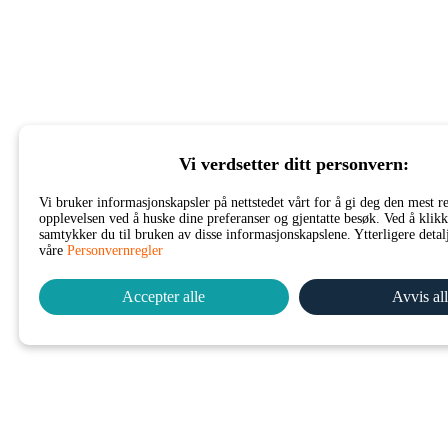
Vi verdsetter ditt personvern:
Vi bruker informasjonskapsler på nettstedet vårt for å gi deg den mest r
opplevelsen ved å huske dine preferanser og gjentatte besøk. Ved å klikk
samtykker du til bruken av disse informasjonskapslene. Ytterligere detalj
våre
Personvernregler
Accepter alle
Avvis al