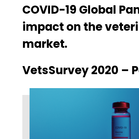
COVID-19 Global Pa
impact on the veter
market.
VetsSurvey 2020 – Pa