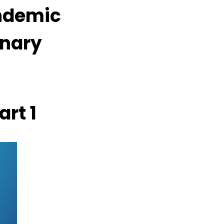
ndemic
inary
rt 1