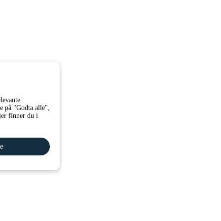
elevante
e på "Godta alle",
er finner du i
le