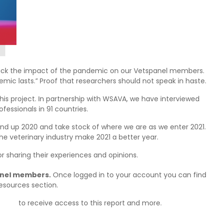
rack the impact of the pandemic on our Vetspanel members.
emic lasts.” Proof that researchers should not speak in haste.
is project. In partnership with WSAVA, we have interviewed
fessionals in 91 countries.
round up 2020 and take stock of where we are as we enter 2021.
he veterinary industry make 2021 a better year.
r sharing their experiences and opinions.
panel members.
Once logged in to your account you can find
Resources section.
today
to receive access to this report and more.