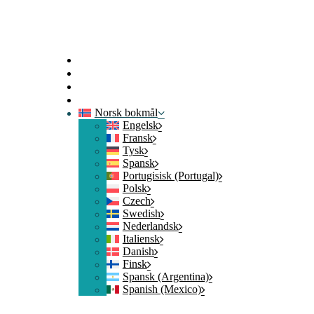
Hjem
Kontakt oss
Logg på
Bli med
Norsk bokmål
Engelsk
Fransk
Tysk
Spansk
Portugisisk (Portugal)
Polsk
Czech
Swedish
Nederlandsk
Italiensk
Danish
Finsk
Spansk (Argentina)
Spanish (Mexico)