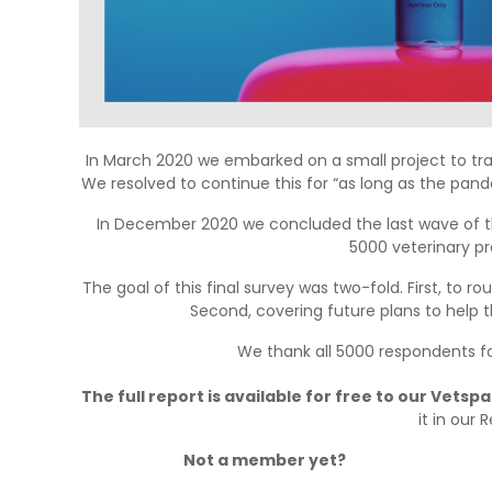
In March 2020 we embarked on a small project to t
We resolved to continue this for “as long as the pand
In December 2020 we concluded the last wave of th
5000 veterinary pro
The goal of this final survey was two-fold. First, to 
Second, covering future plans to help t
We thank all 5000 respondents fo
The full report is available for free to our Vets
it in our 
Not a member yet?
Join Vetspanel 