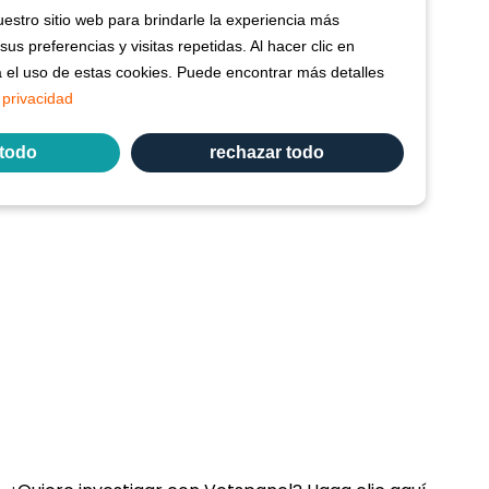
stro sitio web para brindarle la experiencia más
us preferencias y visitas repetidas. Al hacer clic en
a el uso de estas cookies. Puede encontrar más detalles
 privacidad
 todo
rechazar todo
Enlace:
Contacte con nosotros
Preguntas Frecuentes
Términos y condiciones de Vetspanel
POLÍTICA DE PRIVACIDAD DE VETSPANEL