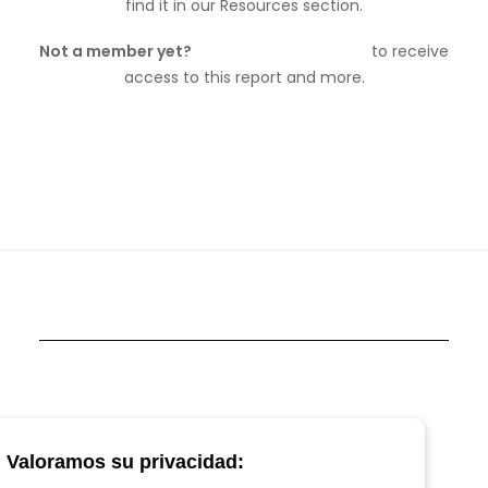
find it in our Resources section.
Not a member yet?
Join Vetspanel today
to receive
access to this report and more.
Valoramos su privacidad: