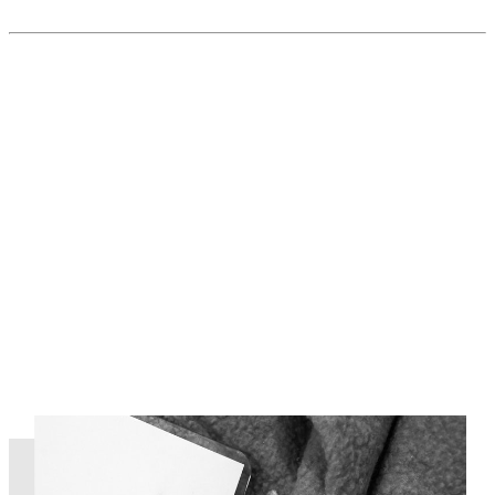
Read More