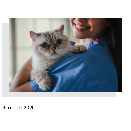
16 maart 2021
Women in Veterinary Medicine: Why more
women doesn’t equal more equality