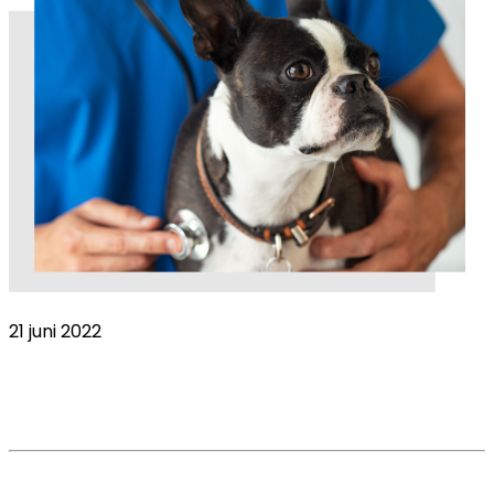
21 juni 2022
COVID-19 Global Pandemic impact on the
veterinary market. VetsSurvey 2020 – Part 2
Read More