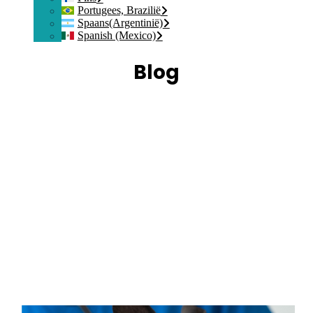
Portugees, Brazilië
Spaans(Argentinië)
Spanish (Mexico)
Blog