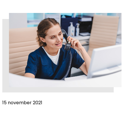
15 november 2021
Help from home – are remote consultations
here to stay?