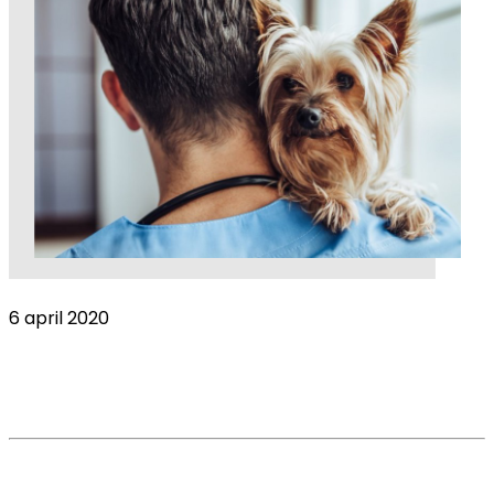
6 april 2020
Harsh times ahead: The Covid-19 impact on
the veterinary industry
Read More