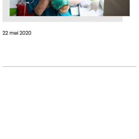
22 mei 2020
Adjustments to practical change is getting
easier, but the emotional burden increases
Read More