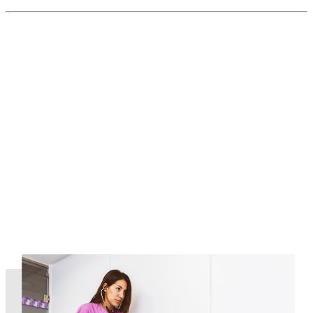
Read More