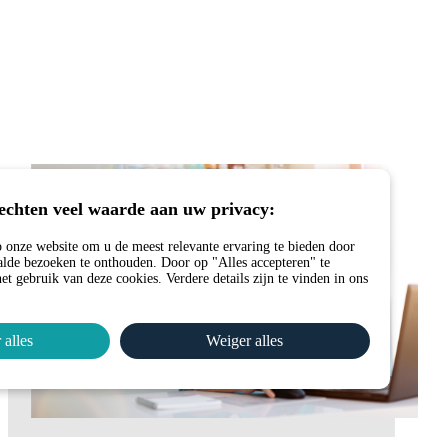
echten veel waarde aan uw privacy:
 onze website om u de meest relevante ervaring te bieden door
lde bezoeken te onthouden. Door op "Alles accepteren" te
et gebruik van deze cookies. Verdere details zijn te vinden in ons
 alles
Weiger alles