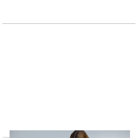
Pandemic delay in vaccination and check-
ups a danger as parvovirus numbers rise
Read More