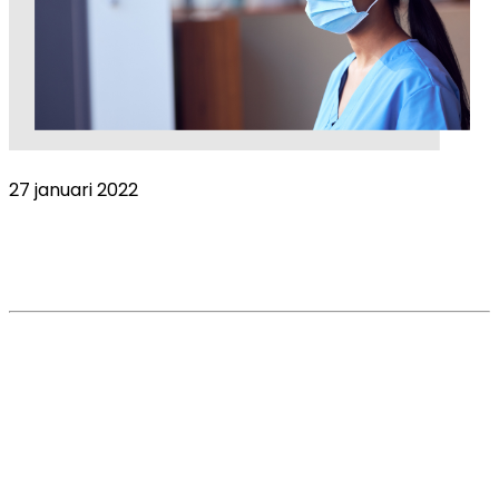
27 januari 2022
Why are stress levels in corporate
practices so high?
Read More