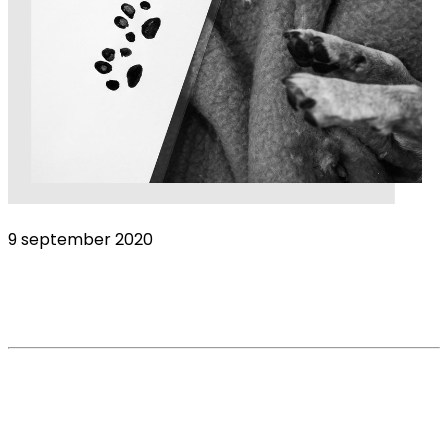
9 september 2020
Suicide among helping professionals: Don’t
forget veterinarians
Read More