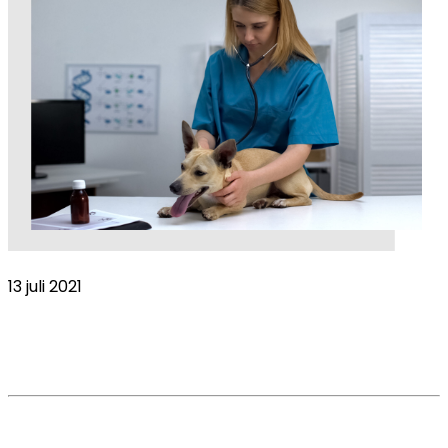
13 juli 2021
Less experienced vets working longest
hours in veterinary industry
Read More