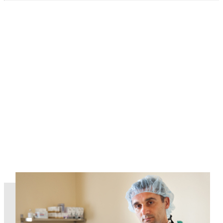
Read More