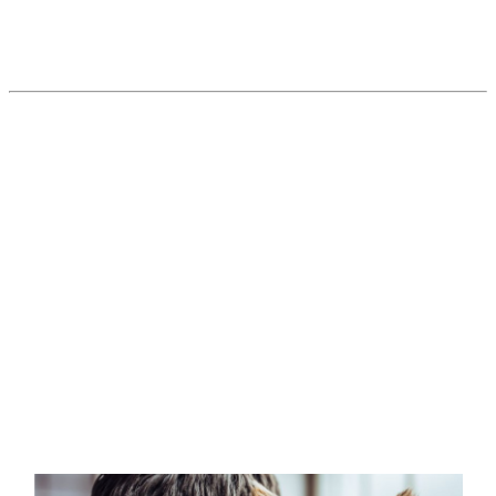
Vets see an end in sight… It’s just not
around the corner.
Read More