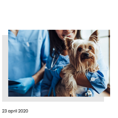
23 april 2020