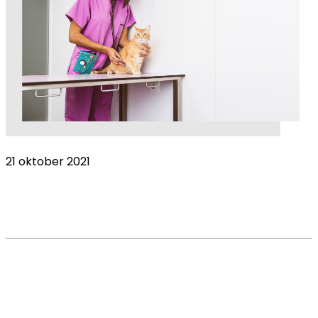
21 oktober 2021
Veterinary nurses overlooked as petition
calls for better understanding
Read More