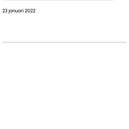
23 januari 2022
COVID-19 Global Pandemic impact on the
veterinary market. VetsSurvey 2020 – Part 1
Read More