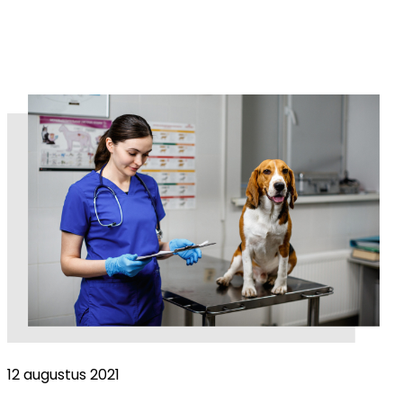
12 augustus 2021