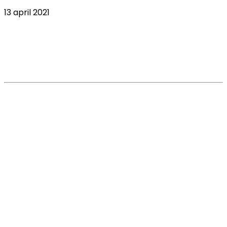
13 april 2021
Insights on UK vets’ CPD, Continued
Professional Development, webinar
consumption
Read More