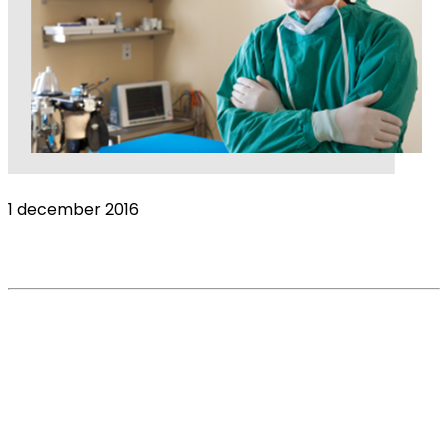
1 december 2016
Veterinary Surgeon Income
Read More