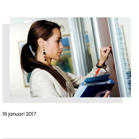
16 januari 2017
Sales Representative Evaluation