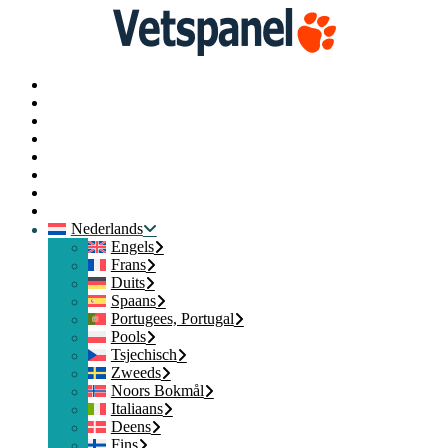
Hoofd
Profiel
Enquêtes
Punten inwisselen
Blog
Bronnen
Contact opnemen
Uitloggen
Nederlands
Engels
Frans
Duits
Spaans
Portugees, Portugal
Pools
Tsjechisch
Zweeds
Noors Bokmål
Italiaans
Deens
Fins