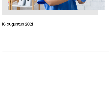
18 augustus 2021
Brexit = Vetxit? Vet numbers fall as pet
population rises
Read More