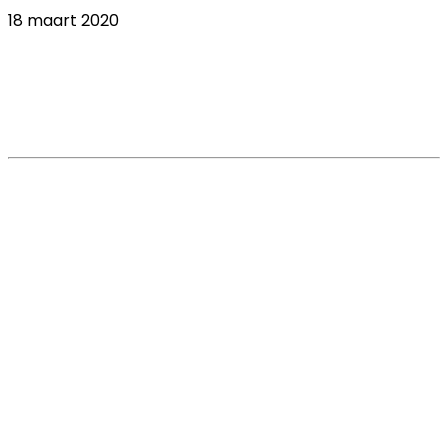
18 maart 2020
COVID-19 veterinary industry tracker: what
do veterinarians expect from
manufacturers and service providers?
Read More