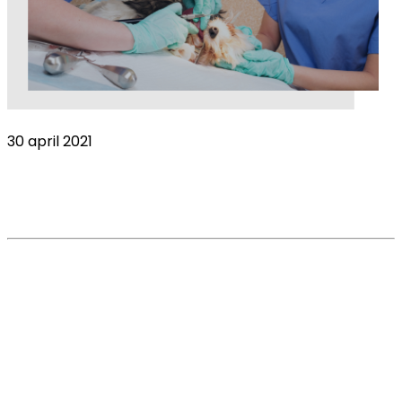
30 april 2021
Stress: the biggest global pandemic
threatening the veterinary industry?
Read More