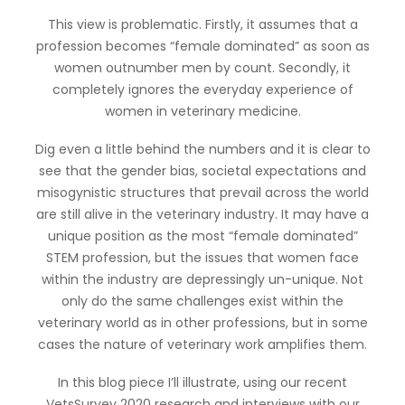
This view is problematic. Firstly, it assumes that a
profession becomes “female dominated” as soon as
women outnumber men by count. Secondly, it
completely ignores the everyday experience of
women in veterinary medicine.
Dig even a little behind the numbers and it is clear to
see that the gender bias, societal expectations and
misogynistic structures that prevail across the world
are still alive in the veterinary industry. It may have a
unique position as the most “female dominated”
STEM profession, but the issues that women face
within the industry are depressingly un-unique. Not
only do the same challenges exist within the
veterinary world as in other professions, but in some
cases the nature of veterinary work amplifies them.
In this blog piece I’ll illustrate, using our recent
VetsSurvey 2020 research and interviews with our