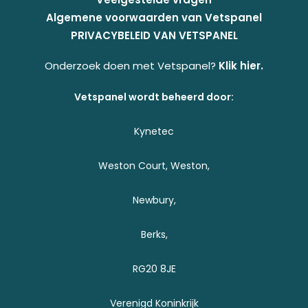
Algemene voorwaarden van Vetspanel
PRIVACYBELEID VAN VETSPANEL
Onderzoek doen met Vetspanel?
Klik hier.
Vetspanel wordt beheerd door:
Kynetec
Weston Court, Weston,
Newbury,
Berks,
RG20 8JE
Verenigd Koninkrijk