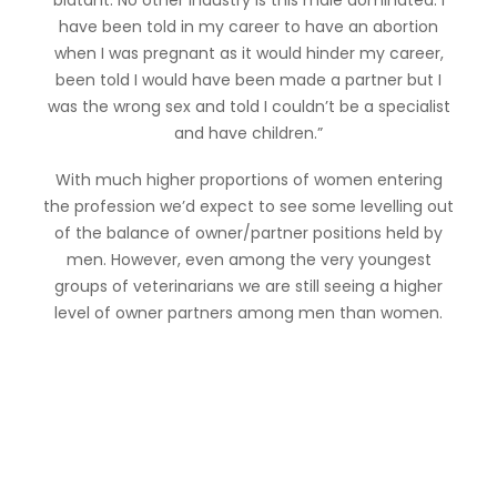
blatant. No other industry is this male dominated. I
have been told in my career to have an abortion
when I was pregnant as it would hinder my career,
been told I would have been made a partner but I
was the wrong sex and told I couldn’t be a specialist
and have children.”
With much higher proportions of women entering
the profession we’d expect to see some levelling out
of the balance of owner/partner positions held by
men. However, even among the very youngest
groups of veterinarians we are still seeing a higher
level of owner partners among men than women.