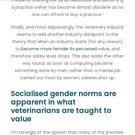
model of starting out as an associate and becoming
a practice owner has become almost obsolete as no
one can afford to buy a practice.”
Finally, and most depressingly, the veterinary industry
seems to add another industry datapoint to the
theory that when an industry starts (for any reason)
to
become more female its perceived
value, and
therefore salary level, drops. This also works the other
way round; as soon as computing became
something done by men, rather than a menial job
carried out most by women, salaries shot up.
Socialised gender norms are
apparent in what
veterinarians are taught to
value
I’m strongly of the opinion that many of the priorities