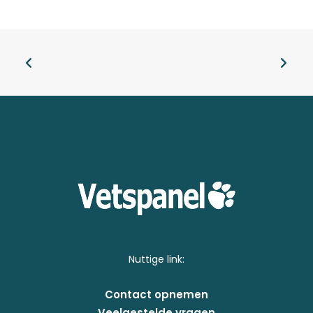
Nuttige link:
Contact opnemen
Veelgestelde vragen