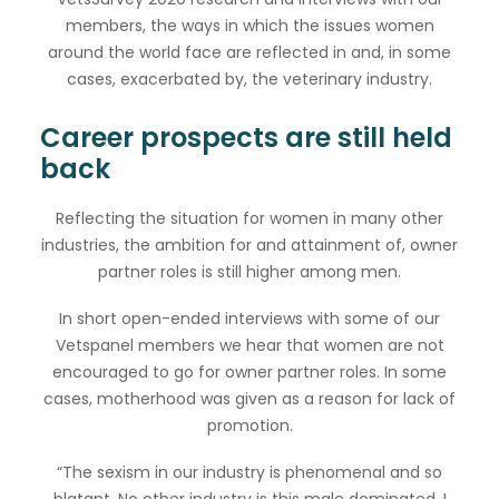
members, the ways in which the issues women
around the world face are reflected in and, in some
cases, exacerbated by, the veterinary industry.
Career prospects are still held
back
Reflecting the situation for women in many other
industries, the ambition for and attainment of, owner
partner roles is still higher among men.
In short open-ended interviews with some of our
Vetspanel members we hear that women are not
encouraged to go for owner partner roles. In some
cases, motherhood was given as a reason for lack of
promotion.
“The sexism in our industry is phenomenal and so