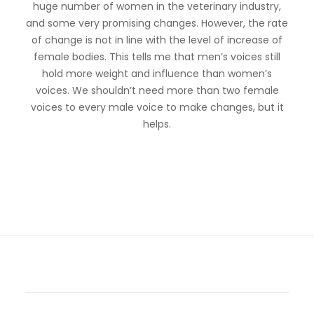
huge number of women in the veterinary industry,
and some very promising changes. However, the rate
of change is not in line with the level of increase of
female bodies. This tells me that men’s voices still
hold more weight and influence than women’s
voices. We shouldn’t need more than two female
voices to every male voice to make changes, but it
helps.