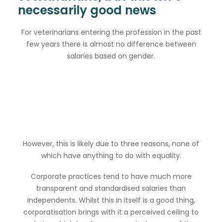
necessarily good news
For veterinarians entering the profession in the past
few years there is almost no difference between
salaries based on gender.
However, this is likely due to three reasons, none of
which have anything to do with equality.
Corporate practices tend to have much more
transparent and standardised salaries than
independents. Whilst this in itself is a good thing,
corporatisation brings with it a perceived ceiling to