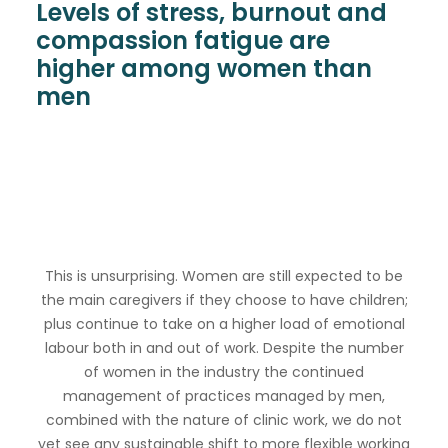
Levels of stress, burnout and
compassion fatigue are
higher among women than
men
This is unsurprising. Women are still expected to be
the main caregivers if they choose to have children;
plus continue to take on a higher load of emotional
labour both in and out of work. Despite the number
of women in the industry the continued
management of practices managed by men,
combined with the nature of clinic work, we do not
yet see any sustainable shift to more flexible working