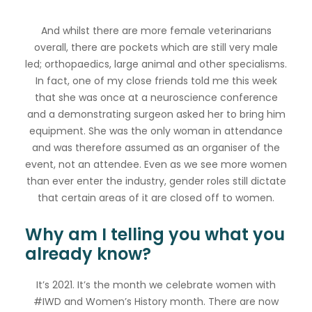
And whilst there are more female veterinarians
overall, there are pockets which are still very male
led; orthopaedics, large animal and other specialisms.
In fact, one of my close friends told me this week
that she was once at a neuroscience conference
and a demonstrating surgeon asked her to bring him
equipment. She was the only woman in attendance
and was therefore assumed as an organiser of the
event, not an attendee. Even as we see more women
than ever enter the industry, gender roles still dictate
that certain areas of it are closed off to women.
Why am I telling you what you
already know?
It’s 2021. It’s the month we celebrate women with
#IWD and Women’s History month. There are now