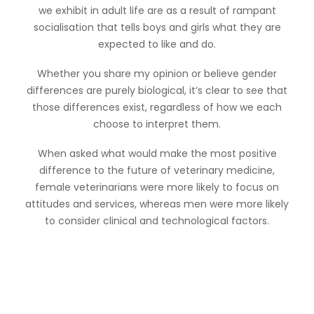
we exhibit in adult life are as a result of rampant
socialisation that tells boys and girls what they are
expected to like and do.
Whether you share my opinion or believe gender
differences are purely biological, it’s clear to see that
those differences exist, regardless of how we each
choose to interpret them.
When asked what would make the most positive
difference to the future of veterinary medicine,
female veterinarians were more likely to focus on
attitudes and services, whereas men were more likely
to consider clinical and technological factors.