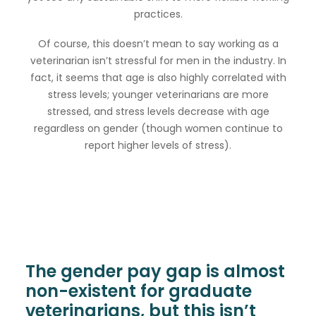
practices.
Of course, this doesn’t mean to say working as a
veterinarian isn’t stressful for men in the industry. In
fact, it seems that age is also highly correlated with
stress levels; younger veterinarians are more
stressed, and stress levels decrease with age
regardless on gender (though women continue to
report higher levels of stress).
The gender pay gap is almost
non-existent for graduate
veterinarians, but this isn’t