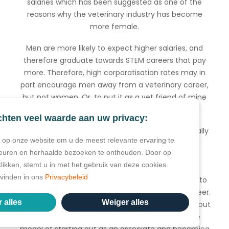
salaries which has been suggested as one of the
reasons why the veterinary industry has become
more female.
Men are more likely to expect higher salaries, and
therefore graduate towards STEM careers that pay
more. Therefore, high corporatisation rates may in
part encourage men away from a veterinary career,
but not women. Or, to put it as a vet friend of mine
did this weekend:
chten veel waarde aan uw privacy:
“It’s the loss of the old school model of vet (typically
op onze website om u de meest relevante ervaring te
man) buys practice, or buys in to practice
euren en herhaalde bezoeken te onthouden. Door op
partnership, practice grows, practice owner or
klikken, stemt u in met het gebruik van deze cookies.
partners take home good salary and then sell
e vinden in ons
Privacybeleid
business to fund retirement. This sale used to be to
the new associate to allow them to grow their career.
 alles
Weiger alles
But now, corporate companies are always able to out
compete what associates could pay and so the