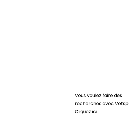
Liens utiles :
Contactez-nous
FAQ
Conditions générales
d’utilisation de Vetspa
POLITIQUE DE CONFIDEN
DE VETSPANEL
Vous voulez faire des
recherches avec Vetsp
Cliquez ici.
Cliquez ici.