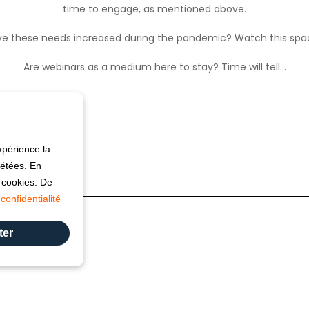
time to engage, as mentioned above.
e these needs increased during the pandemic? Watch this sp
Are webinars as a medium here to stay? Time will tell…
xpérience la
pétées. En
s cookies. De
confidentialité
ter