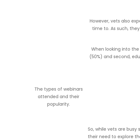
However, vets also exp
time to. As such, they
When looking into the
(50%) and second, educ
The types of webinars
attended and their
popularity.
So, while vets are busy
their need to explore t