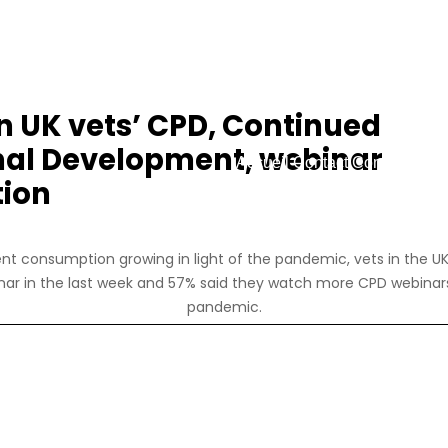
on UK vets’ CPD, Continued
nal Development, webinar
Accueil
Contact
Connexion
R
ion
nt consumption growing in light of the pandemic, vets in the UK
ar in the last week and 57% said they watch more CPD webinar
pandemic.