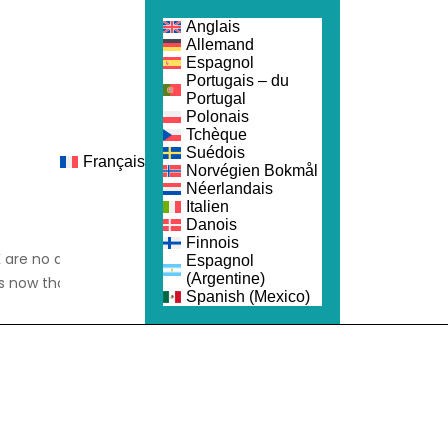
Anglais
Allemand
Espagnol
Portugais – du
Portugal
Polonais
Tchèque
Suédois
Français
ejoindre
Norvégien Bokmål
Néerlandais
Italien
Danois
Finnois
 are no different; 35%
Espagnol
(Argentine)
s now than before the
Spanish (Mexico)