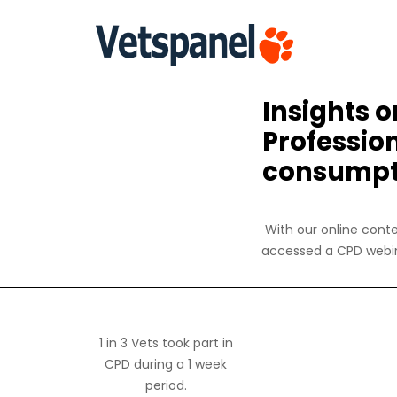
Insights 
Professio
consumpt
With our online conte
accessed a CPD webin
1 in 3 Vets took part in
CPD during a 1 week
period.