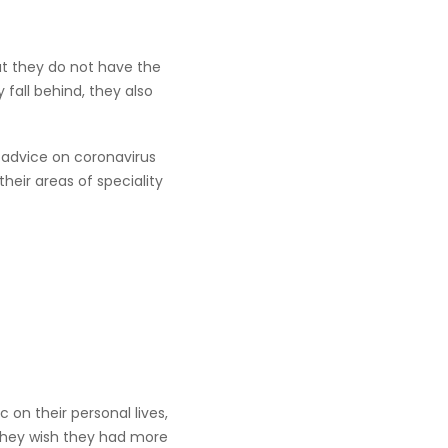
ut they do not have the
 fall behind, they also
 advice on coronavirus
eir areas of speciality
on their personal lives,
 they wish they had more