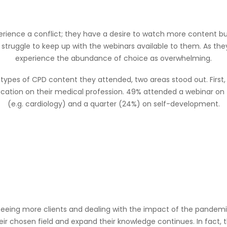
erience a conflict; they have a desire to watch more content b
 struggle to keep up with the webinars available to them. As they
experience the abundance of choice as overwhelming.
 types of CPD content they attended, two areas stood out. First,
ation on their medical profession. 49% attended a webinar on th
(e.g. cardiology) and a quarter (24%) on self-development.
 seeing more clients and dealing with the impact of the pandemic 
heir chosen field and expand their knowledge continues. In fact,