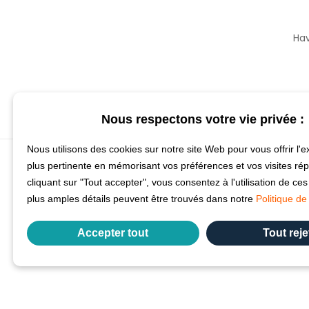
Hav
Nous respectons votre vie privée :
Nous utilisons des cookies sur notre site Web pour vous offrir l'e
plus pertinente en mémorisant vos préférences et vos visites ré
cliquant sur "Tout accepter", vous consentez à l'utilisation de ce
plus amples détails peuvent être trouvés dans notre
Politique de 
Accepter tout
Tout reje
Précédent