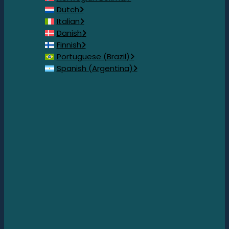
Dutch
Italian
Danish
Finnish
Portuguese (Brazil)
Spanish (Argentina)