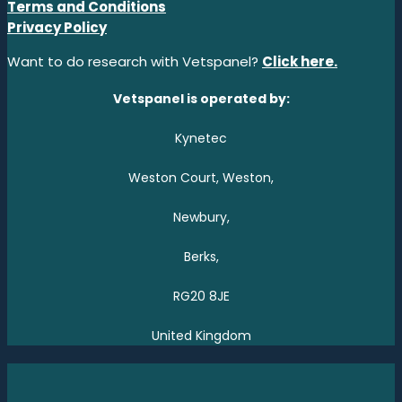
Terms and Conditions
Privacy Policy
Want to do research with Vetspanel?
Click here.
Vetspanel is operated by:
Kynetec
Weston Court, Weston,
Newbury,
Berks,
RG20 8JE
United Kingdom