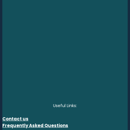
Useful Links:
Contact us
Frequently Asked Questions