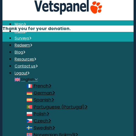
Main
Thank you for your donation.
Profile
Surveys
Redeem
Blog
Resources
Contact us
Logout
English
French
German
Spanish
Portuguese (Portugal)
Polish
Czech
Swedish
Norwegian Bokmål