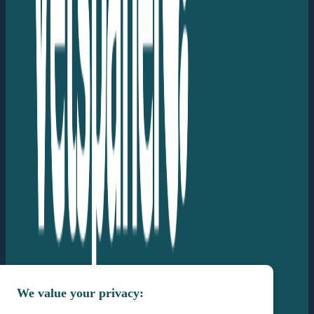
We value your privacy: