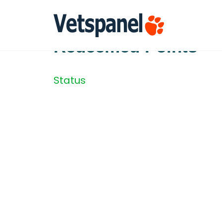
Redeemed Points
Status