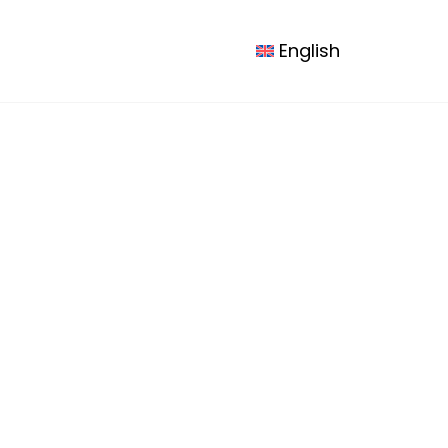
esources
Contact us
Logout
English