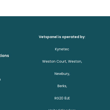
Vetspanel is operated by:
Kynetec
tions
Weston Court, Weston,
Newbury,
h
Berks,
RG20 8JE