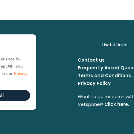
Useful Links:
perience by
Contact us
ept All”, you
Frequently Asked Ques
d in our
Privacy
Terms and Conditions
Privacy Policy
ll
Want to do research wit
Vetspanel?
Click here.