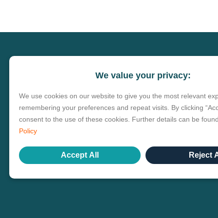
We value your privacy:
We use cookies on our website to give you the most relevant ex
remembering your preferences and repeat visits. By clicking “Acc
consent to the use of these cookies. Further details can be foun
Policy
Accept All
Reject A