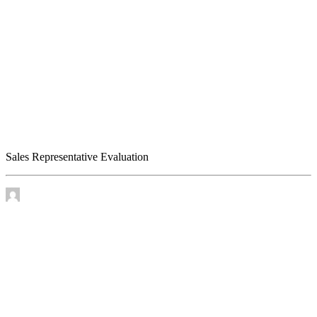
Sales Representative Evaluation
Sales Representative Evaluation
by James Murtha