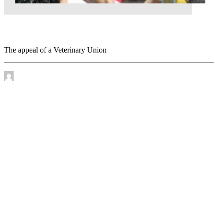
The appeal of a Veterinary Union
The appeal of a Veterinary Union
by James Murtha