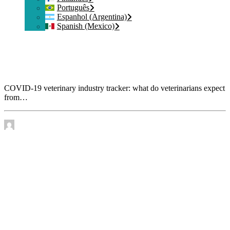
Português
Espanhol (Argentina)
Spanish (Mexico)
COVID-19 veterinary industry tracker: what do
veterinarians expect from manufacturers and service
providers?
COVID-19 veterinary industry tracker: what do veterinarians expect
from…
by James Murtha