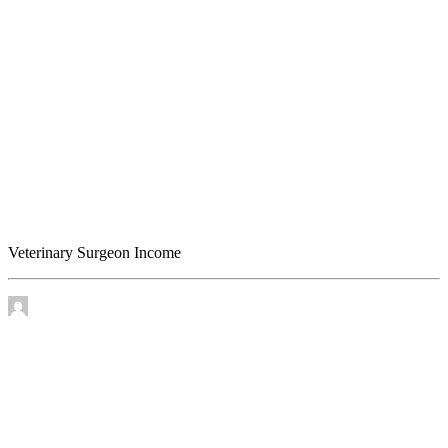
Veterinary Surgeon Income
Veterinary Surgeon Income
by James Murtha