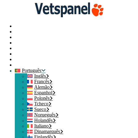
Principal
Perfil
Pesquisas
Resgate de pontos
Blog
Recursos
Contacte-nos
Logout
Português
Inglês
Francês
Alemão
Espanhol
Polonês
Tcheco
Sueco
Norueguês
Holandês
Italiano
Dinamarquês
Finlandês