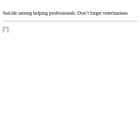
veterinarians
Suicide among helping professionals: Don’t forget veterinarians
by James Murtha