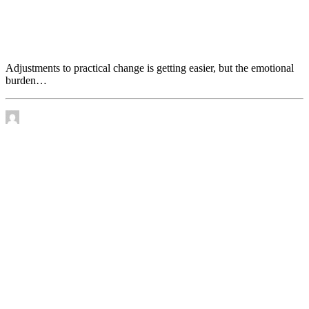
Adjustments to practical change is getting easier, but
the emotional burden increases
Adjustments to practical change is getting easier, but the emotional
burden…
by James Murtha