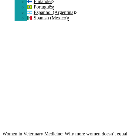
Finlandês
Português
Espanhol (Argentina)
Spanish (Mexico)
Women in Veterinary Medicine: Why more women doesn’t equal