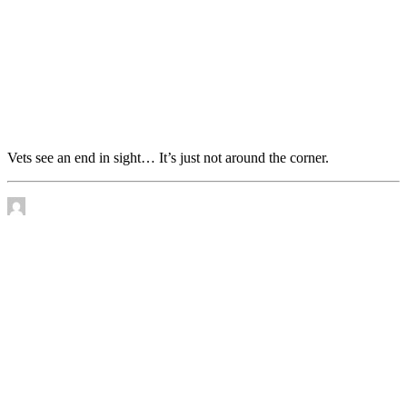
Vets see an end in sight… It’s just not around the
corner.
Vets see an end in sight… It’s just not around the corner.
by James Murtha