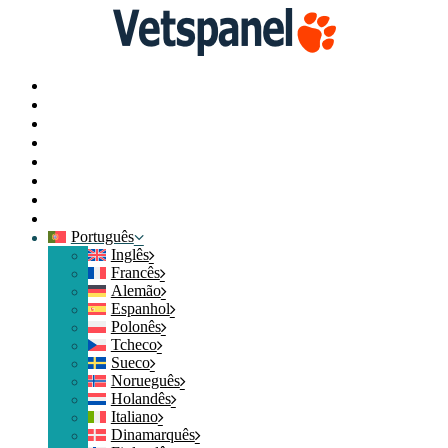
Principal
Perfil
Pesquisas
Resgate de pontos
Blog
Recursos
Contacte-nos
Logout
Português
Inglês
Francês
Alemão
Espanhol
Polonês
Tcheco
Sueco
Norueguês
Holandês
Italiano
Dinamarquês