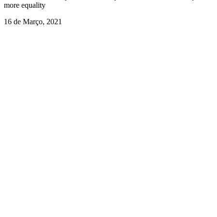
more equality
16 de Março, 2021
Suicide among helping professionals: Don’t forget