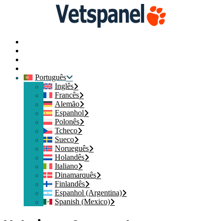
Página Inicial
Contacte-nos
Iniciar sessão
Participe
Português
Inglês
Francês
Alemão
Espanhol
Polonês
Tcheco
Sueco
Norueguês
Holandês
Italiano
Dinamarquês
Finlandês
Espanhol (Argentina)
Spanish (Mexico)