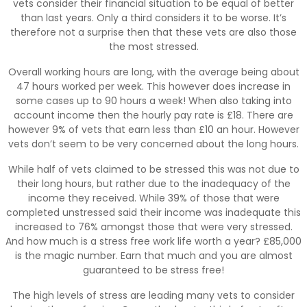
vets consider their financial situation to be equal of better
than last years. Only a third considers it to be worse. It’s
therefore not a surprise then that these vets are also those
the most stressed.
Overall working hours are long, with the average being about
47 hours worked per week. This however does increase in
some cases up to 90 hours a week! When also taking into
account income then the hourly pay rate is £18. There are
however 9% of vets that earn less than £10 an hour. However
vets don’t seem to be very concerned about the long hours.
While half of vets claimed to be stressed this was not due to
their long hours, but rather due to the inadequacy of the
income they received. While 39% of those that were
completed unstressed said their income was inadequate this
increased to 76% amongst those that were very stressed.
And how much is a stress free work life worth a year? £85,000
is the magic number. Earn that much and you are almost
guaranteed to be stress free!
The high levels of stress are leading many vets to consider