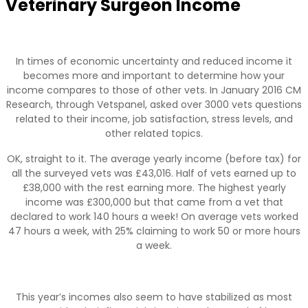
Veterinary Surgeon Income
In times of economic uncertainty and reduced income it
becomes more and important to determine how your
income compares to those of other vets. In January 2016 CM
Research, through Vetspanel, asked over 3000 vets questions
related to their income, job satisfaction, stress levels, and
other related topics.
OK, straight to it. The average yearly income (before tax) for
all the surveyed vets was £43,016. Half of vets earned up to
£38,000 with the rest earning more. The highest yearly
income was £300,000 but that came from a vet that
declared to work 140 hours a week! On average vets worked
47 hours a week, with 25% claiming to work 50 or more hours
a week.
This year’s incomes also seem to have stabilized as most