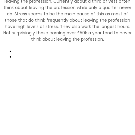
leaving the profession. Currently about a third of vets often
think about leaving the profession while only a quarter never
do. Stress seems to be the main cause of this as most of
those that do think frequently about leaving the profession
have high levels of stress. They also work the longest hours.
Not surprisingly those earning over £50k a year tend to never
think about leaving the profession.
Prev
Next