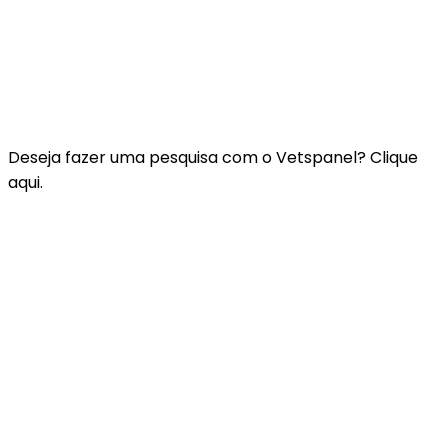
Contacte-nos
Perguntas Frequentes
Termos e Condições do Vetspanel
POLÍTICA DE PRIVACIDADE DO VETSPANEL
Deseja fazer uma pesquisa com o Vetspanel? Clique
aqui.
Clique aqui.
A Vetspanel é gerida por:
Kynetec
Weston Court, Weston,
Newbury,
Berks,