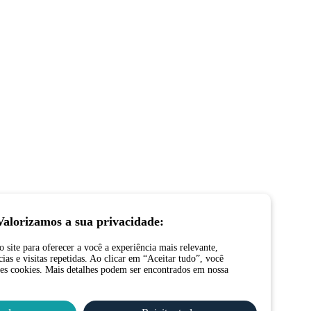
Valorizamos a sua privacidade:
site para oferecer a você a experiência mais relevante,
ias e visitas repetidas. Ao clicar em “Aceitar tudo”, você
es cookies. Mais detalhes podem ser encontrados em nossa