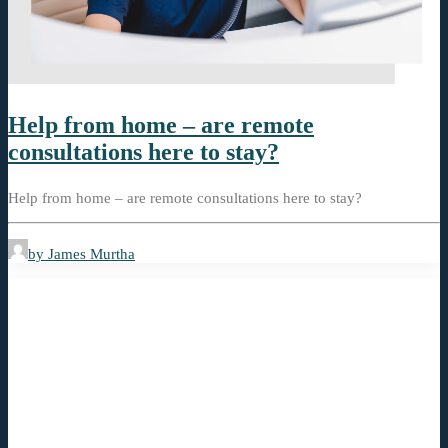
Help from home – are remote
consultations here to stay?
Help from home – are remote consultations here to stay?
by James Murtha