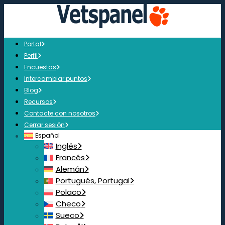
Portal
Perfil
Encuestas
Intercambiar puntos
Blog
Recursos
Contacte con nosotros
Cerrar sesión
Español
Inglés
Francés
Alemán
Portugués, Portugal
Polaco
Checo
Sueco