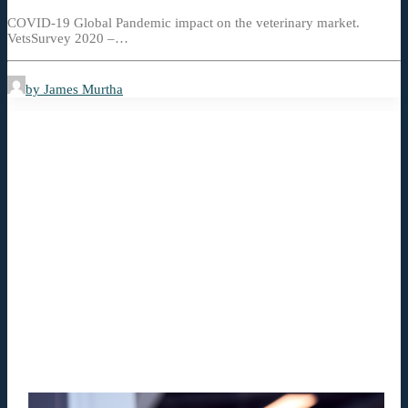
COVID-19 Global Pandemic impact on the veterinary market.
VetsSurvey 2020 –…
by James Murtha