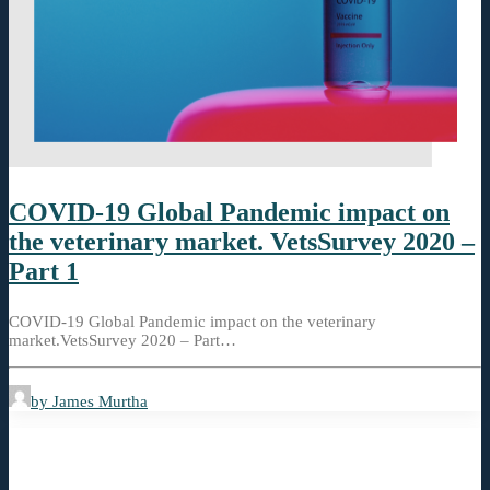
COVID-19 Global Pandemic impact on
the veterinary market. VetsSurvey 2020 –
Part 1
COVID-19 Global Pandemic impact on the veterinary
market.VetsSurvey 2020 – Part…
by James Murtha