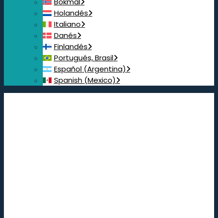
Bokmål
Holandés
Italiano
Danés
Finlandés
Portugués, Brasil
Español (Argentina)
Spanish (Mexico)