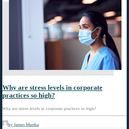
Why are stress levels in corporate
practices so high?
Why are stress levels in corporate practices so high?
by James Murtha