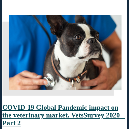
COVID-19 Global Pandemic impact on
the veterinary market. VetsSurvey 2020 –
Part 2