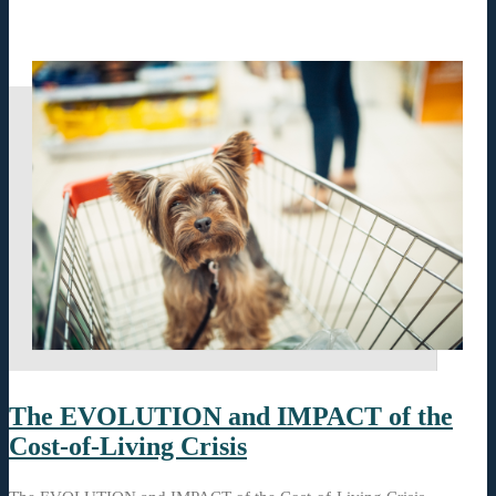
The EVOLUTION and IMPACT of the
Cost-of-Living Crisis