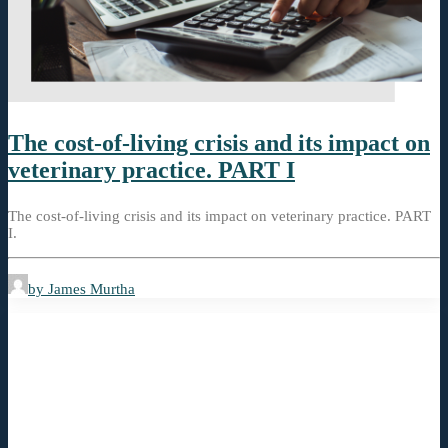
The cost-of-living crisis and its impact on
veterinary practice. PART I
The cost-of-living crisis and its impact on veterinary practice. PART
I.
by James Murtha