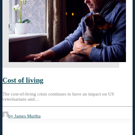
Cost of living
The cost-of-living crisis continues to have an impact on US
veterinarians and…
by James Murtha