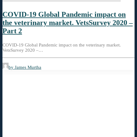
COVID-19 Global Pandemic impact on
the veterinary market. VetsSurvey 2020 –
Part 2
COVID-19 Global Pandemic impact on the veterinary market.
VetsSurvey 2020 –…
by James Murtha