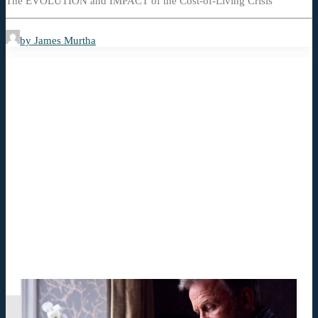
The EVOLUTION and IMPACT of the Cost-of-Living Crisis
by James Murtha