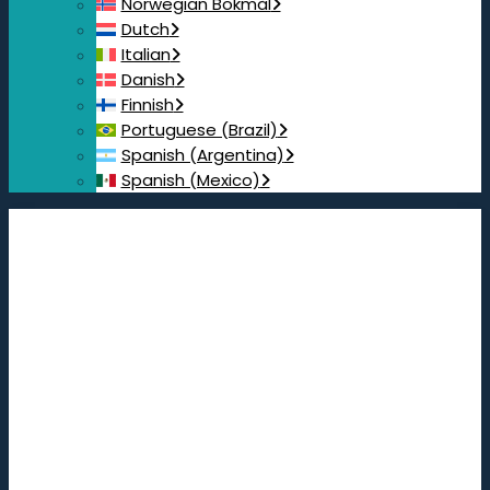
Norwegian Bokmål
Dutch
Italian
Danish
Finnish
Portuguese (Brazil)
Spanish (Argentina)
Spanish (Mexico)