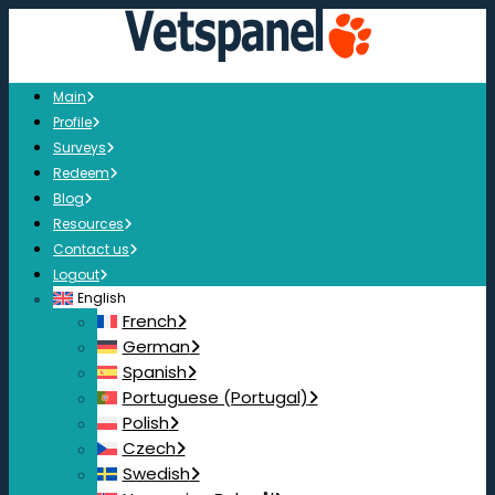
Main
Profile
Surveys
Redeem
Blog
Resources
Contact us
Logout
English
French
German
Spanish
Portuguese (Portugal)
Polish
Czech
Swedish