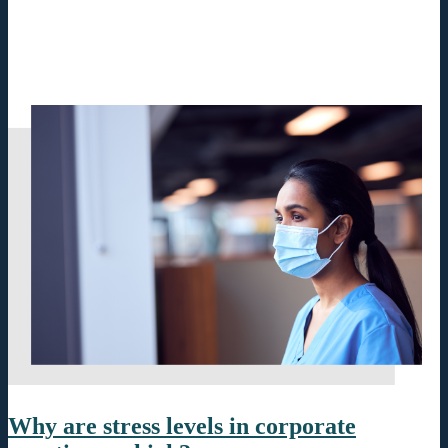
Why are stress levels in corporate