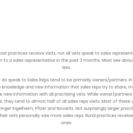
 practices receive visits, not all vets speak to sales represent
n to a sales representative in the past 3 months. Most see abo
less.
at do speak to Sales Reps tend to be primarily owners/partners. I
e knowledge and new information that sales reps try to share, mak
 new information with all practising vets. While owner/partner
e, they tend to almost half of all sales reps visits. Most of thes
hringer Ingelheim, Pfizer and Novarits. Not surprisingly larger prac
heir vets personally saw more sales reps. Rural practices receive
ones.