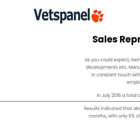
Sales Rep
As you could expect, bein
developments etc. Manufa
in constant touch wit
emplo
In July 2016 a total
Results indicated that alm
months, with only 5% cl