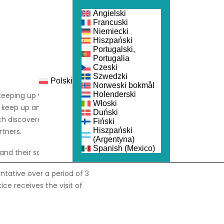
Angielski
Francuski
Niemiecki
Hiszpański
Portugalski,
Portugalia
Czeski
Szwedzki
Polski
nka
Dołącz
Norweski bokmål
Holenderski
keeping up with the latest
Włoski
 keep up and strive to be
Duński
ch discovered that the
Fiński
Hiszpański
tners.
(Argentyna)
Spanish (Mexico)
and their sales reps.
entative over a period of 3
ce receives the visit of