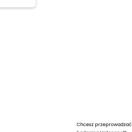
Przydatne łącza:
Skontaktuj się z nami
Najczęściej zadawane
pytania
Regulamin Vetspanel
POLITYKA PRYWATNOŚ
VETSPANEL
Chcesz przeprowadzać