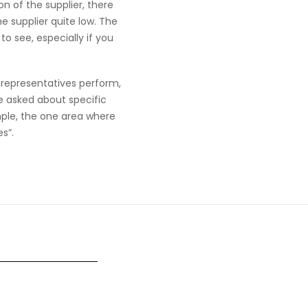
on of the supplier, there
e supplier quite low. The
o see, especially if you
s representatives perform,
e asked about specific
mple, the one area where
s”.