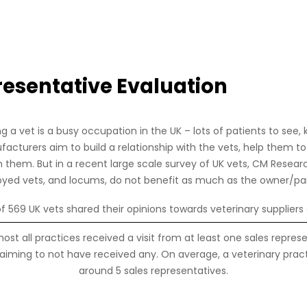
resentative Evaluation
Strona główna
Skontaktuj się z nami
Login czło
g a vet is a busy occupation in the UK – lots of patients to see, 
cturers aim to build a relationship with the vets, help them to
h them. But in a recent large scale survey of UK vets, CM Resear
yed vets, and locums, do not benefit as much as the owner/par
 of 569 UK vets shared their opinions towards veterinary suppliers 
ost all practices received a visit from at least one sales repres
aiming to not have received any. On average, a veterinary practi
around 5 sales representatives.