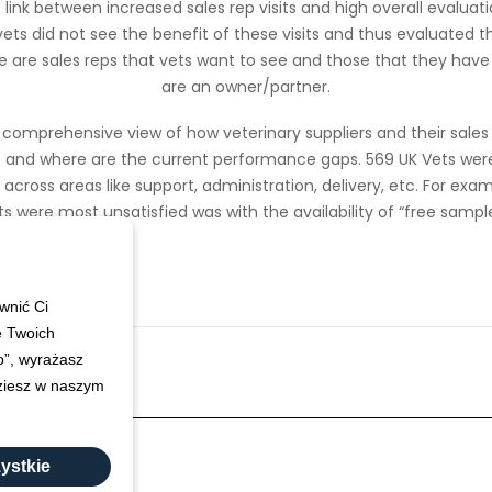
link between increased sales rep visits and high overall evaluati
ts did not see the benefit of these visits and thus evaluated th
re are sales reps that vets want to see and those that they have t
are an owner/partner.
a comprehensive view of how veterinary suppliers and their sale
 and where are the current performance gaps. 569 UK Vets wer
ross areas like support, administration, delivery, etc. For exa
ts were most unsatisfied was with the availability of “free sample
wnić Ci
e Twoich
ko”, wyrażasz
dziesz w naszym
ystkie