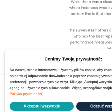
While there was a close 
where instances where ve
bottom line is that the
The survey itself offers 
who has the best reps
performance measures ac
ve
Cenimy Twoją prywatność:
Na naszej stronie internetowej używamy plików cookie, aby zape
najbardziej odpowiednie doświadczenia poprzez zapamiętywani
preferencji i powtarzających się wizyt. Klikając „Akceptuj wszyst
zgodę na używanie tych plików cookie. Więcej szczegółów znaj
Polityka prywatności
Akceptuj wszystkie
Odrzuć wsz