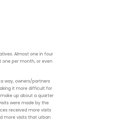
atives. Almost one in four
ut one per month, or even
n a way, owners/partners
ing it more difficult for
s make up about a quarter
e visits were made by the
tices received more visits
d more visits that urban