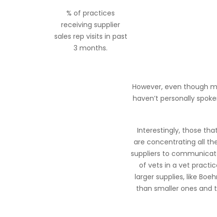
% of practices
receiving supplier
sales rep visits in past
3 months.
However, even though most
haven’t personally spoke
Interestingly, those th
are concentrating all th
suppliers to communicate
of vets in a vet practic
larger supplies, like Boe
than smaller ones and t