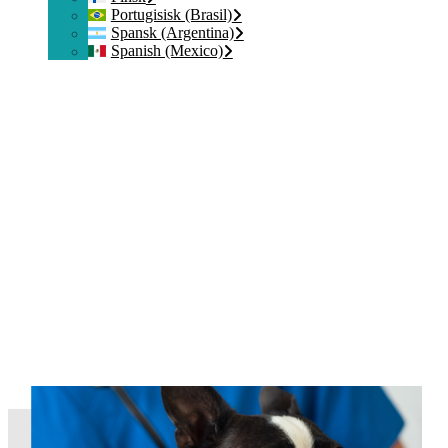
Portugisisk (Brasil)
Spansk (Argentina)
Spanish (Mexico)