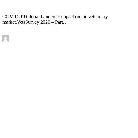
veterinary market. VetsSurvey 2020 – Part 1
COVID-19 Global Pandemic impact on the veterinary
market.VetsSurvey 2020 – Part…
by James Murtha