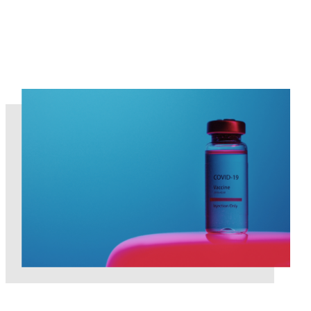
COVID-19 Global Pandemic impact on the