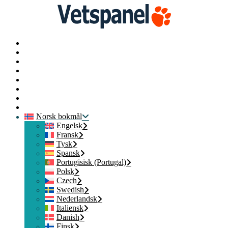
Startside
Profil
Spørreundersøkelser
Løs inn
Blogg
Ressurser
Kontakt oss
Logg av
Norsk bokmål
Engelsk
Fransk
Tysk
Spansk
Portugisisk (Portugal)
Polsk
Czech
Swedish
Nederlandsk
Italiensk
Danish
Finsk