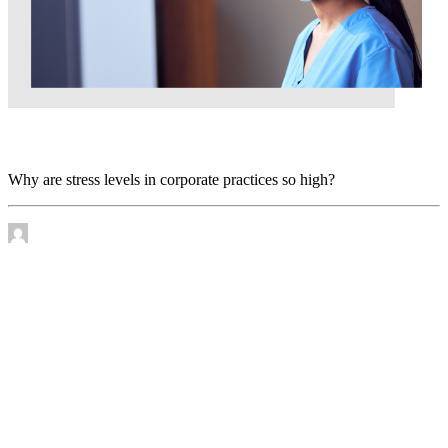
Why are stress levels in corporate practices so high?
Why are stress levels in corporate practices so high?
by James Murtha