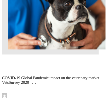
COVID-19 Global Pandemic impact on the
veterinary market. VetsSurvey 2020 – Part 2
COVID-19 Global Pandemic impact on the veterinary market.
VetsSurvey 2020 –…
by James Murtha