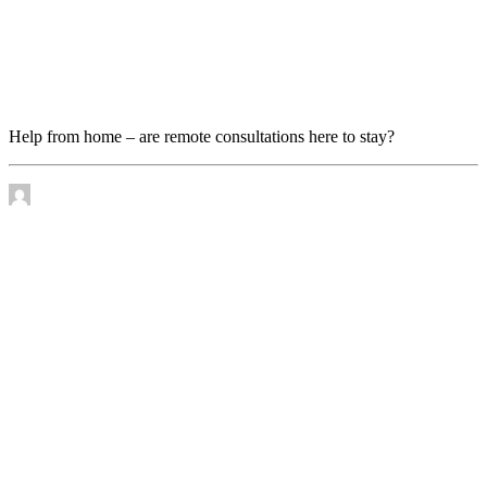
Help from home – are remote consultations here to
stay?
Help from home – are remote consultations here to stay?
by James Murtha