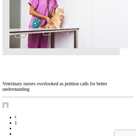
Veterinary nurses overlooked as petition calls for
better understanding
Veterinary nurses overlooked as petition calls for better
understanding
by James Murtha
1
2
3