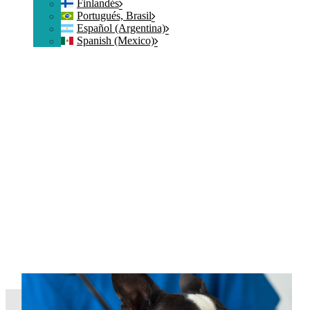
Finlandés
Portugués, Brasil
Español (Argentina)
Spanish (Mexico)