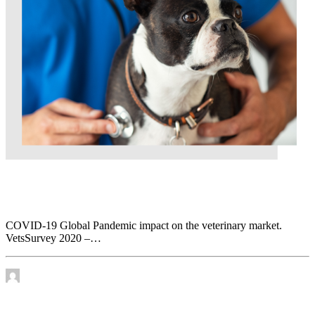
COVID-19 Global Pandemic impact on the
veterinary market. VetsSurvey 2020 – Part 2
COVID-19 Global Pandemic impact on the veterinary market.
VetsSurvey 2020 –…
by James Murtha