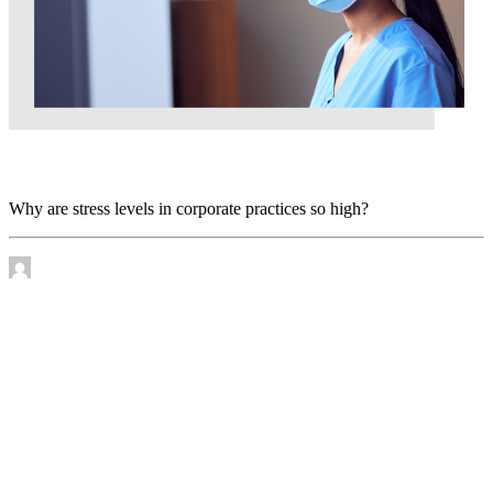
Why are stress levels in corporate practices so high?
Why are stress levels in corporate practices so high?
by James Murtha