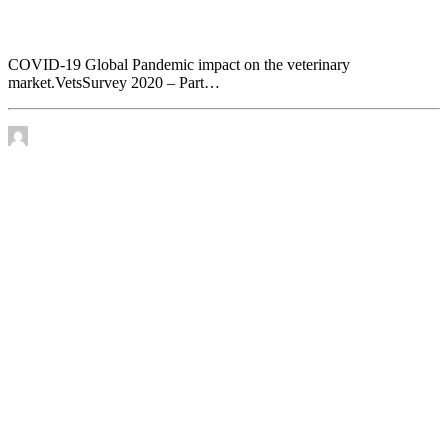
COVID-19 Global Pandemic impact on the
veterinary market. VetsSurvey 2020 – Part 1
COVID-19 Global Pandemic impact on the veterinary
market.VetsSurvey 2020 – Part…
by James Murtha