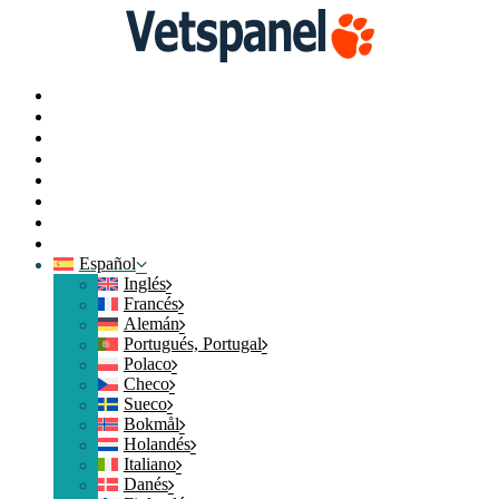
Portal
Perfil
Encuestas
Intercambiar puntos
Blog
Recursos
Contacte con nosotros
Cerrar sesión
Español
Inglés
Francés
Alemán
Portugués, Portugal
Polaco
Checo
Sueco
Bokmål
Holandés
Italiano
Danés