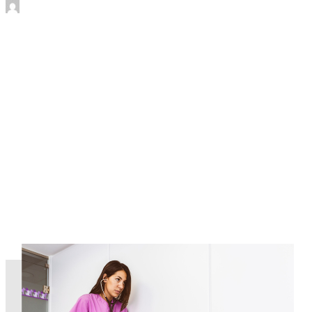
by James Murtha