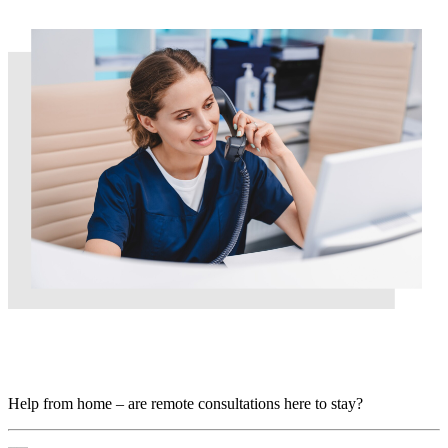
Help from home – are remote consultations here to
stay?
Help from home – are remote consultations here to stay?