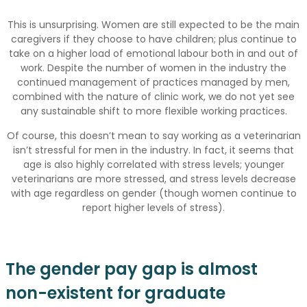
This is unsurprising. Women are still expected to be the main
caregivers if they choose to have children; plus continue to
take on a higher load of emotional labour both in and out of
work. Despite the number of women in the industry the
continued management of practices managed by men,
combined with the nature of clinic work, we do not yet see
any sustainable shift to more flexible working practices.
Of course, this doesn’t mean to say working as a veterinarian
isn’t stressful for men in the industry. In fact, it seems that
age is also highly correlated with stress levels; younger
veterinarians are more stressed, and stress levels decrease
with age regardless on gender (though women continue to
report higher levels of stress).
The gender pay gap is almost
non-existent for graduate