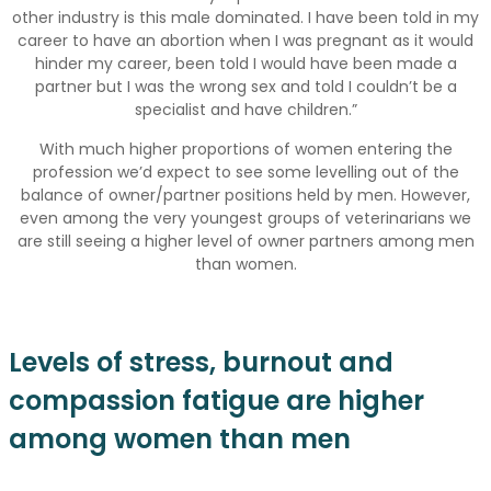
other industry is this male dominated. I have been told in my
career to have an abortion when I was pregnant as it would
hinder my career, been told I would have been made a
partner but I was the wrong sex and told I couldn’t be a
specialist and have children.”
With much higher proportions of women entering the
profession we’d expect to see some levelling out of the
balance of owner/partner positions held by men. However,
even among the very youngest groups of veterinarians we
are still seeing a higher level of owner partners among men
than women.
Levels of stress, burnout and
compassion fatigue are higher
among women than men