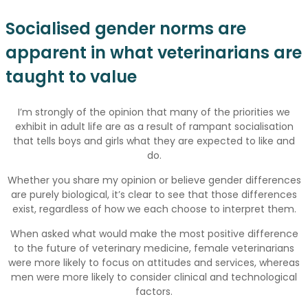
Socialised gender norms are
apparent in what veterinarians are
taught to value
I’m strongly of the opinion that many of the priorities we
exhibit in adult life are as a result of rampant socialisation
that tells boys and girls what they are expected to like and
do.
Whether you share my opinion or believe gender differences
are purely biological, it’s clear to see that those differences
exist, regardless of how we each choose to interpret them.
When asked what would make the most positive difference
to the future of veterinary medicine, female veterinarians
were more likely to focus on attitudes and services, whereas
men were more likely to consider clinical and technological
factors.