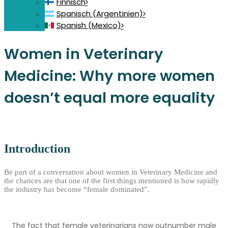
Finnisch
Spanisch (Argentinien)
Spanish (Mexico)
Women in Veterinary
Medicine: Why more women
doesn’t equal more equality
Introduction
Be part of a conversation about women in Veterinary Medicine and
the chances are that one of the first things mentioned is how rapidly
the industry has become “female dominated”.
The fact that female veterinarians now outnumber male