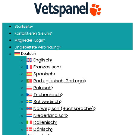
Startseite
Kontaktieren Sie uns
Mitglieder-Login
Eingebettete Verbindung
Deutsch
Englisch
Französisch
Spanisch
Portugiesisch, Portugal
Polnisch
Tschechisch
Schwedisch
Norwegisch (Buchsprache)
Niederländisch
Italienisch
Dänisch