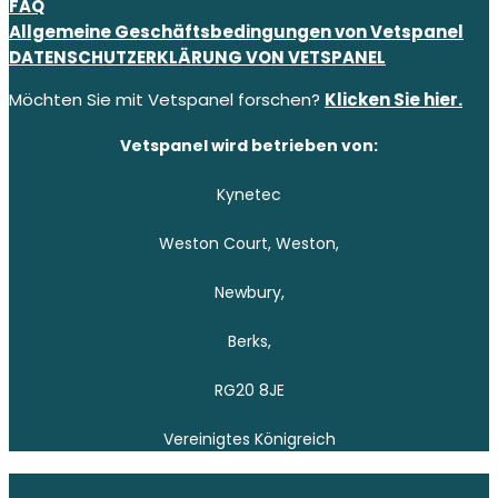
FAQ
Allgemeine Geschäftsbedingungen von Vetspanel
DATENSCHUTZERKLÄRUNG VON VETSPANEL
Möchten Sie mit Vetspanel forschen?
Klicken Sie hier.
Vetspanel wird betrieben von:
Kynetec
Weston Court, Weston,
Newbury,
Berks,
RG20 8JE
Vereinigtes Königreich