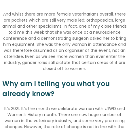
And whilst there are more female veterinarians overall, there
are pockets which are still very male led; orthopaedics, large
animal and other specialisms. In fact, one of my close friends
told me this week that she was once at a neuroscience
conference and a demonstrating surgeon asked her to bring
him equipment. She was the only woman in attendance and
was therefore assumed as an organiser of the event, not an
attendee. Even as we see more women than ever enter the
industry, gender roles still dictate that certain areas of it are
closed off to women.
Why am I telling you what you
already know?
It’s 2021. It’s the month we celebrate women with #IWD and
Women’s History month. There are now huge number of
women in the veterinary industry, and some very promising
changes. However, the rate of change is not in line with the