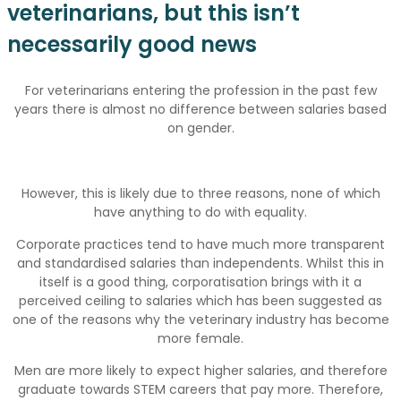
veterinarians, but this isn’t
necessarily good news
For veterinarians entering the profession in the past few
years there is almost no difference between salaries based
on gender.
However, this is likely due to three reasons, none of which
have anything to do with equality.
Corporate practices tend to have much more transparent
and standardised salaries than independents. Whilst this in
itself is a good thing, corporatisation brings with it a
perceived ceiling to salaries which has been suggested as
one of the reasons why the veterinary industry has become
more female.
Men are more likely to expect higher salaries, and therefore
graduate towards STEM careers that pay more. Therefore,