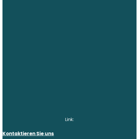
Link:
Kontaktieren Sie uns