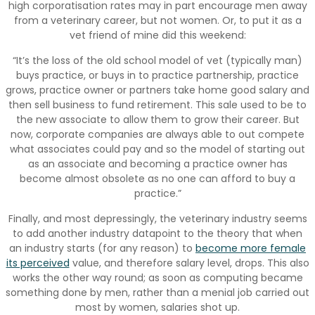
high corporatisation rates may in part encourage men away
from a veterinary career, but not women. Or, to put it as a
vet friend of mine did this weekend:
“It’s the loss of the old school model of vet (typically man)
buys practice, or buys in to practice partnership, practice
grows, practice owner or partners take home good salary and
then sell business to fund retirement. This sale used to be to
the new associate to allow them to grow their career. But
now, corporate companies are always able to out compete
what associates could pay and so the model of starting out
as an associate and becoming a practice owner has
become almost obsolete as no one can afford to buy a
practice.”
Finally, and most depressingly, the veterinary industry seems
to add another industry datapoint to the theory that when
an industry starts (for any reason) to
become more female
its perceived
value, and therefore salary level, drops. This also
works the other way round; as soon as computing became
something done by men, rather than a menial job carried out
most by women, salaries shot up.