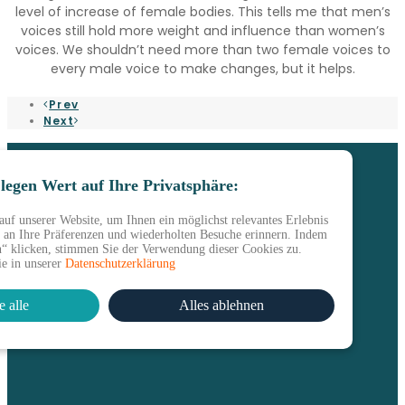
level of increase of female bodies. This tells me that men’s
voices still hold more weight and influence than women’s
voices. We shouldn’t need more than two female voices to
every male voice to make changes, but it helps.
Prev
Next
legen Wert auf Ihre Privatsphäre:
uf unserer Website, um Ihnen ein möglichst relevantes Erlebnis
s an Ihre Präferenzen und wiederholten Besuche erinnern. Indem
en“ klicken, stimmen Sie der Verwendung dieser Cookies zu.
ie in unserer
Datenschutzerklärung
e alle
Alles ablehnen