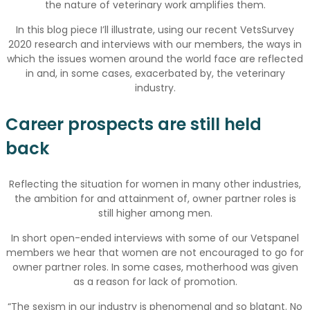
the nature of veterinary work amplifies them.
In this blog piece I’ll illustrate, using our recent VetsSurvey
2020 research and interviews with our members, the ways in
which the issues women around the world face are reflected
in and, in some cases, exacerbated by, the veterinary
industry.
Career prospects are still held
back
Reflecting the situation for women in many other industries,
the ambition for and attainment of, owner partner roles is
still higher among men.
In short open-ended interviews with some of our Vetspanel
members we hear that women are not encouraged to go for
owner partner roles. In some cases, motherhood was given
as a reason for lack of promotion.
“The sexism in our industry is phenomenal and so blatant. No