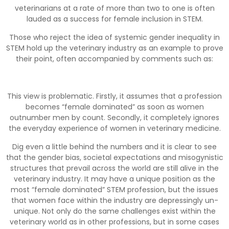
veterinarians at a rate of more than two to one is often
lauded as a success for female inclusion in STEM.
Those who reject the idea of systemic gender inequality in
STEM hold up the veterinary industry as an example to prove
their point, often accompanied by comments such as:
This view is problematic. Firstly, it assumes that a profession
becomes “female dominated” as soon as women
outnumber men by count. Secondly, it completely ignores
the everyday experience of women in veterinary medicine.
Dig even a little behind the numbers and it is clear to see
that the gender bias, societal expectations and misogynistic
structures that prevail across the world are still alive in the
veterinary industry. It may have a unique position as the
most “female dominated” STEM profession, but the issues
that women face within the industry are depressingly un-
unique. Not only do the same challenges exist within the
veterinary world as in other professions, but in some cases