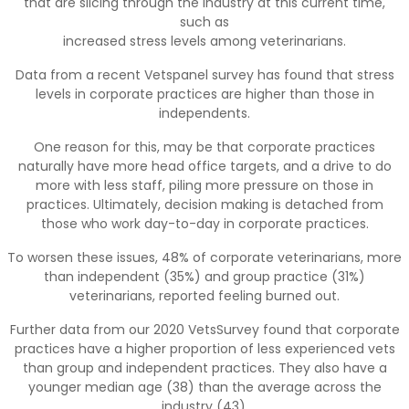
that are slicing through the industry at this current time,
such as
increased stress levels among veterinarians.
Data from a recent Vetspanel survey has found that stress
levels in corporate practices are higher than those in
independents.
One reason for this, may be that corporate practices
naturally have more head office targets, and a drive to do
more with less staff, piling more pressure on those in
practices. Ultimately, decision making is detached from
those who work day-to-day in corporate practices.
To worsen these issues, 48% of corporate veterinarians, more
than independent (35%) and group practice (31%)
veterinarians, reported feeling burned out.
Further data from our 2020 VetsSurvey found that corporate
practices have a higher proportion of less experienced vets
than group and independent practices. They also have a
younger median age (38) than the average across the
industry (43).