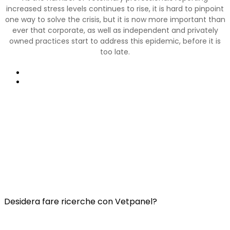
increased stress levels continues to rise, it is hard to pinpoint
one way to solve the crisis, but it is now more important than
ever that corporate, as well as independent and privately
owned practices start to address this epidemic, before it is
too late.
Precedente
Prossimo
Collegamenti utili:
Contatti
Domande frequenti
Termini e condizioni di Vetspanel
INFORMATIVA SULLA PRIVACY DI VETSPANEL
Desidera fare ricerche con Vetpanel?
Clicca qui.
Vetspanel è gestito da: