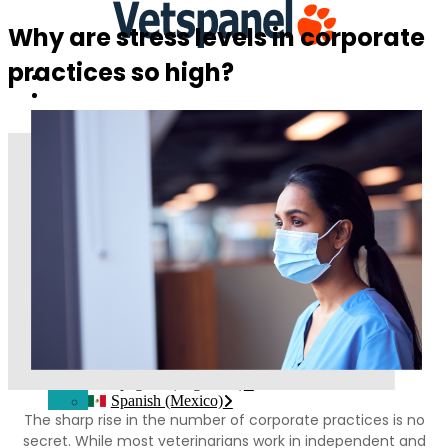
Why are stress levels in corporate
practices so high?
Home
Contatti
Login del membro
Iscriviti
Italiano
Inglese
Francese
Tedesco
Spagnolo
Portoghese, Portogallo
Polacco
Ceco
Svedese
Norvegese Bokmål
Olandese
Danese
Finlandese
Spagnolo(Argentina)
Spanish (Mexico)
The sharp rise in the number of corporate practices is no
secret. While most veterinarians work in independent and