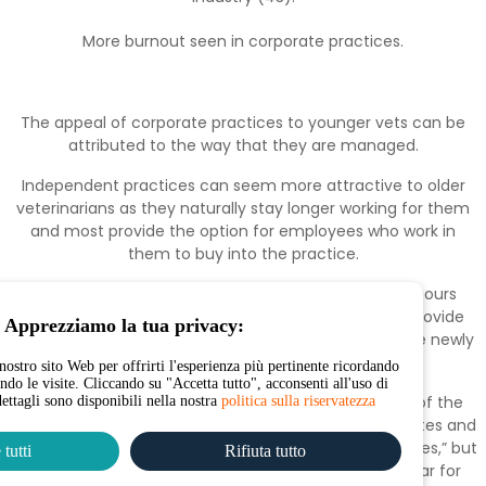
More burnout seen in corporate practices.
The appeal of corporate practices to younger vets can be
attributed to the way that they are managed.
Independent practices can seem more attractive to older
veterinarians as they naturally stay longer working for them
and most provide the option for employees who work in
them to buy into the practice.
Younger vets in corporate are working the longest hours
which can lead to stress. However, corporates can provide
Apprezziamo la tua privacy:
monetary incentives which is a bonus for many of the newly
qualified vets entering the industry.
nostro sito Web per offrirti l'esperienza più pertinente ricordando
endo le visite. Cliccando su "Accetta tutto", acconsenti all'uso di
One vet nurse we spoke with shared the sentiment of the
dettagli sono disponibili nella nostra
politica sulla riservatezza
appeal of increased earnings that come with corporates and
that they “always pay more than independent practices,” but
tutti
Rifiuta tutto
also added that “graduate schemes” are very popular for