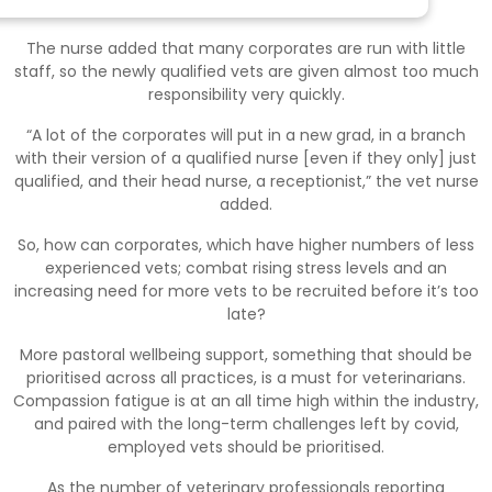
newly qualified vets.
The nurse added that many corporates are run with little
staff, so the newly qualified vets are given almost too much
responsibility very quickly.
“A lot of the corporates will put in a new grad, in a branch
with their version of a qualified nurse [even if they only] just
qualified, and their head nurse, a receptionist,” the vet nurse
added.
So, how can corporates, which have higher numbers of less
experienced vets; combat rising stress levels and an
increasing need for more vets to be recruited before it’s too
late?
More pastoral wellbeing support, something that should be
prioritised across all practices, is a must for veterinarians.
Compassion fatigue is at an all time high within the industry,
and paired with the long-term challenges left by covid,
employed vets should be prioritised.
As the number of veterinary professionals reporting