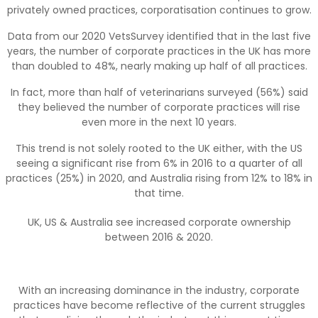
privately owned practices, corporatisation continues to grow.
Data from our 2020 VetsSurvey identified that in the last five
years, the number of corporate practices in the UK has more
than doubled to 48%, nearly making up half of all practices.
In fact, more than half of veterinarians surveyed (56%) said
they believed the number of corporate practices will rise
even more in the next 10 years.
This trend is not solely rooted to the UK either, with the US
seeing a significant rise from 6% in 2016 to a quarter of all
practices (25%) in 2020, and Australia rising from 12% to 18% in
that time.
UK, US & Australia see increased corporate ownership
between 2016 & 2020.
With an increasing dominance in the industry, corporate
practices have become reflective of the current struggles