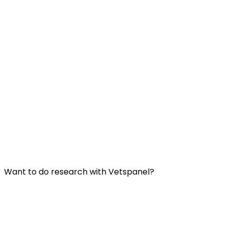
Useful Links:
Contact us
Frequently Asked Questions
Terms and Conditions
Privacy Policy
Want to do research with Vetspanel?
Click here.
Vetspanel is operated by:
Kynetec