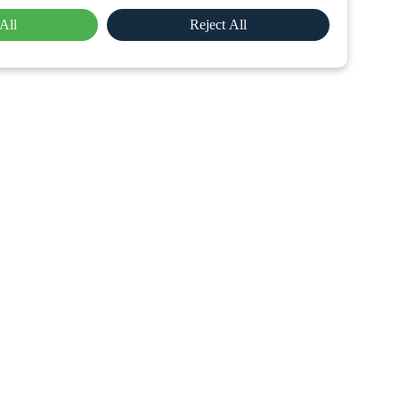
All
Reject All