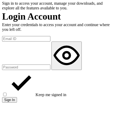
Sign in to access your account, manage your downloads, and
explore all the features available to you.
Login Account
Enter your credentials to access your account and continue where
you left off.
Keep me signed in
Forgot password?
Sign In