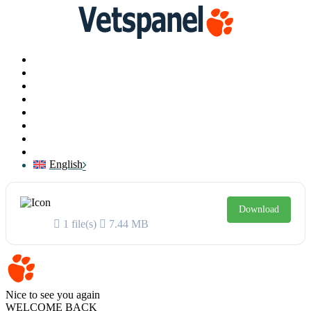
Main
Profile
Surveys
Redeem
Blog
Resources
Contact us
Logout
English
VetsSurvey 2021 Report
Download
1 file(s)
7.44 MB
Vetspanel
Nice to see you again
WELCOME BACK