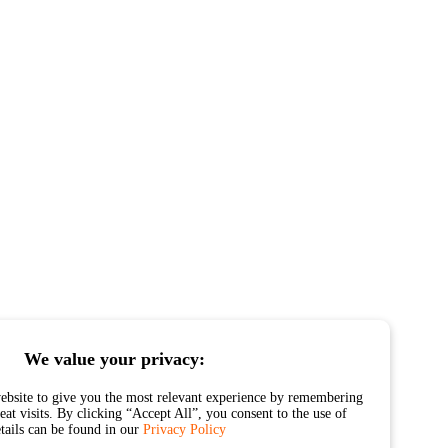
We value your privacy:
ebsite to give you the most relevant experience by remembering
at visits. By clicking “Accept All”, you consent to the use of
etails can be found in our
Privacy Policy