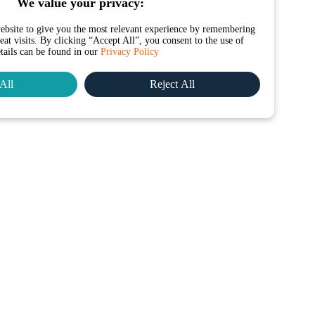
We value your privacy:
ebsite to give you the most relevant experience by remembering
at visits. By clicking “Accept All”, you consent to the use of
etails can be found in our
Privacy Policy
All
Reject All