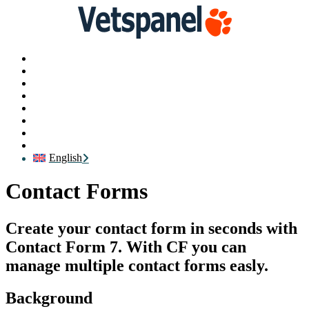
Main
Profile
Surveys
Redeem
Blog
Resources
Contact us
Logout
English
Contact Forms
Create your contact form in seconds with
Contact Form 7. With CF you can
manage multiple contact forms easly.
Background