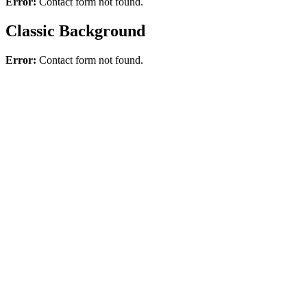
Error:
Contact form not found.
Classic Background
Error:
Contact form not found.