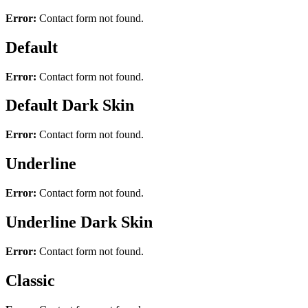
Error:
Contact form not found.
Default
Error:
Contact form not found.
Default Dark Skin
Error:
Contact form not found.
Underline
Error:
Contact form not found.
Underline Dark Skin
Error:
Contact form not found.
Classic