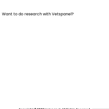
Privacy Policy
Want to do research with Vetspanel?
Click here.
Vetspanel is operated by:
Kynetec
Weston Court, Weston,
Newbury,
Berks,
RG20 8JE
United Kingdom