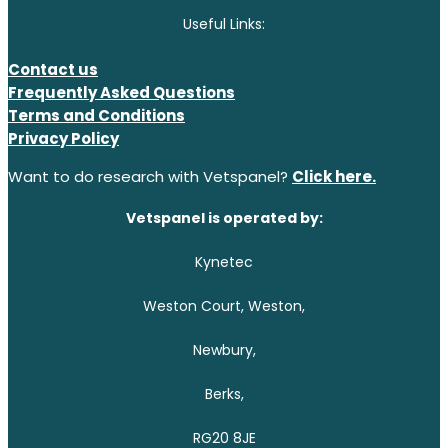
Useful Links:
Contact us
Frequently Asked Questions
Terms and Conditions
Privacy Policy
Want to do research with Vetspanel?
Click here.
Vetspanel is operated by:
Kynetec
Weston Court, Weston,
Newbury,
Berks,
RG20 8JE