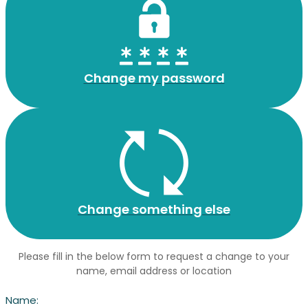
Change my password
Change something else
Please fill in the below form to request a change to your
name, email address or location
Name: