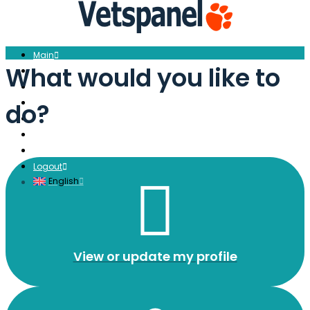
Main
What would you like to
Profile
Surveys
Redeem
do?
Blog
Resources
Contact us
Logout
English
View or update my profile