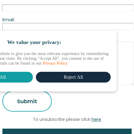
Email:
Change to profile needed:
We value your privacy:
ebsite to give you the most relevant experience by remembering
at visits. By clicking “Accept All”, you consent to the use of
etails can be found in our
Privacy Policy
All
Reject All
To unsubscribe please click
here