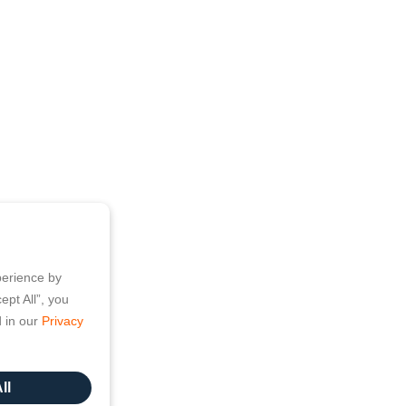
perience by
ept All”, you
d in our
Privacy
ll