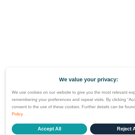
We value your privacy:
We use cookies on our website to give you the most relevant ex
remembering your preferences and repeat visits. By clicking “Acc
consent to the use of these cookies. Further details can be foun
Policy
Accept All
Reject A