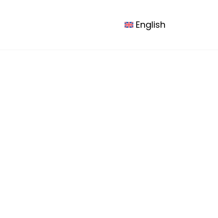
esources
Contact us
Logout
English