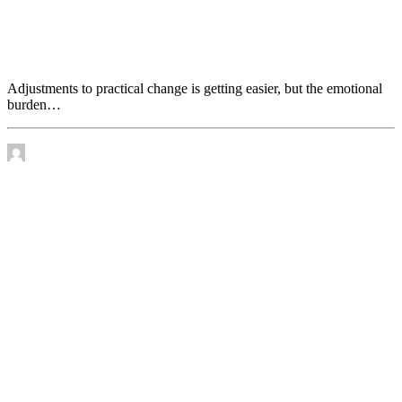
Adjustments to practical change is getting easier, but
the emotional burden increases
Adjustments to practical change is getting easier, but the emotional
burden…
by James Murtha