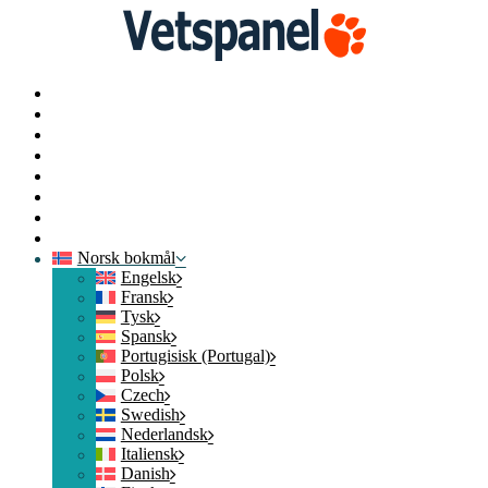
Startside
Profil
Spørreundersøkelser
Løs inn
Blogg
Ressurser
Kontakt oss
Logg av
Norsk bokmål
Engelsk
Fransk
Tysk
Spansk
Portugisisk (Portugal)
Polsk
Czech
Swedish
Nederlandsk
Italiensk
Danish