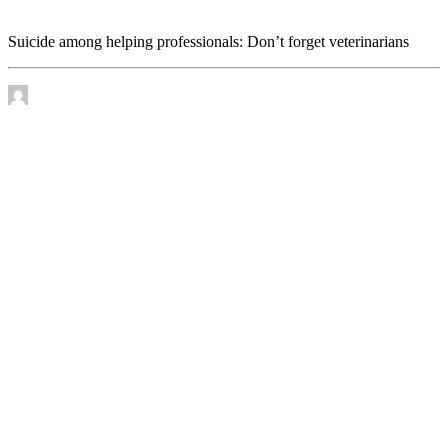
veterinarians
Suicide among helping professionals: Don’t forget veterinarians
by James Murtha