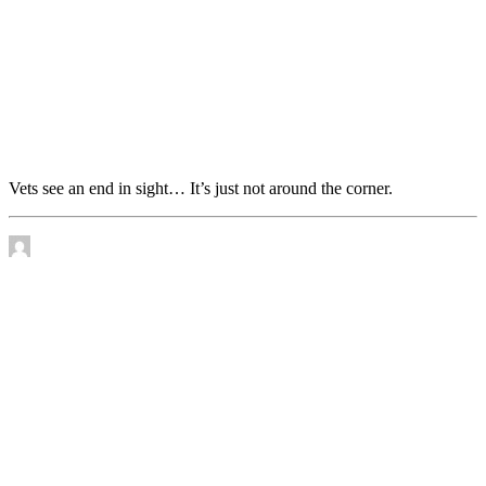
Vets see an end in sight… It’s just not around the
corner.
Vets see an end in sight… It’s just not around the corner.
by James Murtha