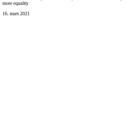
more equality
16. mars 2021
Suicide among helping professionals: Don’t forget