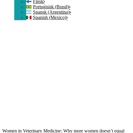
Finsk
Portugisisk (Brasil)
Spansk (Argentina)
Spanish (Mexico)
Women in Veterinary Medicine: Why more women doesn’t equal