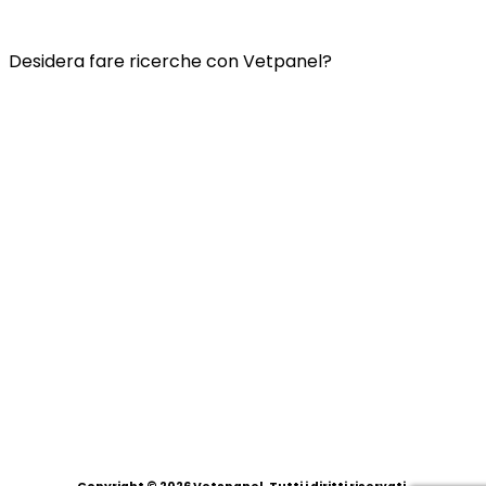
INFORMATIVA SULLA PRIVACY DI VETSPANEL
Desidera fare ricerche con Vetpanel?
Clicca qui.
Vetspanel è gestito da:
Kynetec
Weston Court, Weston,
Newbury,
Berks,
RG20 8JE
Regno Unito