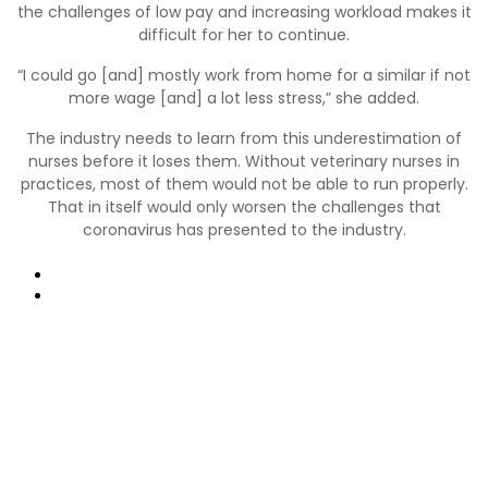
the challenges of low pay and increasing workload makes it
difficult for her to continue.
“I could go [and] mostly work from home for a similar if not
more wage [and] a lot less stress,” she added.
The industry needs to learn from this underestimation of
nurses before it loses them. Without veterinary nurses in
practices, most of them would not be able to run properly.
That in itself would only worsen the challenges that
coronavirus has presented to the industry.
Precedente
Prossimo
Collegamenti utili:
Contatti
Domande frequenti
Termini e condizioni di Vetspanel