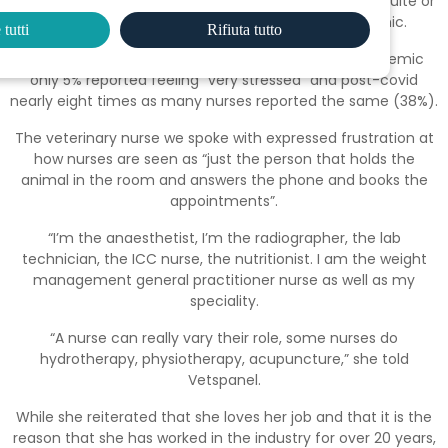
however, with 64% globally expressing that they felt quite or
very stressed, a 28% rise from before the pandemic.
tutti
Rifiuta tutto
This trend is worse in vet nurses, as before the pandemic
only 5% reported feeling “very stressed” and post-covid
nearly eight times as many nurses reported the same (38%).
The veterinary nurse we spoke with expressed frustration at
how nurses are seen as “just the person that holds the
animal in the room and answers the phone and books the
appointments”.
“I’m the anaesthetist, I’m the radiographer, the lab
technician, the ICC nurse, the nutritionist. I am the weight
management general practitioner nurse as well as my
speciality.
“A nurse can really vary their role, some nurses do
hydrotherapy, physiotherapy, acupuncture,” she told
Vetspanel.
While she reiterated that she loves her job and that it is the
reason that she has worked in the industry for over 20 years,