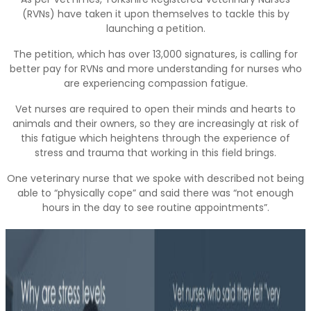
(RVNs) have taken it upon themselves to tackle this by
launching a petition.
The petition, which has over 13,000 signatures, is calling for
better pay for RVNs and more understanding for nurses who
are experiencing compassion fatigue.
Vet nurses are required to open their minds and hearts to
animals and their owners, so they are increasingly at risk of
this fatigue which heightens through the experience of
stress and trauma that working in this field brings.
One veterinary nurse that we spoke with described not being
able to “physically cope” and said there was “not enough
hours in the day to see routine appointments”.