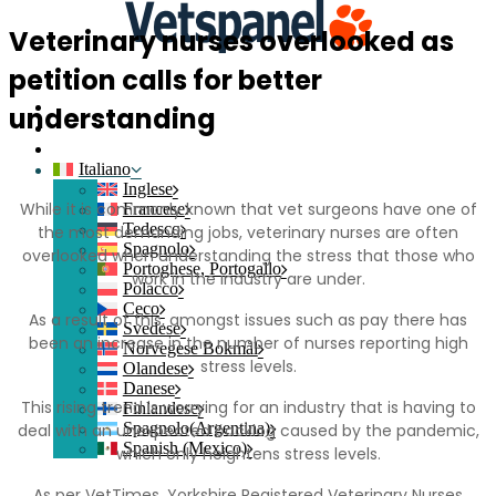
Veterinary nurses overlooked as
petition calls for better
Home
Contatti
understanding
Login del membro
Iscriviti
Italiano
Inglese
While it is commonly known that vet surgeons have one of
Francese
Tedesco
the most demanding jobs, veterinary nurses are often
Spagnolo
overlooked when understanding the stress that those who
Portoghese, Portogallo
work in the industry are under.
Polacco
Ceco
As a result of this, amongst issues such as pay there has
Svedese
been an increase in the number of nurses reporting high
Norvegese Bokmål
stress levels.
Olandese
Danese
This rising trend is worrying for an industry that is having to
Finlandese
Spagnolo(Argentina)
deal with an unexpected backlog caused by the pandemic,
Spanish (Mexico)
which only heightens stress levels.
As per VetTimes, Yorkshire Registered Veterinary Nurses