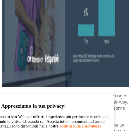
The UK has seen the highest rise in vets globally reporting a
rise in stress levels, with 70% revealing that they felt this way,
Apprezziamo la tua privacy:
more than doubling from the 32% who reported the same
pre-covid.
nostro sito Web per offrirti l'esperienza più pertinente ricordando
endo le visite. Cliccando su "Accetta tutto", acconsenti all'uso di
This increase in stress among vets is not limited to the UK
dettagli sono disponibili nella nostra
politica sulla riservatezza