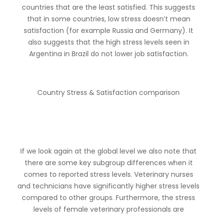
countries that are the least satisfied. This suggests
that in some countries, low stress doesn’t mean
satisfaction (for example Russia and Germany). It
also suggests that the high stress levels seen in
Argentina in Brazil do not lower job satisfaction.
Country Stress & Satisfaction comparison
If we look again at the global level we also note that
there are some key subgroup differences when it
comes to reported stress levels. Veterinary nurses
and technicians have significantly higher stress levels
compared to other groups. Furthermore, the stress
levels of female veterinary professionals are