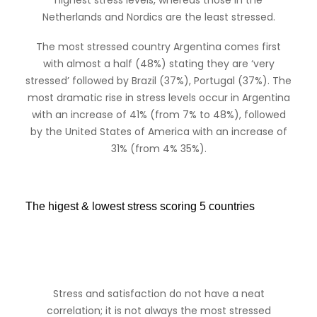
highest stress levels, whereas those in the
Netherlands and Nordics are the least stressed.
The most stressed country Argentina comes first
with almost a half (48%) stating they are ‘very
stressed’ followed by Brazil (37%), Portugal (37%). The
most dramatic rise in stress levels occur in Argentina
with an increase of 41% (from 7% to 48%), followed
by the United States of America with an increase of
31% (from 4% 35%).
The higest & lowest stress scoring 5 countries
Stress and satisfaction do not have a neat
correlation; it is not always the most stressed