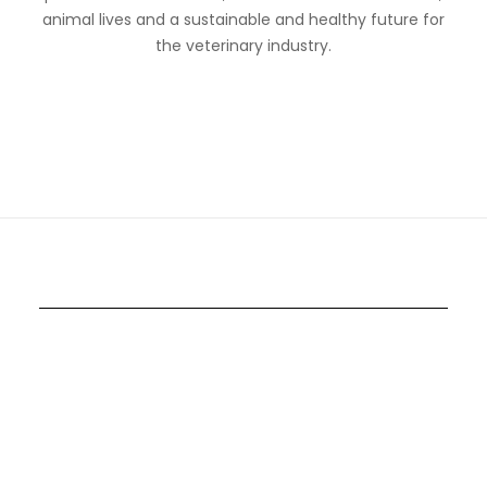
animal lives and a sustainable and healthy future for
the veterinary industry.