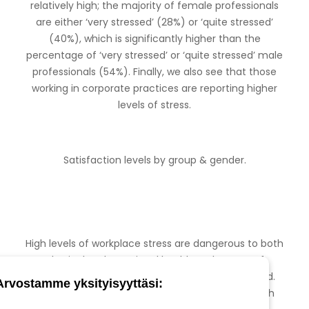
relatively high; the majority of female professionals
are either ‘very stressed’ (28%) or ‘quite stressed’
(40%), which is significantly higher than the
percentage of ‘very stressed’ or ‘quite stressed’ male
professionals (54%). Finally, we also see that those
working in corporate practices are reporting higher
levels of stress.
Satisfaction levels by group & gender.
High levels of workplace stress are dangerous to both
physical and emotional health. In the case of
veterinarians this stress often goes unrecognised.
Arvostamme yksityisyyttäsi:
There are many ways in which this collective high