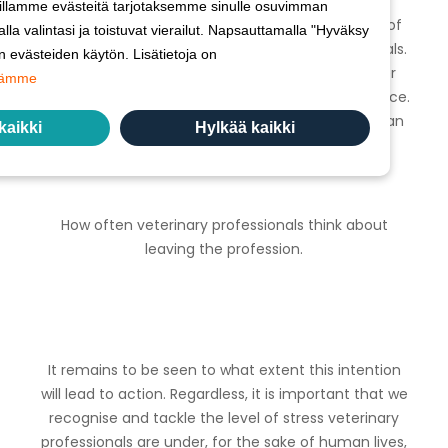
stress level can impact both the individuals
llamme evästeitä tarjotaksemme sinulle osuvimman
experiencing it and the industry as a whole. One of
 valintasi ja toistuvat vierailut. Napsauttamalla "Hyväksy
these ways is a shortage of veterinary professionals.
n evästeiden käytön. Lisätietoja on
We asked our members how often they consider
sämme
leaving the industry to get a better work life balance.
It’s very clear to see that the pandemic has had an
kaikki
Hylkää kaikki
impact on intention to leave.
How often veterinary professionals think about
leaving the profession.
It remains to be seen to what extent this intention
will lead to action. Regardless, it is important that we
recognise and tackle the level of stress veterinary
professionals are under, for the sake of human lives,