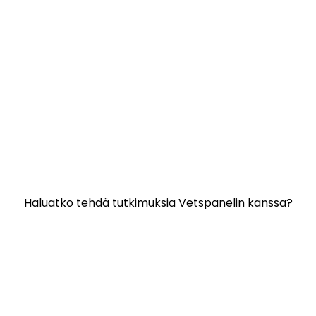
Hyödyllisiä linkkejä:
Ota yhteyttä
Usein kysyttyjä kysymyksiä
Vetspanelin käyttöehdot
VETSPANELIN TIETOSUOJAKÄYTÄNTÖ
Haluatko tehdä tutkimuksia Vetspanelin kanssa?
Napsauta tähän.
Vetspanelia hallinnoi:
Kynetec