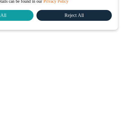
etails can be found in our
Privacy Policy
All
Reject All