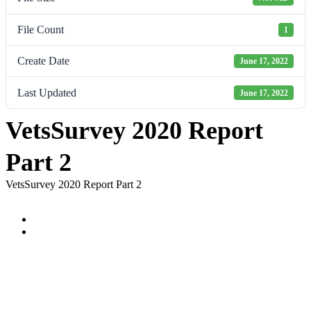
File Count
1
Create Date
June 17, 2022
Last Updated
June 17, 2022
VetsSurvey 2020 Report
Part 2
VetsSurvey 2020 Report Part 2
Prev
Next