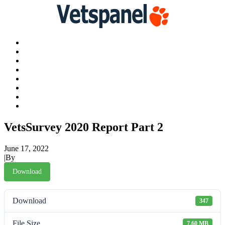
Main
Profile
Surveys
Redeem
Blog
Resources
Contact us
Logout
VetsSurvey 2020 Report Part 2
June 17, 2022
|
By
James Murtha
Download
Download
347
File Size
7.60 MB