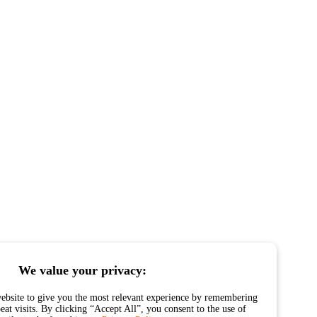
We value your privacy:
ebsite to give you the most relevant experience by remembering
eat visits. By clicking “Accept All”, you consent to the use of