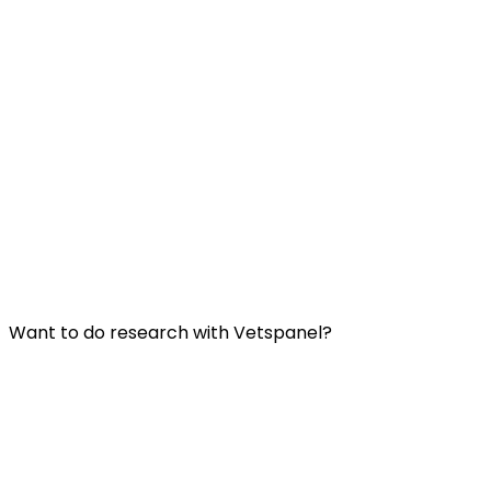
Useful Links:
Contact us
Frequently Asked Questions
Terms and Conditions
Privacy Policy
Want to do research with Vetspanel?
Click here.
Vetspanel is operated by:
Kynetec
Weston Court, Weston,