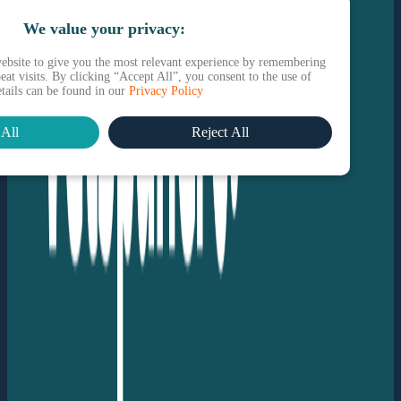
We value your privacy:
ebsite to give you the most relevant experience by remembering
eat visits. By clicking “Accept All”, you consent to the use of
etails can be found in our
Privacy Policy
All
Reject All