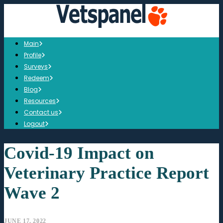
Main
Profile
Surveys
Redeem
Blog
Resources
Contact us
Logout
Covid-19 Impact on
Veterinary Practice Report
Wave 2
JUNE 17, 2022