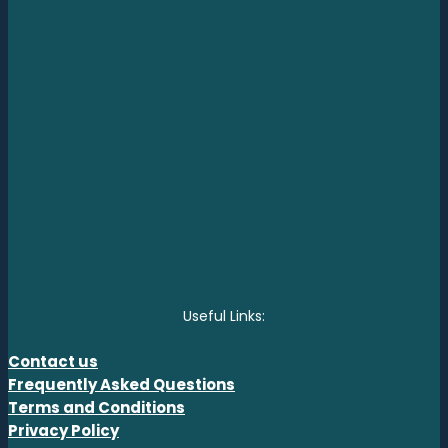
Useful Links:
Contact us
Frequently Asked Questions
Terms and Conditions
Privacy Policy