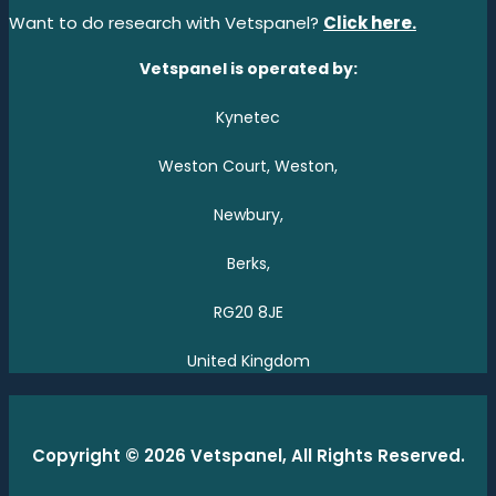
Want to do research with Vetspanel?
Click here.
Vetspanel is operated by:
Kynetec
Weston Court, Weston,
Newbury,
Berks,
RG20 8JE
United Kingdom
Copyright © 2026 Vetspanel, All Rights Reserved.