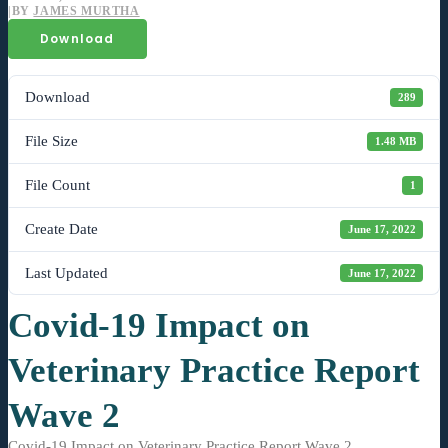
|
BY
JAMES MURTHA
Download
Download
289
File Size
1.48 MB
File Count
1
Create Date
June 17, 2022
Last Updated
June 17, 2022
Covid-19 Impact on
Veterinary Practice Report
Wave 2
Covid-19 Impact on Veterinary Practice Report Wave 2