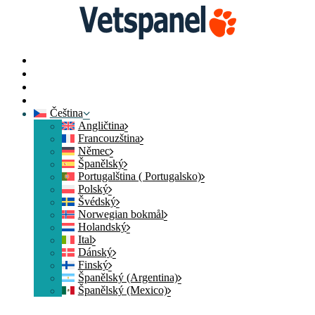
Domovská stránka
Kontaktujte nás
Přihlásit člena
Přidat se
Čeština
Angličtina
Francouzština
Němec
Španělský
Portugalština ( Portugalsko)
Polský
Švédský
Norwegian bokmål
Holandský
Ital
Dánský
Finský
Španělský (Argentina)
Španělský (Mexico)