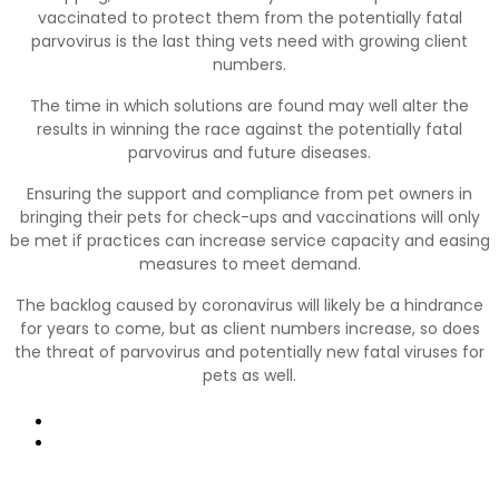
vaccinated to protect them from the potentially fatal
parvovirus is the last thing vets need with growing client
numbers.
The time in which solutions are found may well alter the
results in winning the race against the potentially fatal
parvovirus and future diseases.
Ensuring the support and compliance from pet owners in
bringing their pets for check-ups and vaccinations will only
be met if practices can increase service capacity and easing
measures to meet demand.
The backlog caused by coronavirus will likely be a hindrance
for years to come, but as client numbers increase, so does
the threat of parvovirus and potentially new fatal viruses for
pets as well.
Prev
Next