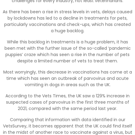
challenges for every industry, not least veterinarians.
As there has been a rise in stress levels in vets, delays caused
by lockdowns has led to a decline in treatments for pets,
particularly vaccinations and check-ups, which has created
a huge backlog.
While this backlog in treatments is a huge problem, it has
been met with the further issue of the so-called ‘pandemic
puppies’ craze which has seen a rise in the number of pets
despite a limited number of vets to treat them.
Most worryingly, this decrease in vaccinations has come at a
time which has seen an outbreak of parvovirus and acute
vomiting in dogs in areas such as the UK.
According to the Vets Times, the UK saw a 129% increase in
suspected cases of parvovirus in the first three months of
2021, compared with the same period last year.
Comparing that information with data identified in our
VetsSurvey, it becomes apparent that the UK could find itself
in the midst of another race to vaccinate against a virus, but