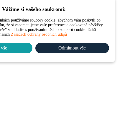
Vážíme si vašeho soukromí:
ánkách používáme soubory cookie, abychom vám poskytli co
 tím, že si zapamatujeme vaše preference a opakované návštěvy.
še“ souhlasíte s používáním těchto souborů cookie. Další
 našich
Zásadách ochrany osobních údajů
 vše
Odmítnout vše