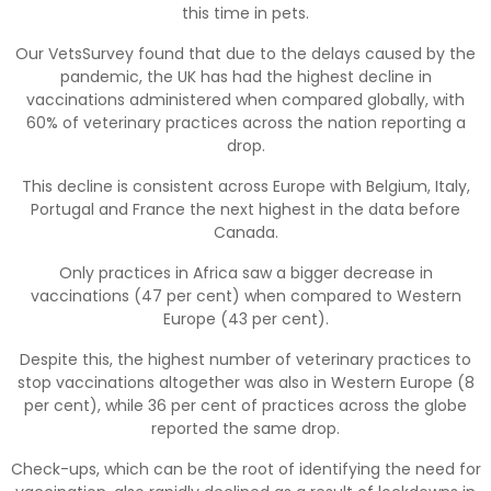
this time in pets.
Our VetsSurvey found that due to the delays caused by the
pandemic, the UK has had the highest decline in
vaccinations administered when compared globally, with
60% of veterinary practices across the nation reporting a
drop.
This decline is consistent across Europe with Belgium, Italy,
Portugal and France the next highest in the data before
Canada.
Only practices in Africa saw a bigger decrease in
vaccinations (47 per cent) when compared to Western
Europe (43 per cent).
Despite this, the highest number of veterinary practices to
stop vaccinations altogether was also in Western Europe (8
per cent), while 36 per cent of practices across the globe
reported the same drop.
Check-ups, which can be the root of identifying the need for