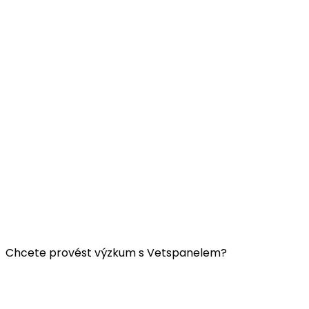
Užitečné odkazy:
Kontaktujte nás
FAQ
Všeobecné obchodní podmínky Vetspanelu
ZÁSADY OCHRANY OSOBNÍCH ÚDAJŮ VETSPANELU
Chcete provést výzkum s Vetspanelem?
Klikněte
sem.
Společnost Vetspanel provozuje: