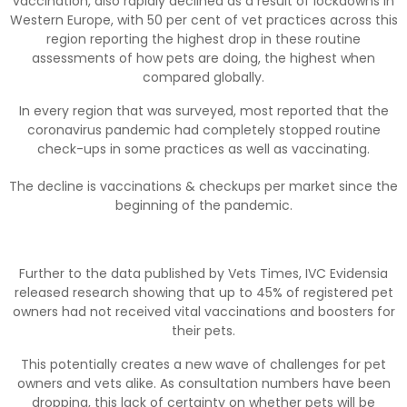
vaccination, also rapidly declined as a result of lockdowns in
Western Europe, with 50 per cent of vet practices across this
region reporting the highest drop in these routine
assessments of how pets are doing, the highest when
compared globally.
In every region that was surveyed, most reported that the
coronavirus pandemic had completely stopped routine
check-ups in some practices as well as vaccinating.
The decline is vaccinations & checkups per market since the
beginning of the pandemic.
Further to the data published by Vets Times, IVC Evidensia
released research showing that up to 45% of registered pet
owners had not received vital vaccinations and boosters for
their pets.
This potentially creates a new wave of challenges for pet
owners and vets alike. As consultation numbers have been
dropping, this lack of certainty on whether pets will be