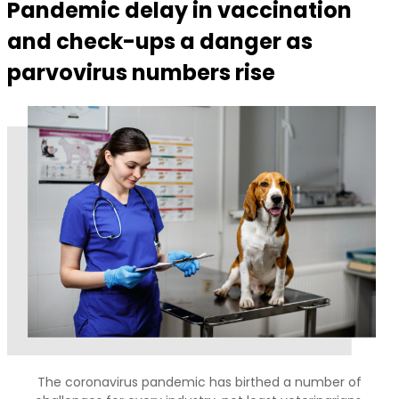
Pandemic delay in vaccination
and check-ups a danger as
parvovirus numbers rise
The coronavirus pandemic has birthed a number of